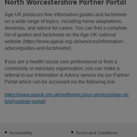
North Worcestershire Partner Portal
Age UK produces free information guides and factsheets
on a wide range of topics, including home adaptations,
dementia, and advice for carers. You can find a complete
list of guides and factsheets on the Age UK national
website (https://www.ageuk.org.uk/services/information-
advice/guides-and-factsheets/)
If you are a health/ social care professional or from a
community or voluntary organisation, you can make a
referral to our Information & Advice service via our Partner
Portal which can be accessed via the following link
https://www.ageuk.org.uk/northworcs/our-services/age-uk-
brwf-partner-portal/
Footer
Accessibility
Terms and Conditions
sub