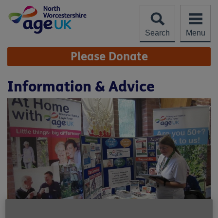
Skip
to
content
Search
Menu
Site
Please Donate
Navigation
Information & Advice