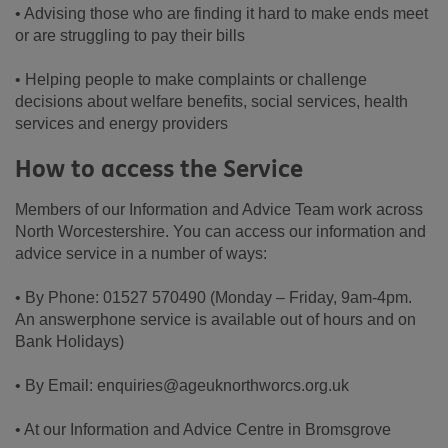
• Advising those who are finding it hard to make ends meet
or are struggling to pay their bills
• Helping people to make complaints or challenge
decisions about welfare benefits, social services, health
services and energy providers
How to access the Service
Members of our Information and Advice Team work across
North Worcestershire. You can access our information and
advice service in a number of ways:
• By Phone: 01527 570490 (Monday – Friday, 9am-4pm.
An answerphone service is available out of hours and on
Bank Holidays)
• By Email: enquiries@ageuknorthworcs.org.uk
• At our Information and Advice Centre in Bromsgrove