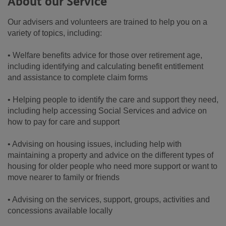
About our Service
Our advisers and volunteers are trained to help you on a
variety of topics, including:
• Welfare benefits advice for those over retirement age,
including identifying and calculating benefit entitlement
and assistance to complete claim forms
• Helping people to identify the care and support they need,
including help accessing Social Services and advice on
how to pay for care and support
• Advising on housing issues, including help with
maintaining a property and advice on the different types of
housing for older people who need more support or want to
move nearer to family or friends
• Advising on the services, support, groups, activities and
concessions available locally