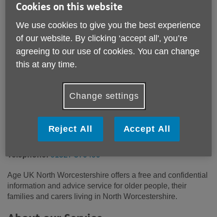
Cookies on this website
We use cookies to give you the best experience
Location:
Age UK North Worcestershire
of our website. By clicking ‘accept all', you’re
Price:
Free
agreeing to our use of cookies. You can change
this at any time.
Call 01527 570490 for more info
Change settings
Please note, this service is not available outside Age UK
North Worcestershire - Head Office's catchment area.
Reject All
Accept All
Email:
enquiries@ageuknorthworcs.org.uk
Telephone:
01527 570490
Age UK North Worcestershire offers a free and confidential
information and advice service for older people, their
families and carers living in North Worcestershire.