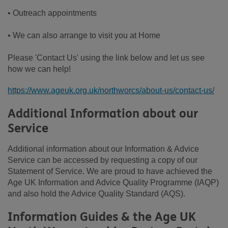
• Outreach appointments
• We can also arrange to visit you at Home
Please 'Contact Us' using the link below and let us see
how we can help!
https://www.ageuk.org.uk/northworcs/about-us/contact-us/
Additional Information about our
Service
Additional information about our Information & Advice
Service can be accessed by requesting a copy of our
Statement of Service. We are proud to have achieved the
Age UK Information and Advice Quality Programme (IAQP)
and also hold the Advice Quality Standard (AQS).
Information Guides & the Age UK