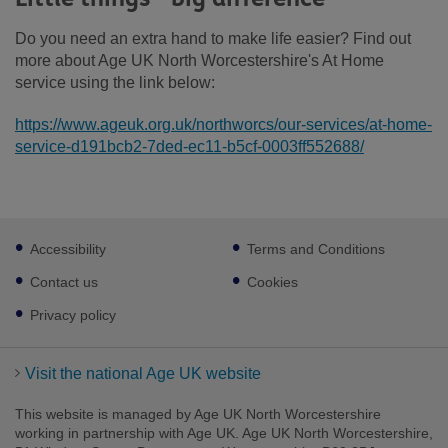
Do you need an extra hand to make life easier? Find out
more about Age UK North Worcestershire's At Home
service using the link below:
https://www.ageuk.org.uk/northworcs/our-services/at-home-
service-d191bcb2-7ded-ec11-b5cf-0003ff552688/
Footer
Accessibility
Terms and Conditions
sub
links
Contact us
Cookies
Privacy policy
Visit the national Age UK website
This website is managed by Age UK North Worcestershire
working in partnership with Age UK. Age UK North Worcestershire,