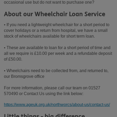
occasional use but do not want to purchase one?
About our Wheelchair Loan Service
• If you need a lightweight wheelchair for a short period to
cover holidays or a return from hospital, we have a small
stock of wheelchairs available for short term loan.
• These are available to loan for a short period of time and
all we require is £10.00 per week and a refundable deposit
of £50.00.
• Wheelchairs need to be collected from, and returned to,
our Bromsgrove office
For more information, please call our team on 01527
570490 or Contact Us using the link below:
https://www.ageuk.org.uk/northworcs/about-us/contact-us/
Little things - big difference