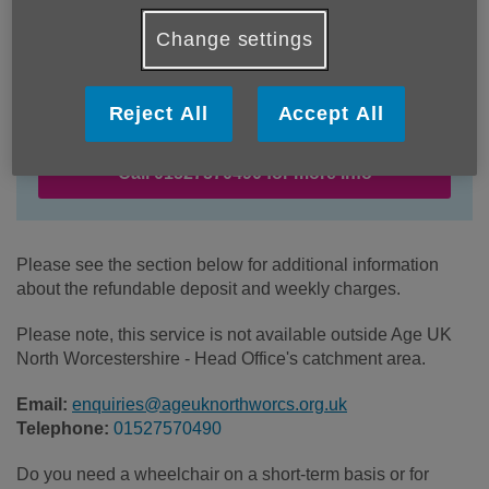
Change settings
Location:
Age UK North Worcestershire
Price:
£10.00
Reject All
Accept All
Call 01527570490 for more info
Please see the section below for additional information
about the refundable deposit and weekly charges.
Please note, this service is not available outside Age UK
North Worcestershire - Head Office's catchment area.
Email:
enquiries@ageuknorthworcs.org.uk
Telephone:
01527570490
Do you need a wheelchair on a short-term basis or for