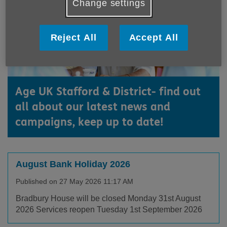
Change settings
Reject All
Accept All
Age UK Stafford & District- find out
all about our latest news and
campaigns, keep up to date!
August Bank Holiday 2026
Published on 27 May 2026 11:17 AM
Bradbury House will be closed Monday 31st August
2026 Services reopen Tuesday 1st September 2026