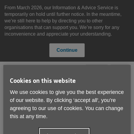
Skip
to
From March 2026, our Information & Advice Service is
content
temporarily on hold until further notice. In the meantime,
we’re still here to help by directing you to other
organisations that can support you. We’re sorry for any
inconvenience and appreciate your understanding.
Continue
Cookies on this website
Search
Menu
Site
We use cookies to give you the best experience
Please Donate
Navigation
of our website. By clicking ‘accept all', you’re
agreeing to our use of cookies. You can change
News
this at any time.