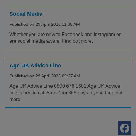
Social Media
Published on 29 April 2026 11:35 AM
Whether you are new to Facebook and Instagram or
are social media aware. Find out more.
Age UK Advice Line
Published on 29 April 2026 09:27 AM
Age UK Advice Line 0800 678 1602 Age UK Advice
line is free to call 8am-7pm 365 days a year. Find out
more