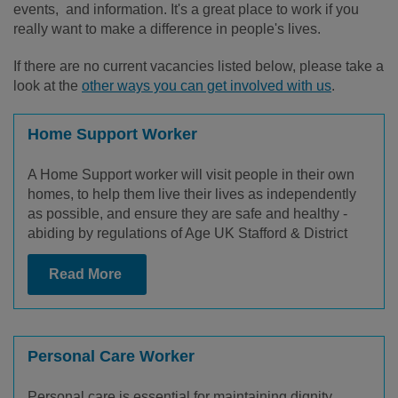
events, and information. It's a great place to work if you
really want to make a difference in people's lives.
If there are no current vacancies listed below, please take a
look at the
other ways you can get involved with us
.
Home Support Worker
A Home Support worker will visit people in their own
homes, to help them live their lives as independently
as possible, and ensure they are safe and healthy -
abiding by regulations of Age UK Stafford & District
Read More
Personal Care Worker
Personal care is essential for maintaining dignity,