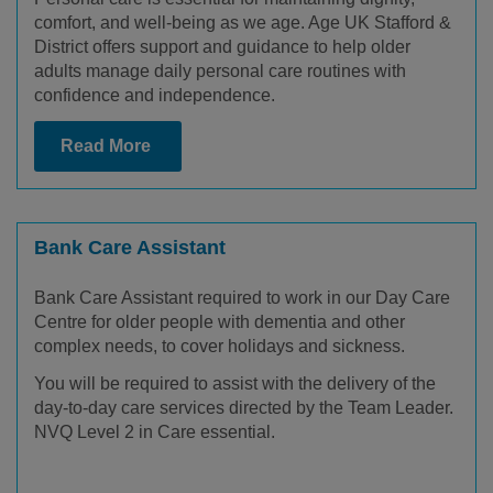
comfort, and well-being as we age. Age UK Stafford &
District offers support and guidance to help older
adults manage daily personal care routines with
confidence and independence.
Read More
Bank Care Assistant
Bank Care Assistant required to work in our Day Care
Centre for older people with dementia and other
complex needs, to cover holidays and sickness.
You will be required to assist with the delivery of the
day-to-day care services directed by the Team Leader.
NVQ Level 2 in Care essential.