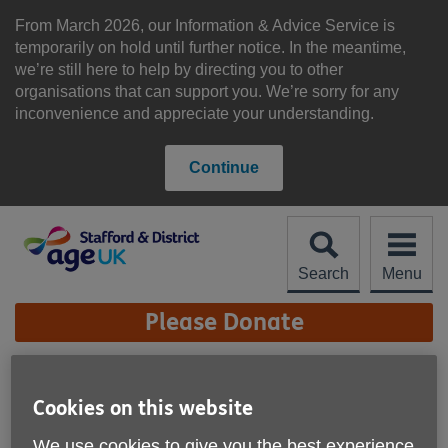
Skip
to
From March 2026, our Information & Advice Service is
content
temporarily on hold until further notice. In the meantime,
we’re still here to help by directing you to other
organisations that can support you. We’re sorry for any
inconvenience and appreciate your understanding.
Continue
Search
Menu
Site
Please Donate
Navigation
Work for us
Cookies on this website
We use cookies to give you the best experience