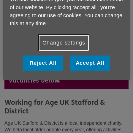
of our website. By clicking ‘accept all', you’re
agreeing to our use of cookies. You can change
this at any time.
Change settings
Age UK Stafford & district is a great
place to work. Could you bring your
Reject All
Accept All
skills to our team? See our latest
vacancies below.
Working for Age UK Stafford &
District
Age UK Stafford & District is a local independent charity.
We help local older people every year, offering activities,