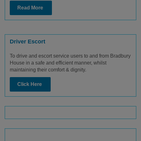
Read More
Driver Escort
To drive and escort service users to and from Bradbury
House in a safe and efficient manner, whilst
maintaining their comfort & dignity.
Click Here