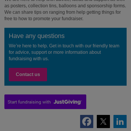
as posters, collection tins, balloons and sponsorship forms.
We can share tips on ranging from help getting things for
free to how to promote your fundraiser.
Have any questions
We’re here to help. Get in touch with our friendly team
for advice, support or more information about
fundraising with us.
Contact us