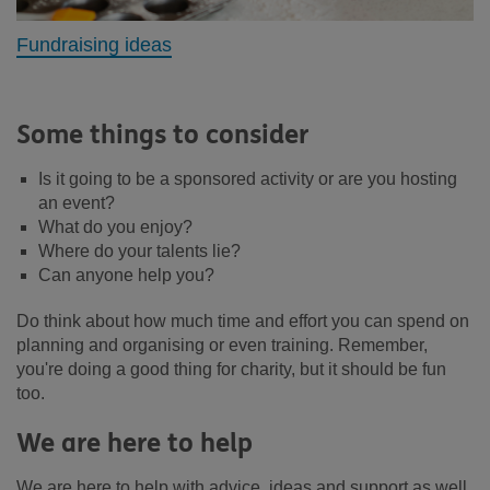
Fundraising ideas
Some things to consider
Is it going to be a sponsored activity or are you hosting
an event?
What do you enjoy?
Where do your talents lie?
Can anyone help you?
Do think about how much time and effort you can spend on
planning and organising or even training. Remember,
you're doing a good thing for charity, but it should be fun
too.
We are here to help
We are here to help with advice, ideas and support as well