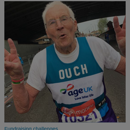
Fundraising challenges