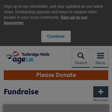
Skip
to
Sign up to our newsletter, and stay updated on our latest
content
news, fundraising appeals and ways to support older
people in your local community.
Sign up to our
Newsletter
Continue
Search
Menu
Site
Please Donate
Navigation
Fundraise
More links
Get everyone involved, it's all for a