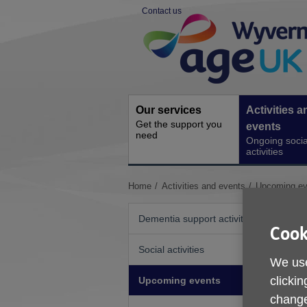
Skip
Contact us
to
Site
content
Navigation
Our services
Activities a
Get the support you
events
need
Ongoing socia
activities
You
Home
Activities and events
Upcoming ev
are
here:
Dementia support activities
Cook
Social activities
We use
clickin
Upcoming events
change