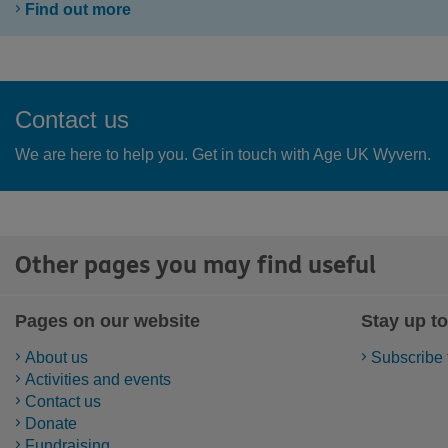
Find out more
Contact us
We are here to help you. Get in touch with Age UK Wyvern.
Other pages you may find useful
Pages on our website
Stay up to
About us
Subscribe 
Activities and events
Contact us
Donate
Fundraising