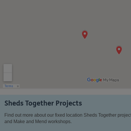
Sheds Together Projects
Find out more about our fixed location Sheds Together projec
and Make and Mend workshops.