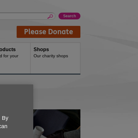
Please Donate
oducts
Shops
d for your
Our charity shops
. By
 can