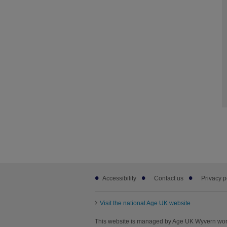
Footer
Accessibility
Contact us
Privacy p
sub
links
Visit the national Age UK website
This website is managed by Age UK Wyvern wor