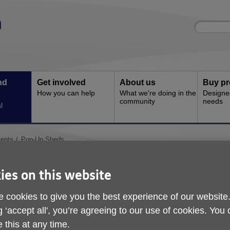
Site
Enter
search
your
search
keyword:
nd
Get involved
About us
Buy pr
How you can help
What we're doing in the
Designe
community
needs
l
ents
Pop-Up Sheds
Pop-Up Sheds
ies on this website
 cookies to give you the best experience of our website
g ‘accept all', you’re agreeing to our use of cookies. You
 this at any time.