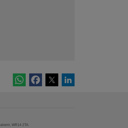
Malvern, WR14 2TA.