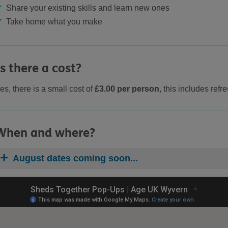
Share your existing skills and learn new ones
Take home what you make
Is there a cost?
es, there is a small cost of
£3.00 per person
, this includes ref
When and where?
August dates coming soon...