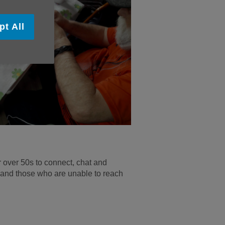
pt All
 over 50s to connect, chat and
 and those who are unable to reach