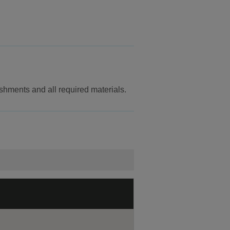
reshments and all required materials.