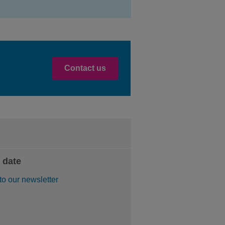
Contact us
 date
to our newsletter