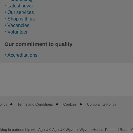
Latest news
Our services
Shop with us
Vacancies
Volunteer
Our commitment to quality
Accreditations
olicy
Terms and Conditions
Cookies
Complaints Policy
king in partnership with Age UK. Age UK Wyvern, Wyvern House, Portland Road, 