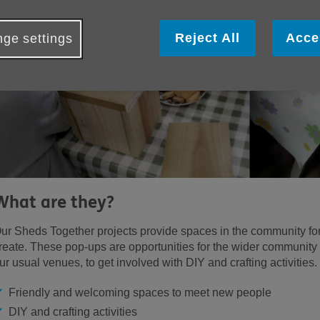
Reject All
Acce
ge settings
What are they?
ur Sheds Together projects provide spaces in the community for
reate. These pop-ups are opportunities for the wider community
ur usual venues, to get involved with DIY and crafting activities.
Friendly and welcoming spaces to meet new people
DIY and crafting activities