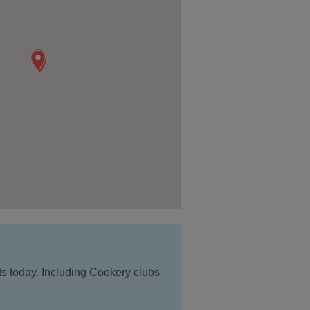
ts today. Including Cookery clubs