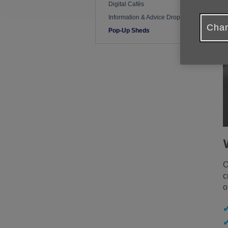
Digital Cafés
Information & Advice Drop-In
Chan
Pop-Up Sheds
O
c
o