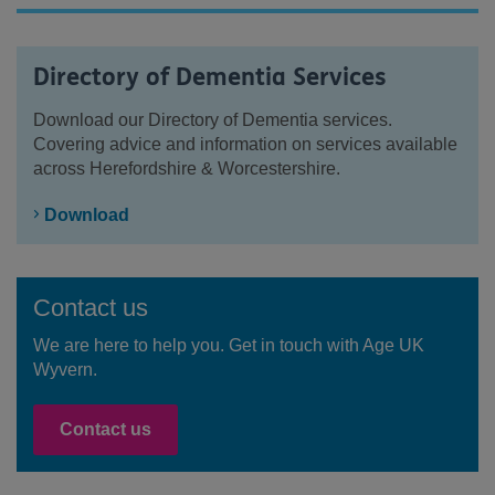
Directory of Dementia Services
Download our Directory of Dementia services.
Covering advice and information on services available
across Herefordshire & Worcestershire.
Download
Contact us
We are here to help you. Get in touch with Age UK
Wyvern.
Contact us