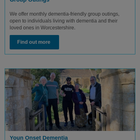
We offer monthly dementia-friendly group outings,
open to individuals living with dementia and their
loved ones in Worcestershire.
Find out more
Youn Onset Dementia