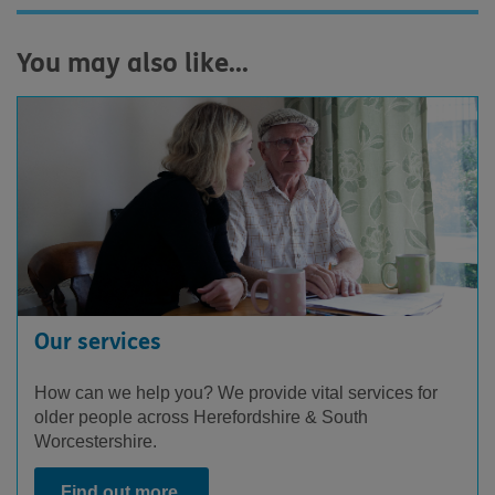
You may also like...
Our services
How can we help you? We provide vital services for
older people across Herefordshire & South
Worcestershire.
Find out more