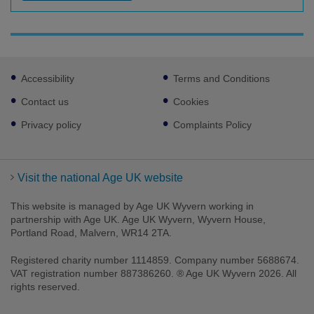
Footer
Accessibility
Terms and Conditions
sub
links
Contact us
Cookies
Privacy policy
Complaints Policy
Visit the national Age UK website
This website is managed by Age UK Wyvern working in
partnership with Age UK. Age UK Wyvern, Wyvern House,
Portland Road, Malvern, WR14 2TA.
Registered charity number 1114859. Company number 5688674.
VAT registration number 887386260. ® Age UK Wyvern 2026. All
rights reserved.