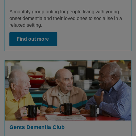
A monthly group outing for people living with young
onset dementia and their loved ones to socialise in a
relaxed setting.
Find out more
Gents Dementia Club