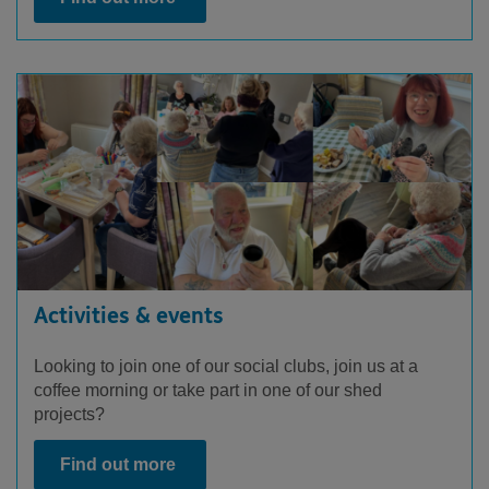
Activities & events
Looking to join one of our social clubs, join us at a
coffee morning or take part in one of our shed
projects?
Find out more