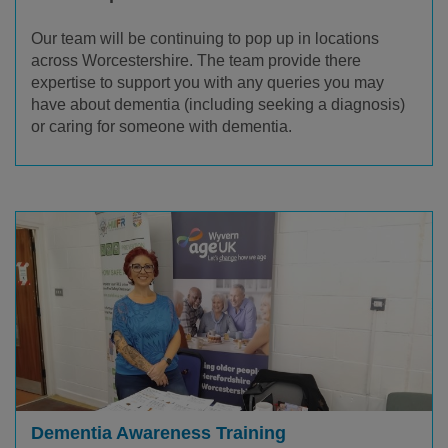
Our team will be continuing to pop up in locations
across Worcestershire. The team provide there
expertise
to support you with any queries you may
have about dementia (including seeking a diagnosis)
or caring for someone with dementia.
Dementia Awareness Training