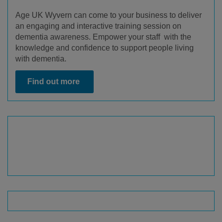
Age UK Wyvern can come to your business to deliver
an engaging and interactive training session on
dementia awareness. Empower your staff with the
knowledge and confidence to support people living
with dementia.
Find out more