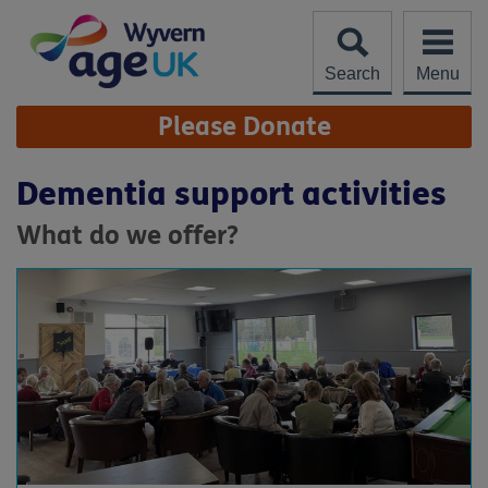
Skip
to
content
Search
Menu
Site
Please Donate
Navigation
Dementia support activities
What do we offer?