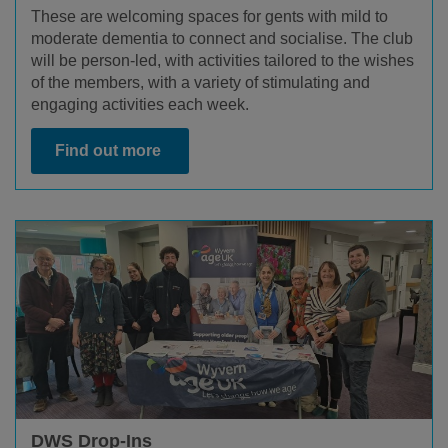
These are welcoming spaces for gents with mild to
moderate dementia to connect and socialise. The club
will be person-led, with activities tailored to the wishes
of the members, with a variety of stimulating and
engaging activities each week.
Find out more
DWS Drop-Ins