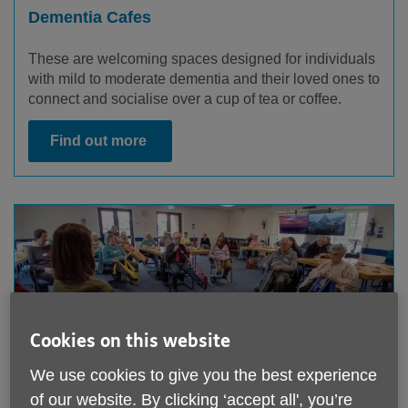
Dementia Cafes
These are welcoming spaces designed for individuals
with mild to moderate dementia and their loved ones to
connect and socialise over a cup of tea or coffee.
Find out more
Cookies on this website
We use cookies to give you the best experience
of our website. By clicking ‘accept all', you’re
Maintenance Cognitive Stimulation Therapy