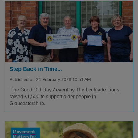
Step Back in Time...
Published on 24 February 2026 10:51 AM
'The Good Old Days' event by The Lechlade Lions
raised £1,500 to support older people in
Gloucestershire.