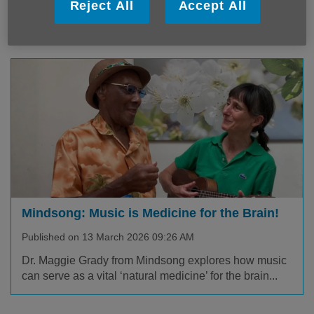
We are deeply saddened to learn of the passing of our
Reject All
Accept All
Ambassador Baroness Fritchie DBE.
Mindsong: Music is Medicine for the Brain!
Published on 13 March 2026 09:26 AM
Dr. Maggie Grady from Mindsong explores how music
can serve as a vital ‘natural medicine’ for the brain...