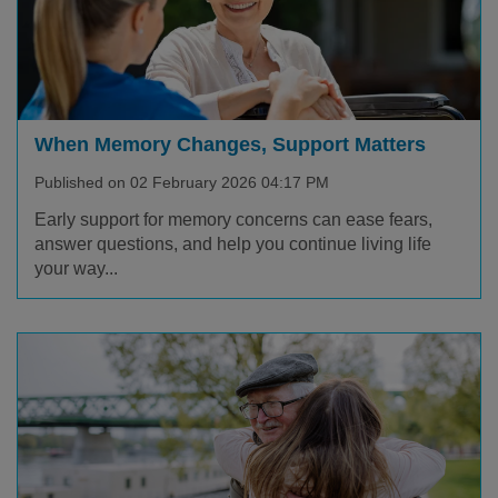
When Memory Changes, Support Matters
Published on 02 February 2026 04:17 PM
Early support for memory concerns can ease fears,
answer questions, and help you continue living life
your way...