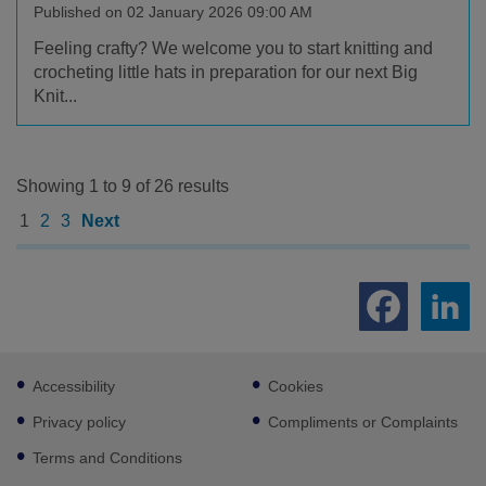
Published on 02 January 2026 09:00 AM
Feeling crafty? We welcome you to start knitting and
crocheting little hats in preparation for our next Big
Knit...
Showing 1 to 9 of 26 results
1
2
3
Next
Footer
Accessibility
Cookies
sub
links
Privacy policy
Compliments or Complaints
Terms and Conditions