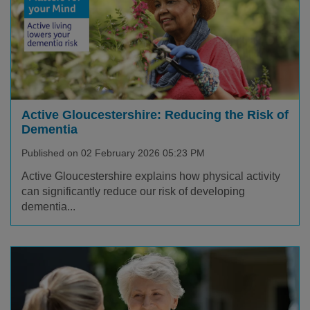
Active Gloucestershire: Reducing the Risk of
Dementia
Published on 02 February 2026 05:23 PM
Active Gloucestershire explains how physical activity
can significantly reduce our risk of developing
dementia...