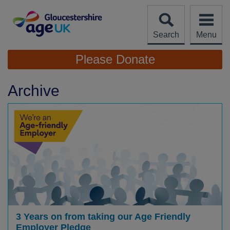
Skip
to
content
Search
Menu
Site
Please Donate
Navigation
Archive
3 Years on from taking our Age Friendly
Employer Pledge