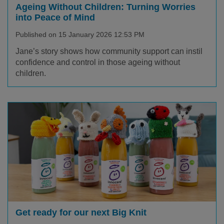
Ageing Without Children: Turning Worries
into Peace of Mind
Published on 15 January 2026 12:53 PM
Jane’s story shows how community support can instil
confidence and control in those ageing without
children.
Get ready for our next Big Knit