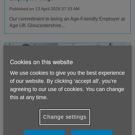
Published on 13 April 2026 07:33 AM
Our commitment to being an Age-Friendly Employer at
Age UK Gloucestershire...
Cookies on this website
We use cookies to give you the best experience
of our website. By clicking ‘accept all', you’re
agreeing to our use of cookies. You can change
this at any time.
A Tribute to our Wonderful Ambassador,
Baroness Fritchie DBE
Change settings
Published on 17 March 2026 03:42 PM