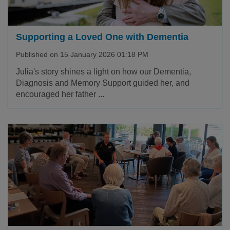
Supporting a Loved One with Dementia
Published on 15 January 2026 01:18 PM
Julia's story shines a light on how our Dementia,
Diagnosis and Memory Support guided her, and
encouraged her father ...