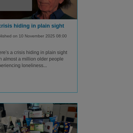
crisis hiding in plain sight
lished on 10 November 2025 08:00
re's a crisis hiding in plain sight
h almost a million older people
eriencing loneliness...