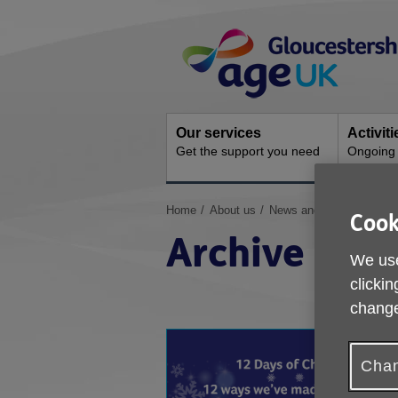
Skip
Site
to
Navigation
content
Our services
Activit
Get the support you need
Ongoing s
You
Home
About us
News and Campaigns
Cook
are
Archive
here:
We use
clickin
change
Chan