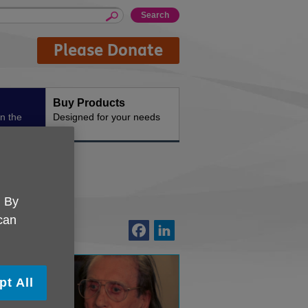
Please Donate
Buy Products
n the
Designed for your needs
. By
 can
pt All