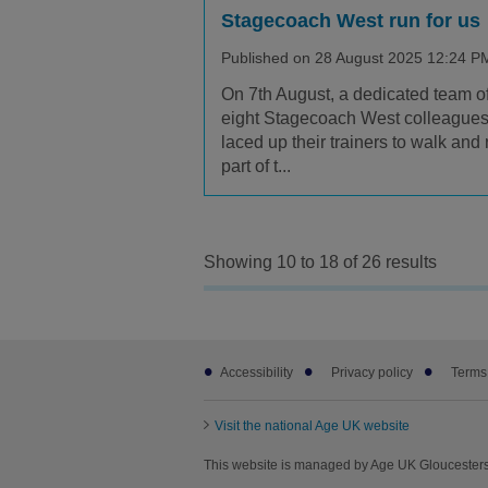
Stagecoach West run for us
Published on 28 August 2025 12:24 P
On 7th August, a dedicated team o
eight Stagecoach West colleague
laced up their trainers to walk and 
part of t...
Showing 10 to 18 of 26 results
Footer
Accessibility
Privacy policy
Terms
sub
links
Visit the national Age UK website
This website is managed by Age UK Gloucesters