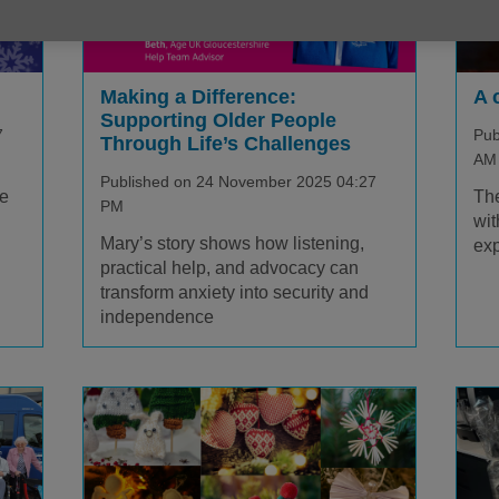
A 
Making a Difference:
Supporting Older People
Pub
7
Through Life’s Challenges
AM
Published on 24 November 2025 04:27
The
fe
PM
wit
Mary’s story shows how listening,
exp
practical help, and advocacy can
transform anxiety into security and
independence