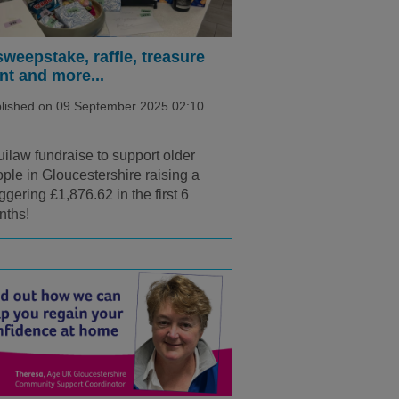
sweepstake, raffle, treasure
nt and more...
lished on 09 September 2025 02:10
ilaw fundraise to support older
ple in Gloucestershire raising a
ggering £1,876.62 in the first 6
nths!