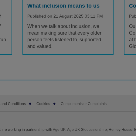
What inclusion means to us
Co
M
Published on 21 August 2025 03:11 PM
Pub
f
When we talk about inclusion, we
Our
s
mean making sure that every older
Col
run
person feels listened to, supported
at 
and valued.
Glo
 and Conditions
Cookies
Compliments or Complaints
hire working in partnership with Age UK. Age UK Gloucestershire, Henley House, 