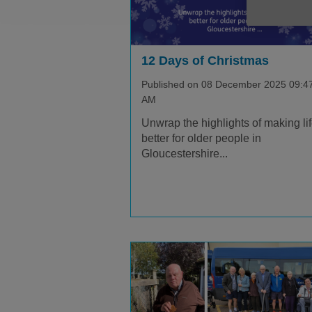
12 Days of Christmas
Published on 08 December 2025 09:4
AM
Unwrap the highlights of making li
better for older people in
Gloucestershire...