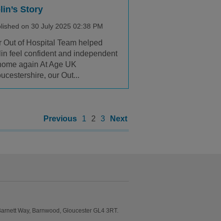
lin’s Story
lished on 30 July 2025 02:38 PM
 Out of Hospital Team helped
in feel confident and independent
home again At Age UK
ucestershire, our Out...
Previous
1
2
3
Next
Barnett Way, Barnwood, Gloucester GL4 3RT.