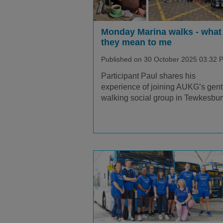
Monday Marina walks - what
they mean to me
Published on 30 October 2025 03:32 
Participant Paul shares his
experience of joining AUKG’s gent
walking social group in Tewkesbur