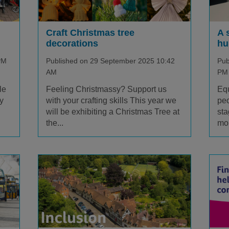
Craft Christmas tree
A 
decorations
hu
PM
Published on 29 September 2025 10:42
Pub
AM
PM
le
Feeling Christmassy? Support us
Equ
y
with your crafting skills This year we
peo
will be exhibiting a Christmas Tree at
sta
the...
mo