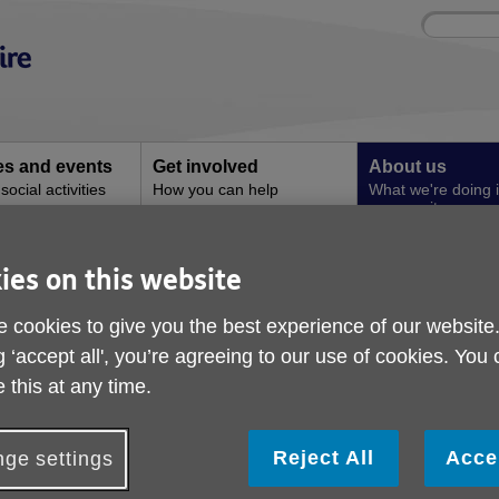
Site
Enter
search
your
search
keyword:
ies and events
Get involved
About us
ocial activities
How you can help
What we're doing i
community
Archive
ies on this website
 cookies to give you the best experience of our website
g ‘accept all', you’re agreeing to our use of cookies. You
 this at any time.
Reject All
Acce
ge settings