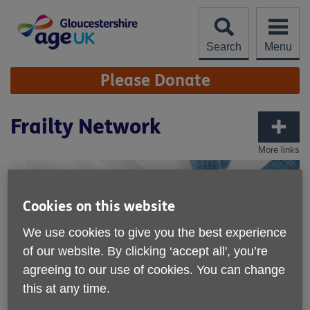
Skip
to
content
Search
Menu
Site
Please Donate
Navigation
Frailty Network
More links
Cookies on this website
We use cookies to give you the best experience
of our website. By clicking ‘accept all', you’re
agreeing to our use of cookies. You can change
this at any time.