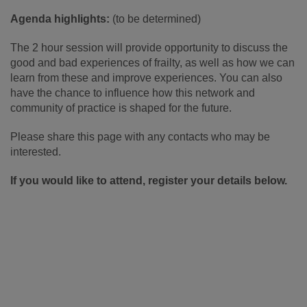
Agenda highlights:
(to be determined)
The 2 hour session will provide opportunity to discuss the
good and bad experiences of frailty, as well as how we can
learn from these and improve experiences. You can also
have the chance to influence how this network and
community of practice is shaped for the future.
Please share this page with any contacts who may be
interested.
If you would like to attend, register your details below.