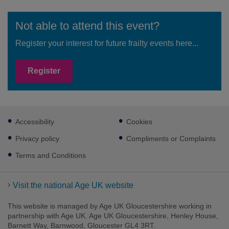
Not able to attend this event?
Register your interest for future frailty events here...
Register
Footer
Accessibility
Cookies
sub
links
Privacy policy
Compliments or Complaints
Terms and Conditions
Visit the national Age UK website
This website is managed by Age UK Gloucestershire working in
partnership with Age UK. Age UK Gloucestershire, Henley House,
Barnett Way, Barnwood, Gloucester GL4 3RT.