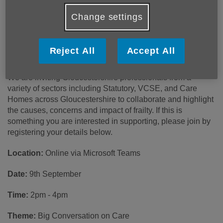
Gloucestershire's Frailty Network and
Community of Practice
Change settings
Age UK Gloucestershire and One Gloucestershire are
partnering together to support the networking and learnings
Reject All
Accept All
around frailty across the county.
We are inviting Gloucestershire professionals from a
variety of sectors including Statutory, VCSE, and Care
Homes across Gloucestershire to collaborate and highlight
the causes, concerns and impact of frailty. If this is
something you are interested in supporting, please join by
registering your details below.
Location:
Online via Microsoft Teams
Date:
9th September
Time:
2pm - 4pm
Theme:
Big Conversation on Care