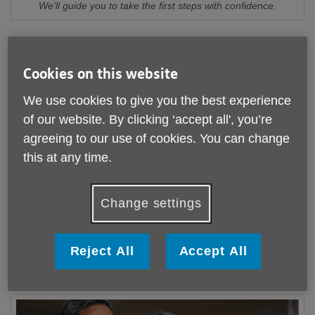
We'll guide you to take the first steps with confidence.
We know that opening up about memory issues can feel
daunting and isolating. Our Dementia Diagnosis and
Cookies on this website
Memory Support Service (DDMS) provides reassurance,
continuity and a compassionate listening ear.
We use cookies to give you the best experience
of our website. By clicking ‘accept all', you’re
Many people fear how life might change if Dementia is on
agreeing to our use of cookies. You can change
the horizon. Age UK Gloucestershire is here to show that
with the right information and support, it's possible to
this at any time.
continue living the life you want.
Our friendly team offers personalised information, advice
Change settings
and guidance to help you understand what's happening
and feel more confident about taking the next steps.
Reject All
Accept All
Learn more about out how our DDMS team can
support you or someone you care about
here
.