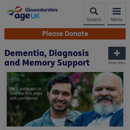
Skip
to
content
Search
Menu
Site
Please Donate
Navigation
Dementia, Diagnosis
and Memory Support
More links