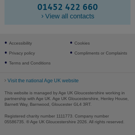
01452 422 660
View all contacts
Footer
Accessibility
Cookies
sub
links
Privacy policy
Compliments or Complaints
Terms and Conditions
Visit the national Age UK website
This website is managed by Age UK Gloucestershire working in
partnership with Age UK. Age UK Gloucestershire, Henley House,
Barnett Way, Barnwood, Gloucester GL4 3RT.
Facebook
LinkedIn
Youtube
Instagram
Registered charity number 1111773. Company number
05586735. ® Age UK Gloucestershire 2026. All rights reserved.