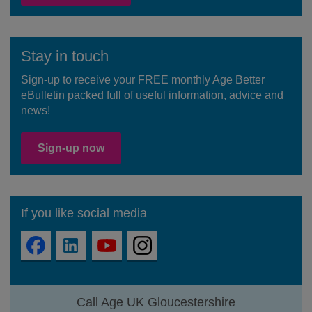
Stay in touch
Sign-up to receive your FREE monthly Age Better
eBulletin packed full of useful information, advice and
news!
Sign-up now
If you like social media
Call Age UK Gloucestershire