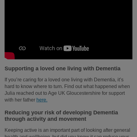
Supporting a loved one living with Dementia
If you’re caring for a loved one living with Dementia, it’s
hard to know where to turn. Find out what happened when
Julia reached out to Age UK Gloucestershire for support
with her father
here.
Reducing your risk of developing Dementia
through activity and movement
Keeping active is an important part of looking after general
health and wellbeing, but did you know it can reduce your