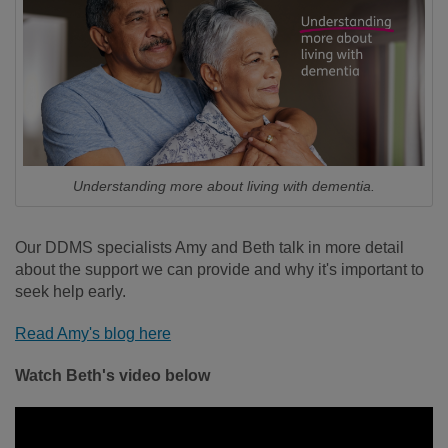
Understanding more about living with dementia.
Our DDMS specialists Amy and Beth talk in more detail
about the support we can provide and why it's important to
seek help early.
Read Amy's blog here
Watch Beth's video below