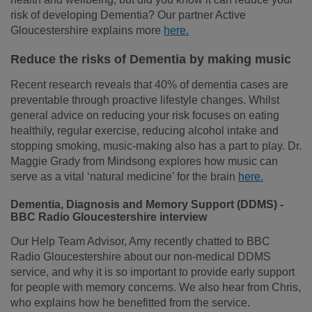
risk of developing Dementia? Our partner Active
Gloucestershire explains more
here.
Reduce the risks of Dementia by making music
Recent research reveals that 40% of dementia cases are
preventable through proactive lifestyle changes. Whilst
general advice on reducing your risk focuses on eating
healthily, regular exercise, reducing alcohol intake and
stopping smoking, music-making also has a part to play. Dr.
Maggie Grady from Mindsong explores how music can
serve as a vital ‘natural medicine’ for the brain
here.
Dementia, Diagnosis and Memory Support (DDMS) -
BBC Radio Gloucestershire interview
Our Help Team Advisor, Amy recently chatted to BBC
Radio Gloucestershire about our non-medical DDMS
service, and why it is so important to provide early support
for people with memory concerns. We also hear from Chris,
who explains how he benefitted from the service.