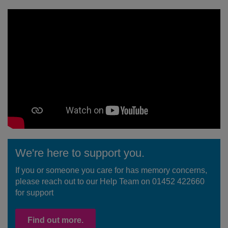
We're here to support you.
If you or someone you care for has memory concerns,
please reach out to our Help Team on 01452 422660
for support
Find out more.