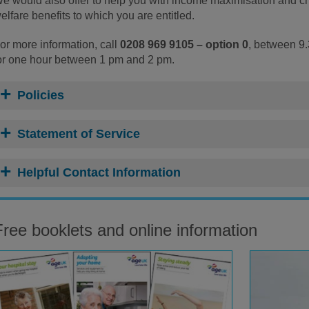
e would also offer to help you with income maximisation and chec
elfare benefits to which you are entitled.
or more information, call
0208 969 9105 – option 0
, between 9
or one hour between 1 pm and 2 pm.
Policies
Statement of Service
Helpful Contact Information
Free booklets and online information