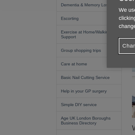
Dementia & Memory Loss
We use
clickin
Escorting
change
Exercise at Home/Walking
Support
Chan
Group shopping trips
Care at home
Basic Nail Cutting Service
Help in your GP surgery
Simple DIY service
Age UK London Boroughs
Business Directory