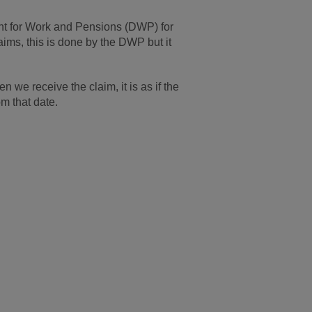
ent for Work and Pensions (DWP) for
ims, this is done by the DWP but it
 we receive the claim, it is as if the
m that date.