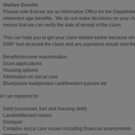
Welfare Benefits
Please note that we are an Alternative Office for the Departm
retirement age benefits. We do not make decisions on your cla
means that we can verify the date of receipt of the claim.
This can help you to get your claim started earlier because when
DWP had received the claim and any payments would start fro
Benefits/income maximisation
Grant applications
Housing options
Information on social care
Blue/purple badges/taxi card/freedom passes etc
e can signpost to:
Debt (consumer, fuel and housing debt)
Landlord/tenant issues
Disrepair
Complex social care issues including financial assessments