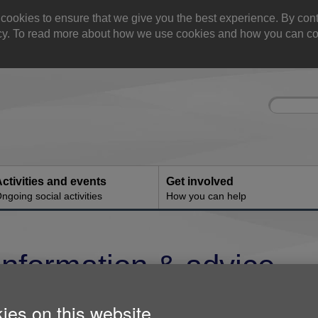
okies to ensure that we give you the best experience. By cont
olicy. To read more about how we use cookies and how you can co
Site
Enter
search
your
search
keyword:
ctivities and events
Get involved
ngoing social activities
How you can help
Information & advice
Age UK Kensington & Chelsea offers a free 
ies on this website