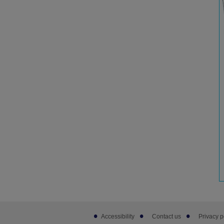
Footer
Accessibility
Contact us
Privacy p
sub