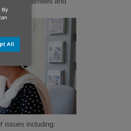
ple, their families and
. By
 can
pt All
 issues including: