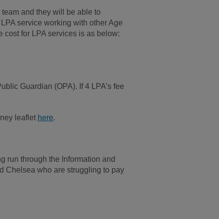
 team and they will be able to
w LPA service working with other Age
cost for LPA services is as below:
 Public Guardian (OPA). If 4 LPA’s fee
ney leaflet
here
.
g run through the Information and
d Chelsea who are struggling to pay