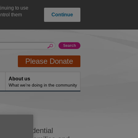
inuing to use
ntrol them
Continue
Please Donate
About us
What we're doing in the community
and confidential