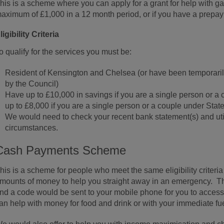
his is a scheme where you can apply for a grant for help with gas
aximum of £1,000 in a 12 month period, or if you have a prepa
ligibility Criteria
o qualify for the services you must be:
Resident of Kensington and Chelsea (or have been temporaril
by the Council)
Have up to £10,000 in savings if you are a single person or a
up to £8,000 if you are a single person or a couple under Sta
We would need to check your recent bank statement(s) and utili
circumstances.
Cash Payments Scheme
his is a scheme for people who meet the same eligibility criter
mounts of money to help you straight away in an emergency. T
nd a code would be sent to your mobile phone for you to acces
an help with money for food and drink or with your immediate fuel