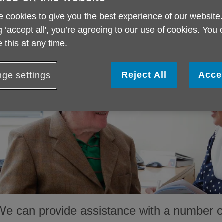
information and advice service for older peo
carers.
 cookies to give you the best experience of our website
g ‘accept all', you’re agreeing to our use of cookies. You
 this at any time.
Reject All
Acce
ge settings
We can provide assistance with a number of