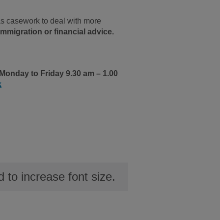
as casework to deal with more
mmigration or financial advice.
Monday to Friday 9.30 am – 1.00
k
to increase font size.