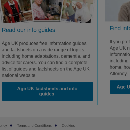
Find in
Read our info guides
If you pre
Age UK produces free information guides
Age UK na
and factsheets on a wide range of topics,
informati
including home adaptations, dementia, and
including 
advice for carers. You can find a complete
home, how
list of guides and factsheets on the Age UK
Attorney.
national website.
Age U
Age UK factsheets and info
guides
olicy
Terms and Conditions
Cookies