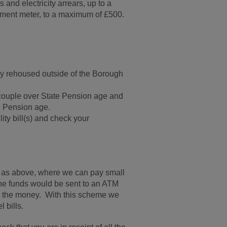
 and electricity arrears, up to a
yment meter, to a maximum of £500.
y rehoused outside of the Borough
 couple over State Pension age and
te Pension age.
ty bill(s) and check your
ia as above, where we can pay small
he funds would be sent to an ATM
s the money. With this scheme we
 bills.