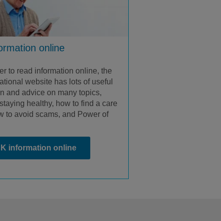
formation online
fer to read information online, the
tional website has lots of useful
on and advice on many topics,
staying healthy, how to find a care
 to avoid scams, and Power of
K information online