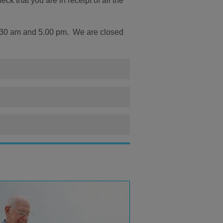
k that you are in receipt of all the
.30 am and 5.00 pm. We are closed