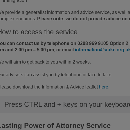
Immigration
e provide a generalist information and advice service, as well 
omplex enquiries.
Please note: we do not provide advice on i
How to access the service
ou can contact us by telephone on 0208 969 9105 Option 2 
m and 2.00 pm – 5.00 pm, or email
information@aukc.org.u
e will aim to get back to you within 2 weeks.
ur advisers can assist you by telephone or face to face.
lease download the Information & Advice leaflet
here.
Press CTRL and + keys on your keyboard 
Lasting Power of Attorney Service