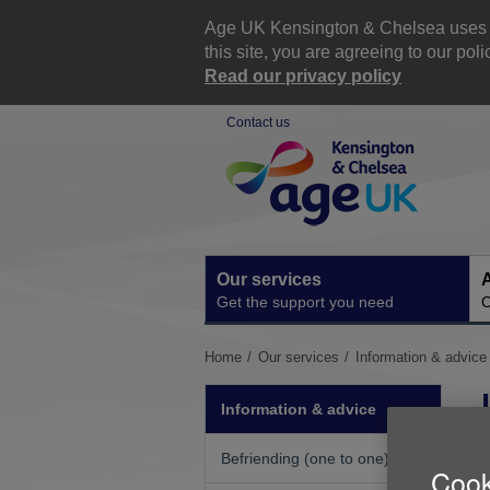
Skip
to
Age UK Kensington & Chelsea uses co
content
this site, you are agreeing to our p
Read our privacy policy
Contact us
Site
Navigation
Our services
A
Get the support you need
O
You
Home
Our services
Information & advice
are
here:
Information & advice
Befriending (one to one)
Cook