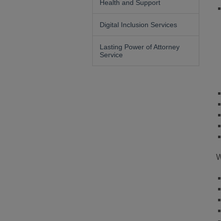
Health and Support
Digital Inclusion Services
Lasting Power of Attorney
Service
W