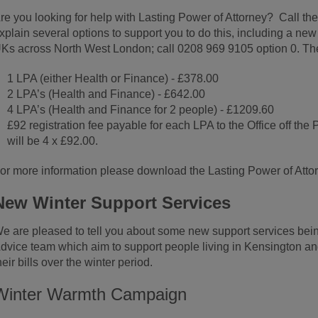
re you looking for help with Lasting Power of Attorney? Call the
xplain several options to support you to do this, including a ne
Ks across North West London; call 0208 969 9105 option 0. The 
1 LPA (either Health or Finance) - £378.00
2 LPA’s (Health and Finance) - £642.00
4 LPA’s (Health and Finance for 2 people) - £1209.60
£92 registration fee payable for each LPA to the Office off the
will be 4 x £92.00.
or more information please download the Lasting Power of Attor
New Winter Support Services
e are pleased to tell you about some new support services bein
dvice team which aim to support people living in Kensington an
heir bills over the winter period.
Winter Warmth Campaign