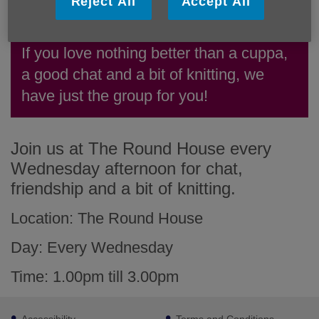
Reject All
Accept All
If you love nothing better than a cuppa,
a good chat and a bit of knitting, we
have just the group for you!
Join us at The Round House every
Wednesday afternoon for chat,
friendship and a bit of knitting.
Location: The Round House
Day: Every Wednesday
Time: 1.00pm till 3.00pm
Footer