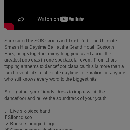
Sponsored by SOS Group and Trust Red, The Ultimate
Smash Hits Daytime Ball at the Grand Hotel, Gosforth
Park, brings together everything you loved about the
greatest pop eras in one spectacular event. From chart-
topping anthems to dancefloor classics, this is more than a
lunch event - it's a full-scale daytime celebration for anyone
who still knows every word to the biggest hits.
So… gather your friends, dress to impress, hit the
dancefloor and relive the soundtrack of your youth!
🎶 Live six-piece band
💃 Silent disco
🎉 Bonkers boogie bingo