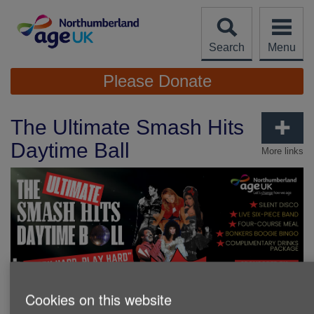
Skip
to
content
Search
Menu
Site
Please Donate
Navigation
The Ultimate Smash Hits
Daytime Ball
More links
Cookies on this website