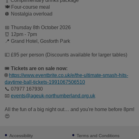
🍸 Complimentary drinks package
🍽 Four-course meal
🪩 Nostalgia overload
📅 Thursday 8th October 2026
⏰ 12pm - 7pm
📍 Grand Hotel, Gosforth Park
💷 £95 per person (Discounts available for larger tables)
🎟
Tickets are on sale now:
🌐
https://www.eventbrite.co.uk/e/the-ultimate-smash-hits-
daytime-ball-tickets-1991067506510
📞 07977 167930
📧
events@ageuk-northumberland.org.uk
All the fun of a big night out… and you're home before 8pm!
😍
Footer
Accessibility
Terms and Conditions
sub