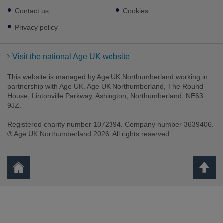
links
Contact us
Cookies
Privacy policy
Visit the national Age UK website
This website is managed by Age UK Northumberland working in
partnership with Age UK. Age UK Northumberland, The Round
House, Lintonville Parkway, Ashington, Northumberland, NE63
9JZ.
Registered charity number 1072394. Company number 3639406.
® Age UK Northumberland 2026. All rights reserved.