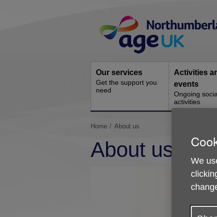
Skip
Site
to
Navigation
content
Our services
Activities a
Get the support you
events
need
Ongoing socia
activities
You
Home
About us
are
Cook
About us
here:
We use
clickin
change