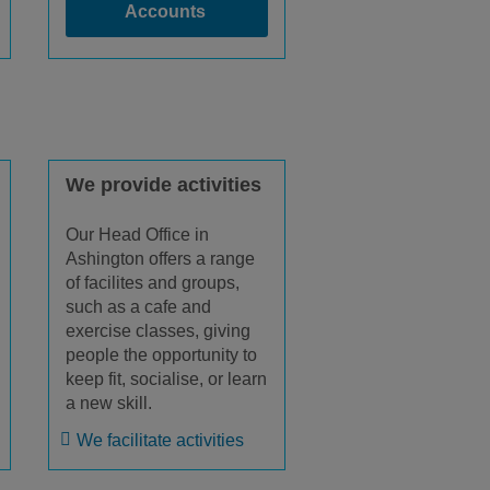
Accounts
We provide activities
Our Head Office in
Ashington offers a range
of facilites and groups,
such as a cafe and
exercise classes, giving
people the opportunity to
keep fit, socialise, or learn
a new skill.
We facilitate activities