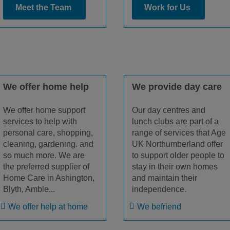
Meet the Team
Work for Us
We offer home help
We provide day care
We offer home support
Our day centres and
services to help with
lunch clubs are part of a
personal care, shopping,
range of services that Age
cleaning, gardening. and
UK Northumberland offer
so much more. We are
to support older people to
the preferred supplier of
stay in their own homes
Home Care in Ashington,
and maintain their
Blyth, Amble...
independence.
We offer help at home
We befriend