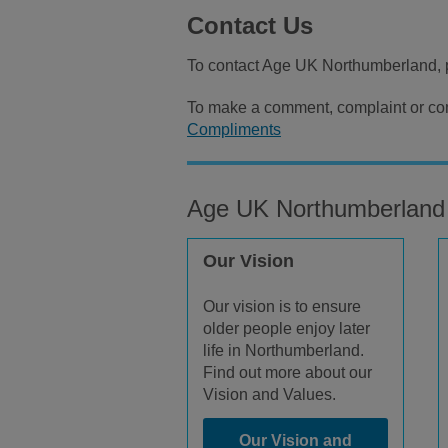
Contact Us
To contact Age UK Northumberland, 
To make a comment, complaint or com
Compliments
Age UK Northumberland
Our Vision
Our vision is to ensure
older people enjoy later
life in Northumberland.
Find out more about our
Vision and Values.
Our Vision and