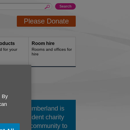
Please Donate
oducts
Room hire
d for your
Rooms and offices for
hire
. By
 can
 UK Northumberland is
ocal independent charity
king in the community to