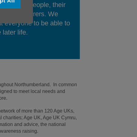
pt All
ort older people, their
ilies and carers. We
t everyone to be able to
 later life.
hroughout Northumberland. In common
signed to meet local needs and
re.
 network of more than 120 Age UKs,
nal charities; Age UK, Age UK Cymru,
mation and advice, the national
awareness raising.