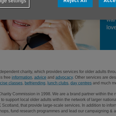
Reject All
Acce
ge settings
supp
fam
wan
love
dependent charity, which provides services for older adults t
is free
information
,
advice
and
advocacy
. Other services are de
cise classes
,
befriending
,
lunch clubs,
day centres
and much mo
 Charity Commission in 1998. We are a brand partner within the
to support local older adults within the network of larger natio
otland, that provide large-scale services. In addition to infor
50 shops, fund research programmes and lead our campaigning & 