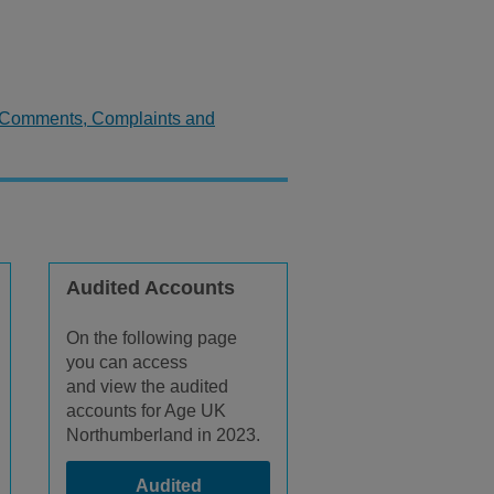
Comments, Complaints and
Audited Accounts
On the following page
you can access
and view the audited
accounts for Age UK
Northumberland in 2023.
Audited