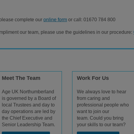
please complete our
online form
or call: 01670 784 800
pliment our team, please use the guidelines in our procedure:
Meet The Team
Work For Us
Age UK Northumberland
We always love to hear
is governed by a Board of
from caring and
local Trustees and day to
professional people who
day operations are led by
want to join our
the Chief Executive and
team. Could you bring
Senior Leadership Team.
your skills to our team?