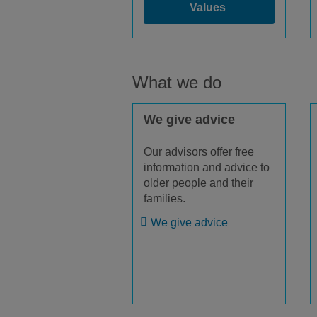
Values
What we do
We give advice
Our advisors offer free
information and advice to
older people and their
families.
We give advice