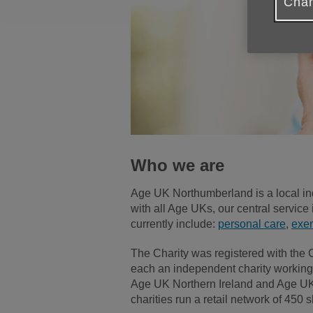
Chan
Who we are
Age UK Northumberland is a local in
with all Age UKs, our central service 
currently include:
personal care
,
exer
The Charity was registered with the
each an independent charity working 
Age UK Northern Ireland and Age UK Sc
charities run a retail network of 4