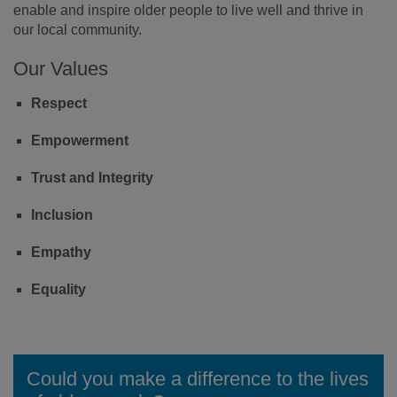
enable and inspire older people to live well and thrive in
our local community.
Our Values
Respect
Empowerment
Trust and Integrity
Inclusion
Empathy
Equality
Could you make a difference to the lives