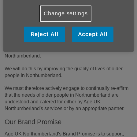
Change settings
Reject All
Accept All
Our Vision
Our vision is to ensure older people enjoy later life in
Northumberland.
We will do this by improving the quality of lives of older
people in Northumberland.
We must therefore actively engage to continually re-affirm
that the needs of older people in Northumberland are
understood and catered for either by Age UK
Northumberland's services or by an appropriate partner.
Our Brand Promise
Age UK Northumberland's Brand Promise is to support,