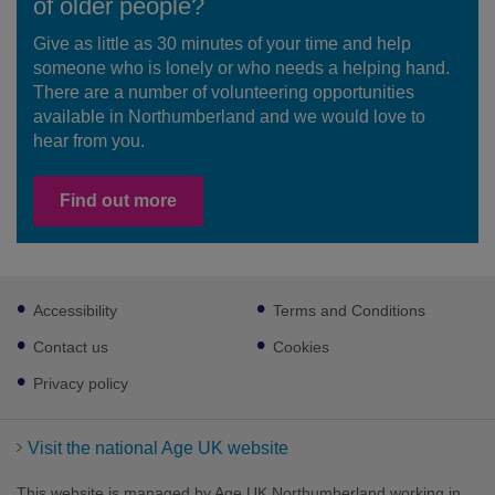
of older people?
Give as little as 30 minutes of your time and help
someone who is lonely or who needs a helping hand.
There are a number of volunteering opportunities
available in Northumberland and we would love to
hear from you.
Find out more
Footer
Accessibility
Terms and Conditions
sub
links
Contact us
Cookies
Privacy policy
Visit the national Age UK website
This website is managed by Age UK Northumberland working in