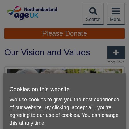
Skip
to
content
Search
Menu
Site
Please Donate
Navigation
Our Vision and Values
More links
Cookies on this website
We use cookies to give you the best experience
of our website. By clicking ‘accept all', you’re
agreeing to our use of cookies. You can change
this at any time.