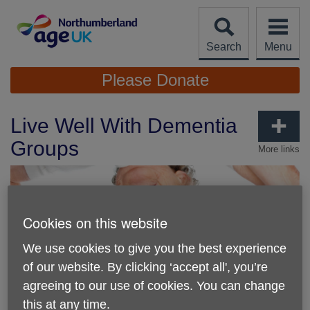
Skip
to
content
Search
Menu
Site
Please Donate
Navigation
Live Well With Dementia
Groups
More links
Cookies on this website
We use cookies to give you the best experience
of our website. By clicking ‘accept all', you’re
agreeing to our use of cookies. You can change
this at any time.