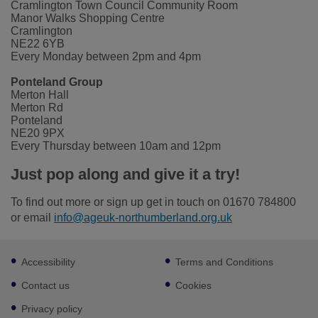
Cramlington Town Council Community Room
Manor Walks Shopping Centre
Cramlington
NE22 6YB
Every Monday between 2pm and 4pm
Ponteland Group
Merton Hall
Merton Rd
Ponteland
NE20 9PX
Every Thursday between 10am and 12pm
Just pop along and give it a try!
To find out more or sign up get in touch on 01670 784800
or email
info@ageuk-northumberland.org.uk
Footer
Accessibility
Terms and Conditions
sub
links
Contact us
Cookies
Privacy policy