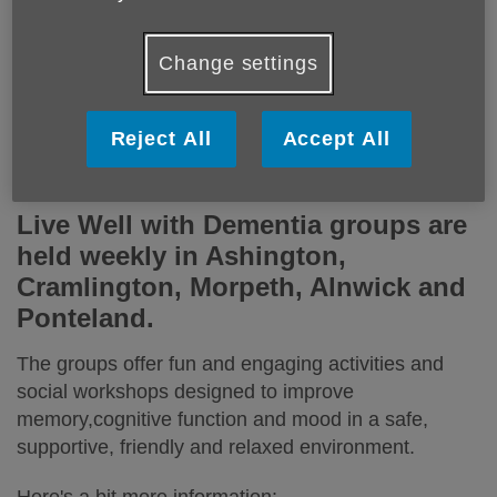
Change settings
Engaging, fun and relaxed groups for people
Reject All
Accept All
living with mild to moderate dementia.
Live Well with Dementia groups are
held weekly in Ashington,
Cramlington, Morpeth, Alnwick and
Ponteland.
The groups offer fun and engaging activities and
social workshops designed to improve
memory,cognitive function and mood in a safe,
supportive, friendly and relaxed environment.