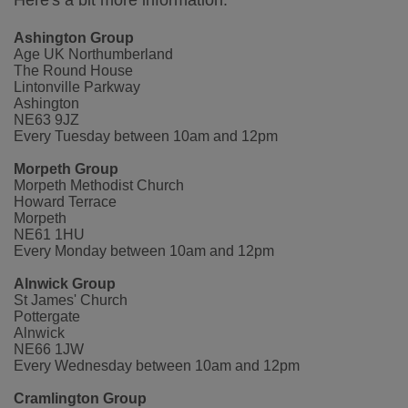
Here's a bit more information:
Ashington Group
Age UK Northumberland
The Round House
Lintonville Parkway
Ashington
NE63 9JZ
Every Tuesday between 10am and 12pm
Morpeth Group
Morpeth Methodist Church
Howard Terrace
Morpeth
NE61 1HU
Every Monday between 10am and 12pm
Alnwick Group
St James' Church
Pottergate
Alnwick
NE66 1JW
Every Wednesday between 10am and 12pm
Cramlington Group