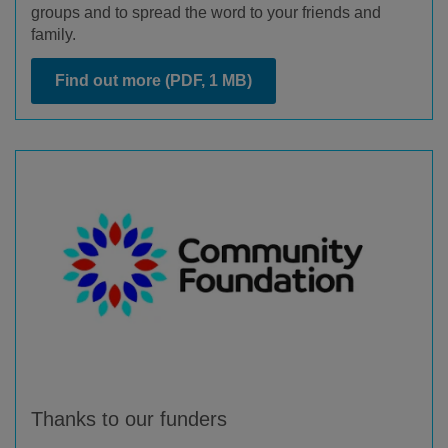
groups and to spread the word to your friends and
family.
Find out more
(PDF, 1 MB)
Thanks to our funders