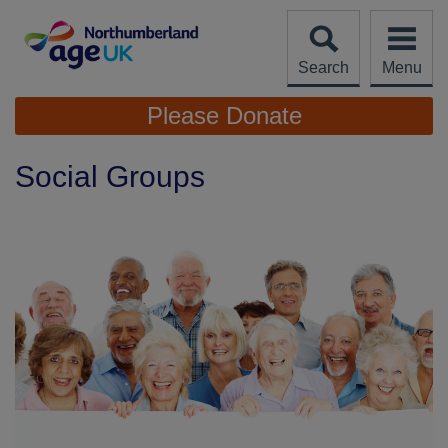
Skip
to
content
Search
Menu
Site
Please Donate
Navigation
Social Groups