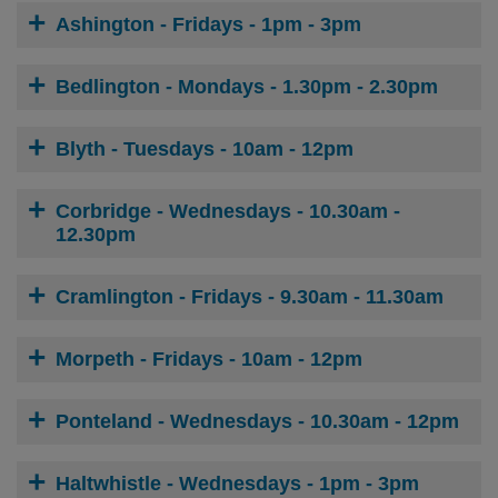
Ashington - Fridays - 1pm - 3pm
Bedlington - Mondays - 1.30pm - 2.30pm
Blyth - Tuesdays - 10am - 12pm
Corbridge - Wednesdays - 10.30am -
12.30pm
Cramlington - Fridays - 9.30am - 11.30am
Morpeth - Fridays - 10am - 12pm
Ponteland - Wednesdays - 10.30am - 12pm
Haltwhistle - Wednesdays - 1pm - 3pm