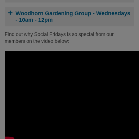
Woodhorn Gardening Group - Wednesdays
- 10am - 12pm
Find out why Social Fridays is so special from our
members on the video below: