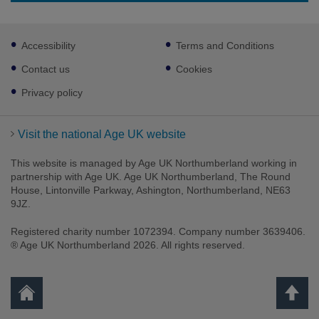
Footer
Accessibility
Terms and Conditions
sub
links
Contact us
Cookies
Privacy policy
Visit the national Age UK website
This website is managed by Age UK Northumberland working in
partnership with Age UK. Age UK Northumberland, The Round
House, Lintonville Parkway, Ashington, Northumberland, NE63
9JZ.
Registered charity number 1072394. Company number 3639406.
® Age UK Northumberland 2026. All rights reserved.