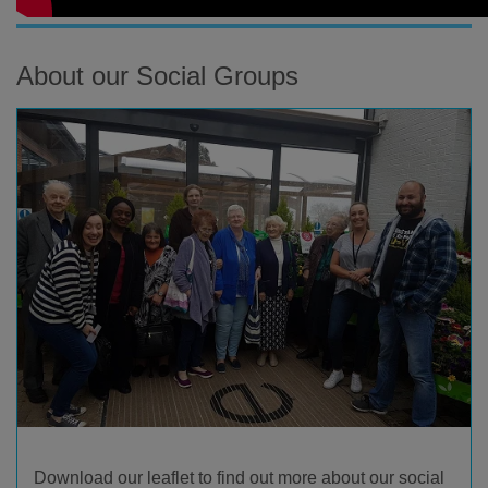
About our Social Groups
Download our leaflet to find out more about our social