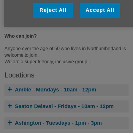
Arts and Crafts
Reject All
Accept All
Visits from Local Groups
Information and Advice
Hot beverages with cakes and biscuits
Who can join?
Anyone over the age of 50 who lives in Northumberland is
welcome to join.
We are a super friendly, inclusive group.
Locations
Amble - Mondays - 10am - 12pm
Seaton Delaval - Fridays - 10am - 12pm
Ashington - Tuesdays - 1pm - 3pm