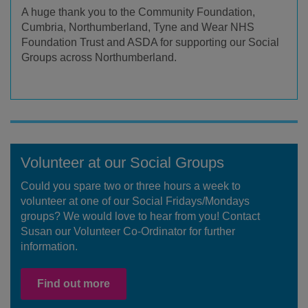
A huge thank you to the Community Foundation,
Cumbria, Northumberland, Tyne and Wear NHS
Foundation Trust and ASDA for supporting our Social
Groups across Northumberland.
Volunteer at our Social Groups
Could you spare two or three hours a week to
volunteer at one of our Social Fridays/Mondays
groups? We would love to hear from you! Contact
Susan our Volunteer Co-Ordinator for further
information.
Find out more