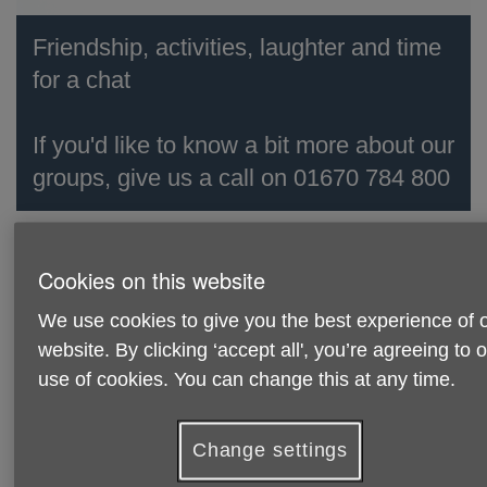
Friendship, activities, laughter and time
for a chat
If you'd like to know a bit more about our
groups, give us a call on 01670 784 800
We'd love to see you at our fun and
Cookies on this website
friendly social groups across
Northumberland!
We use cookies to give you the best experience of 
website. By clicking ‘accept all', you’re agreeing to 
Every week is different, so pop in and enjoy a cuppa and a
use of cookies. You can change this at any time.
chat with friends.
Activities include:
Change settings
Board Games