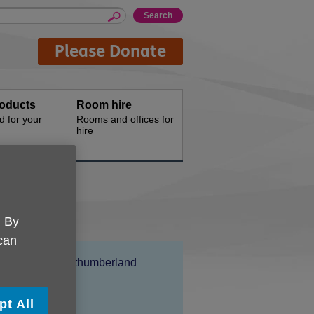
Please Donate
oducts
Room hire
d for your
Rooms and offices for
hire
. By
 can
Location:
Age UK Northumberland
Price:
Free
pt All