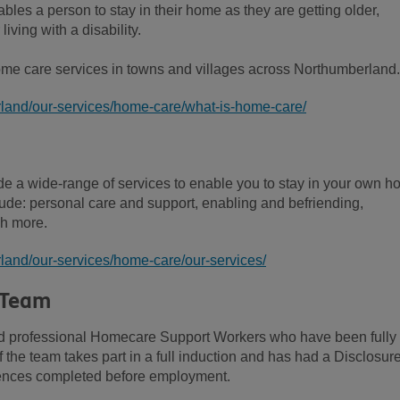
bles a person to stay in their home as they are getting older,
living with a disability.
e care services in towns and villages across Northumberland.
land/our-services/home-care/what-is-home-care/
 a wide-range of services to enable you to stay in your own 
lude: personal care and support, enabling and befriending,
h more.
land/our-services/home-care/our-services/
 Team
and professional Homecare Support Workers who have been fully
f the team takes part in a full induction and has had a Disclosur
rences completed before employment.