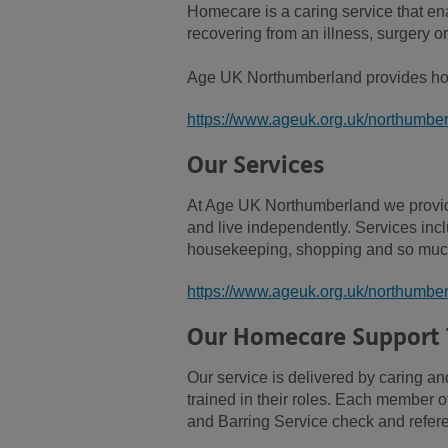
Homecare is a caring service that ena
recovering from an illness, surgery or 
Age UK Northumberland provides hom
https://www.ageuk.org.uk/northumber
Our Services
At Age UK Northumberland we provide
and live independently. Services inc
housekeeping, shopping and so muc
https://www.ageuk.org.uk/northumber
Our Homecare Support
Our service is delivered by caring 
trained in their roles. Each member o
and Barring Service check and refe