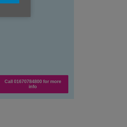
Call 01670784800 for more
info