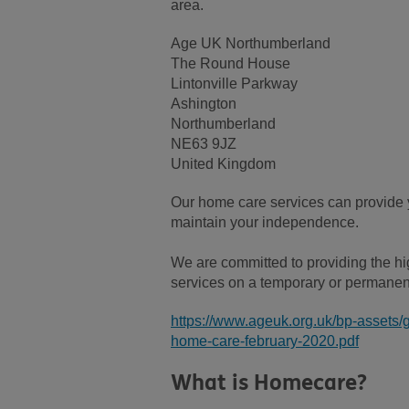
area.
Age UK Northumberland
The Round House
Lintonville Parkway
Ashington
Northumberland
NE63 9JZ
United Kingdom
Our home care services can provide y
maintain your independence.
We are committed to providing the high
services on a temporary or permanen
https://www.ageuk.org.uk/bp-assets/
home-care-february-2020.pdf
What is Homecare?