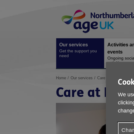
Skip
Site
to
Navigation
content
Our services
Activities a
Get the support you
events
need
Ongoing socia
activities
You
Home
Our services
Care at Home
Cook
are
Care at Hom
here:
We use
clickin
change
Chan