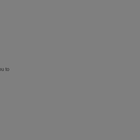
ou to