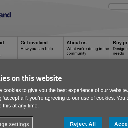
Site
Enter
search
your
search
keyword:
nd
Get involved
About us
Buy pr
How you can help
What we're doing in the
Designe
community
needs
l
ies on this website
e
 cookies to give you the best experience of our website
g ‘accept all', you’re agreeing to our use of cookies. You
 this at any time.
Reject All
Acce
ge settings