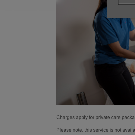
Charges apply for private care pack
Please note, this service is not ava