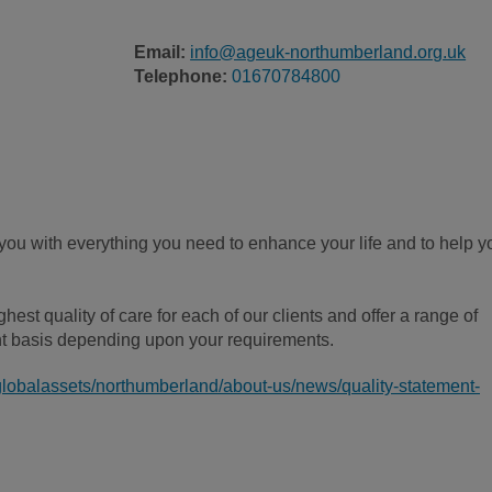
Email:
info@ageuk-northumberland.org.uk
Telephone:
01670784800
ou with everything you need to enhance your life and to help y
est quality of care for each of our clients and offer a range of
t basis depending upon your requirements.
globalassets/northumberland/about-us/news/quality-statement-