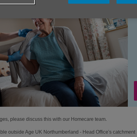
ages, please discuss this with our Homecare team.
ilable outside Age UK Northumberland - Head Office's catchment