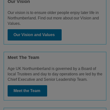
Our Vision
Our vision is to ensure older people enjoy later life in
Northumberland. Find out more about our Vision and
Values.
Our Vision and Values
Meet The Team
Age UK Northumberland is governed by a Board of
local Trustees and day to day operations are led by the
Chief Executive and Senior Leadership Team.
Meet the Team