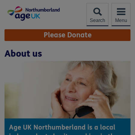
Skip
to
content
Search
Menu
Site
Please Donate
Navigation
About us
Age UK Northumberland is a local