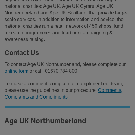
national charities; Age UK, Age UK Cymru, Age UK
Northern Ireland and Age UK Scotland, that provide large-
scale services. In addition to information and advice, the
national charities run a retail network of 450 shops, fund
research programmes and lead our campaigning &
awareness raising.
Contact Us
To contact Age UK Northumberland, please complete our
online form
or call: 01670 784 800
To make a comment, complaint or compliment our team,
please use the guidelines in our procedure:
Comments,
Complaints and Compliments
Age UK Northumberland