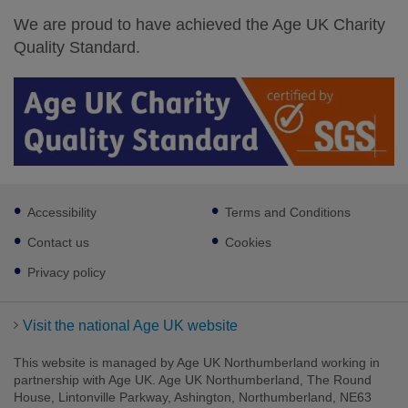
We are proud to have achieved the Age UK Charity
Quality Standard.
Footer
Accessibility
Terms and Conditions
sub
links
Contact us
Cookies
Privacy policy
Visit the national Age UK website
This website is managed by Age UK Northumberland working in
partnership with Age UK. Age UK Northumberland, The Round
House, Lintonville Parkway, Ashington, Northumberland, NE63