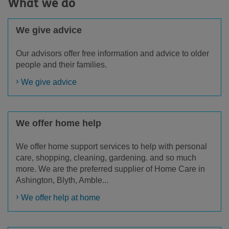
What we do
We give advice
Our advisors offer free information and advice to older
people and their families.
We give advice
We offer home help
We offer home support services to help with personal
care, shopping, cleaning, gardening. and so much
more. We are the preferred supplier of Home Care in
Ashington, Blyth, Amble...
We offer help at home