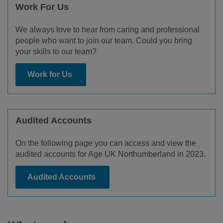
Work For Us
We always love to hear from caring and professional
people who want to join our team. Could you bring
your skills to our team?
Work for Us
Audited Accounts
On the following page you can access and view the
audited accounts for Age UK Northumberland in 2023.
Audited Accounts