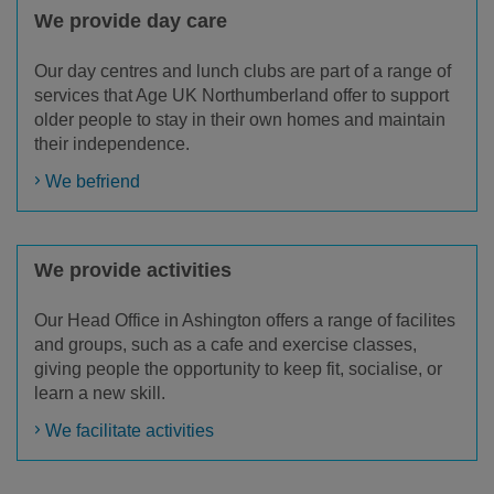
We provide day care
Our day centres and lunch clubs are part of a range of
services that Age UK Northumberland offer to support
older people to stay in their own homes and maintain
their independence.
We befriend
We provide activities
Our Head Office in Ashington offers a range of facilites
and groups, such as a cafe and exercise classes,
giving people the opportunity to keep fit, socialise, or
learn a new skill.
We facilitate activities