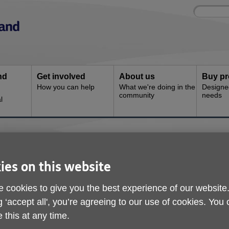
Site
Enter
search
your
search
keyword:
nd
Get involved
About us
Buy pr
How you can help
What we're doing in the
Designe
community
needs
l
ine
ies on this website
 cookies to give you the best experience of our website
g ‘accept all', you’re agreeing to our use of cookies. You
 this at any time.