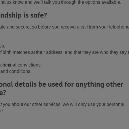
e let us know and we'll talk you through the options available.
ndship is safe?
fe and secure, so before you receive a call from your telephon
es.
 birth matches at their address, and that they are who they say 
criminal convictions.
 and conditions.
nal details be used for anything other
e?
t you about our other services, we will only use your personal
ce.