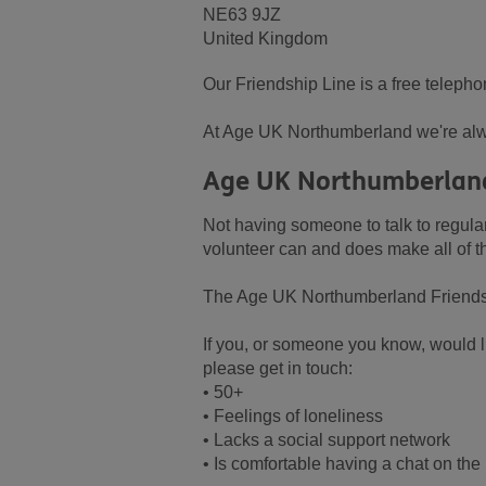
NE63 9JZ
United Kingdom
Our Friendship Line is a free telepho
At Age UK Northumberland we're alw
Age UK Northumberland
Not having someone to talk to regular
volunteer can and does make all of th
The Age UK Northumberland Friendship
If you, or someone you know, would li
please get in touch:
• 50+
• Feelings of loneliness
• Lacks a social support network
• Is comfortable having a chat on th