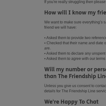
If you're really struggling then pleas
How will I know my frie
We want to make sure everything’s sa
friend we will have:
• Asked them to provide two referenc
• Checked that their name and date of
are.
• Asked them to declare any unspent 
• Asked them to agree with our terms
Will my number or perso
than The Friendship Lin
Unless you give us consent to contac
details for The Friendship Line servi
We're Happy To Chat