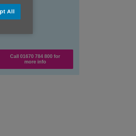
pt All
Call 01670 784 800 for
more info