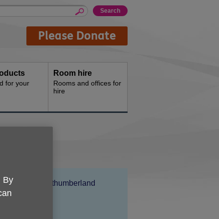
Please Donate
oducts
Room hire
d for your
Rooms and offices for
hire
. By
Location:
Age UK Northumberland
 can
Price:
Free