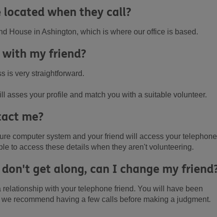
 located when they call?
nd House in Ashington, which is where our office is based.
 with my friend?
 is very straightforward.
l asses your profile and match you with a suitable volunteer.
tact me?
ecure computer system and your friend will access your telephone
le to access these details when they aren't volunteering.
 don't get along, can I change my friend
 relationship with your telephone friend. You will have been
o we recommend having a few calls before making a judgment.