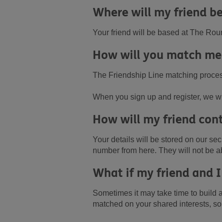
Where will my friend be
Your friend will be based at The Rou
How will you match me
The Friendship Line matching process
When you sign up and register, we wil
How will my friend con
Your details will be stored on our s
number from here. They will not be ab
What if my friend and I
Sometimes it may take time to build a
matched on your shared interests, s