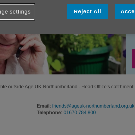
Reject All
Acce
ge settings
ilable outside Age UK Northumberland - Head Office's catchment
Email:
friends@ageuk-northumberland.org.uk
Telephone:
01670 784 800