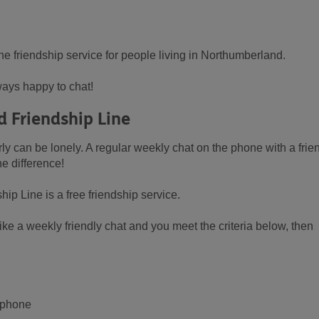
ne friendship service for people living in Northumberland.
ays happy to chat!
 Friendship Line
ly can be lonely. A regular weekly chat on the phone with a frie
e difference!
 Line is a free friendship service.
ke a weekly friendly chat and you meet the criteria below, then
e phone