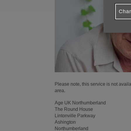
Chan
Please note, this service is not ava
area.
Age UK Northumberland
The Round House
Lintonville Parkway
Ashington
Northumberland