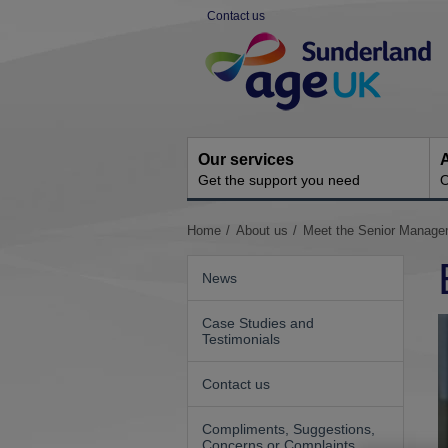
Skip
Contact us
to
Site
content
Navigation
Our services
A
Get the support you need
O
You
Home
About us
Meet the Senior Manag
are
here:
News
Case Studies and
Testimonials
Contact us
Compliments, Suggestions,
Concerns or Complaints