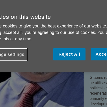
council.
He is part
ies on this website
health as 
and wellb
 cookies to give you the best experience of our website
Health Cha
g ‘accept all', you’re agreeing to our use of cookies. You
He is Cha
 this at any time.
governor a
academy tr
across Su
Reject All
Acce
ge settings
Graeme al
Ltd as a N
the counci
Graeme ru
he utilise
political 
regenerati
primarily 
developme