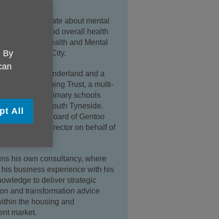
icularly passionate about mental
the basis for good overall health
eing and is a Health and Mental
. By
mpion for the City.
 can
ir of Age UK Sunderland and a
t the Oak Learning Trust, a multi-
ust of seven primary schools
nderland and South Tyneside.
pt All
so sits on the Board of Gentoo
on-Executive director on behalf of
l.
ns his own consultancy, where
s his business experience with his
knowledge to deliver strategic
on and transformation advice
within the housing and
nt market.