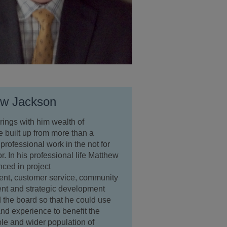
ew Jackson
ings with him wealth of
 built up from more than a
professional work in the not for
or. In his professional life Matthew
nced in project
t, customer service, community
t and strategic development
 the board so that he could use
 and experience to benefit the
le and wider population of