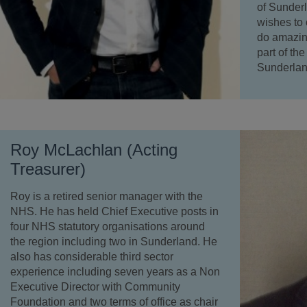
of Sunderl
wishes to
do amazing
part of th
Sunderlan
Roy McLachlan (Acting
Treasurer)
Roy is a retired senior manager with the
NHS. He has held Chief Executive posts in
four NHS statutory organisations around
the region including two in Sunderland. He
also has considerable third sector
experience including seven years as a Non
Executive Director with Community
Foundation and two terms of office as chair