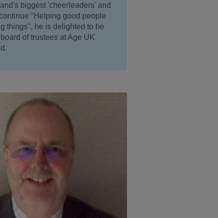
and's biggest 'cheerleaders' and
 continue "Helping good people
 things", he is delighted to be
e board of trustees at Age UK
d.