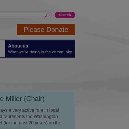
Please Donate
About us
What we're doing in the community
 Miller (Chair)
ys a very active role in local
nd represents the Washington
 (for the past 20 years) on the