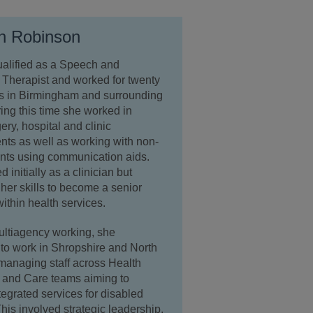
n Robinson
ualified as a Speech and
Therapist and worked for twenty
rs in Birmingham and surrounding
ing this time she worked in
ry, hospital and clinic
ts as well as working with non-
ents using communication aids.
 initially as a clinician but
her skills to become a senior
ithin health services.
ultiagency working, she
to work in Shropshire and North
managing staff across Health
 and Care teams aiming to
tegrated services for disabled
This involved strategic leadership,