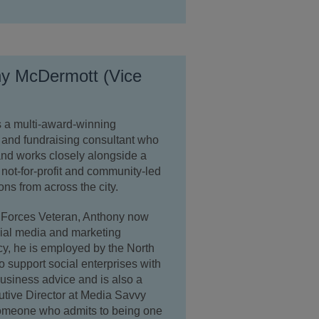
y McDermott (Vice
s a multi-award-winning
 and fundraising consultant who
nd works closely alongside a
not-for-profit and community-led
ons from across the city.
Forces Veteran, Anthony now
cial media and marketing
y, he is employed by the North
o support social enterprises with
business advice and is also a
tive Director at Media Savvy
omeone who admits to being one