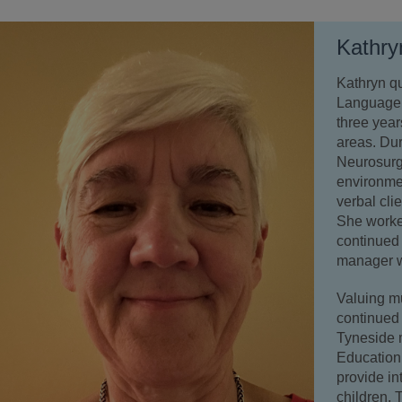
Kathry
Kathryn q
Language 
three yea
areas. Dur
Neurosurge
environmen
verbal cli
She worked
continued 
manager w
Valuing m
continued 
Tyneside 
Education
provide in
children. 