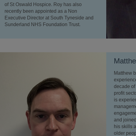
of St Oswald Hospice. Roy has also
recently been appointed as a Non
Executive Director at South Tyneside and
Sunderland NHS Foundation Trust.
Matth
Matthew br
experience
decade of 
profit sect
is experie
managemen
engagemen
and joined
his skills
older peop