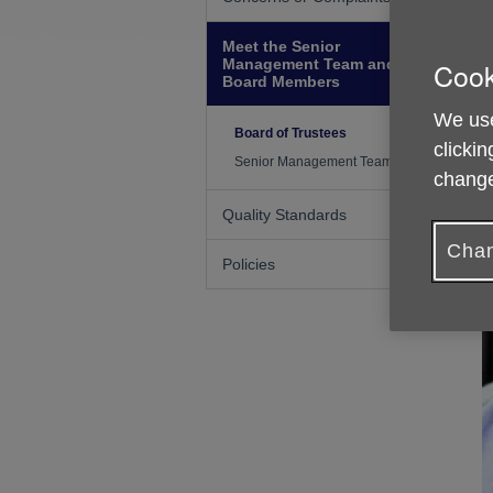
Meet the Senior
Management Team and
Cook
Board Members
We use
Board of Trustees
clickin
Senior Management Team
change
Quality Standards
Chan
Policies