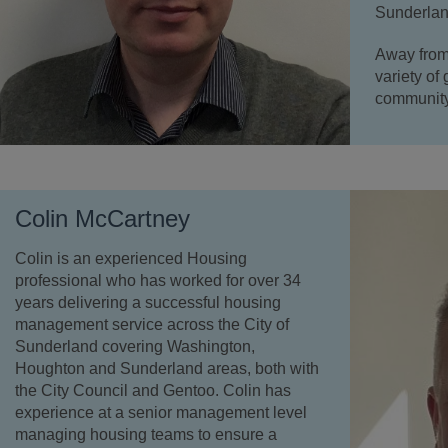
Sunderlan
Away from
variety of
community 
Colin McCartney
Colin is an experienced Housing
professional who has worked for over 34
years delivering a successful housing
management service across the City of
Sunderland covering Washington,
Houghton and Sunderland areas, both with
the City Council and Gentoo. Colin has
experience at a senior management level
managing housing teams to ensure a