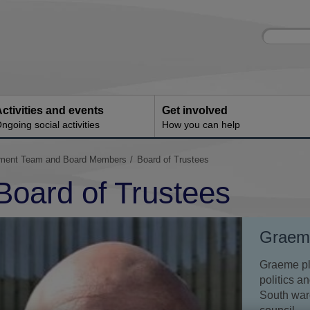
Site
Enter
search
your
search
keyword:
ctivities and events
Get involved
ngoing social activities
How you can help
ement Team and Board Members
Board of Trustees
Board of Trustees
Graeme
Graeme pla
politics a
South ward