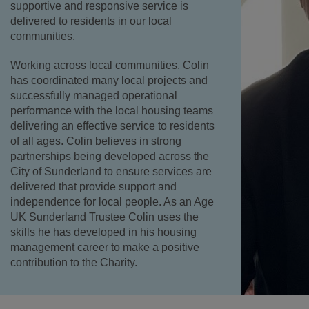
supportive and responsive service is
delivered to residents in our local
communities.
Working across local communities, Colin
has coordinated many local projects and
successfully managed operational
performance with the local housing teams
delivering an effective service to residents
of all ages. Colin believes in strong
partnerships being developed across the
City of Sunderland to ensure services are
delivered that provide support and
independence for local people. As an Age
UK Sunderland Trustee Colin uses the
skills he has developed in his housing
management career to make a positive
contribution to the Charity.