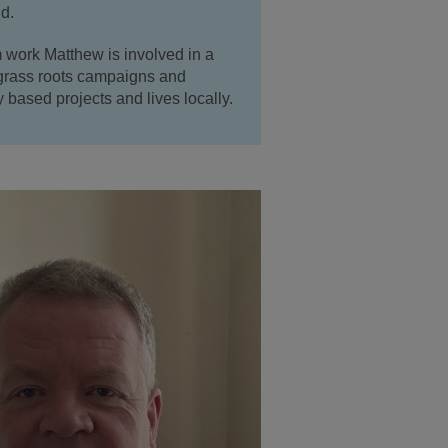
d.
 work Matthew is involved in a
 grass roots campaigns and
based projects and lives locally.