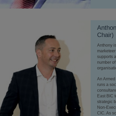
Anthon
Chair)
Anthony i
marketeer
supports a
number of 
organisati
An Armed 
runs a so
consultanc
East BIC t
strategic 
Non-Execu
CIC. As s