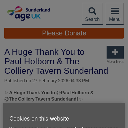
Skip
to
content
Search
Menu
Site
Please Donate
Navigation
A Huge Thank You to
Paul Holborn & The
More links
Colliery Tavern Sunderland
Published on 27 February 2026 04:33 PM
✨
A Huge Thank You to @Paul Holborn &
@The Colliery Tavern Sunderland!
✨
We are incredibly grateful to
@Paul Holborn
for his
Cookies on this website
unbelievable fundraising achievement during his
Arctic
Spine Challenge
, raising an amazing
£1,466.27
for Age