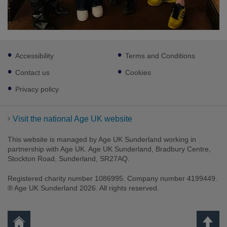
Footer
Accessibility
Terms and Conditions
sub
links
Contact us
Cookies
Privacy policy
Visit the national Age UK website
This website is managed by Age UK Sunderland working in
partnership with Age UK. Age UK Sunderland, Bradbury Centre,
Stockton Road, Sunderland, SR27AQ.
Registered charity number 1086995. Company number 4199449.
® Age UK Sunderland 2026. All rights reserved.