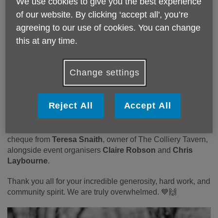
We use cookies to give you the best experience
UK Sunderland. ❄️💪
of our website. By clicking ‘accept all', you’re
A massive thank you also goes to
agreeing to our use of cookies. You can change
@The Colliery Tavern Sunderland
for hosting an amazing
this at any time.
fundraising event on Saturday night in support of Paul,
raising a further
£2,171
! 🎉
Change settings
Together, this brings the grand total raised to an
outstanding
£3,637.27
— every penny helping us continue
our vital work supporting older people across Sunderland.
Reject All
Accept All
💙
Pictured below is our CEO
Tracy Collins
receiving the
cheque from
Teresa Snaith
, owner of The Colliery Tavern,
alongside event organisers
Claire Robson
and
Chris
Laybourne
.
Thank you all for your incredible generosity, hard work, and
community spirit. We are truly overwhelmed. 💙🙌