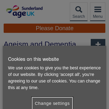
Skip
to
content
Search
Menu
Site
Please Donate
Navigation
Ageism and Dementia
Awareness Training
More links
Cookies on this website
Published on 07 April 2026 09:12 AM
We use cookies to give you the best experience
🌟
Ready to make a real difference in your community?
of our website. By clicking ‘accept all', you’re
🌟
agreeing to our use of cookies. You can change
Unlock the skills, confidence and understanding to support
people affected by
dementia and ageism
right here in
this at any time.
Sunderland.
Age UK Sunderland
is delivering
free
, dynamic and
Change settings
impactful training designed to empower volunteers, carers,