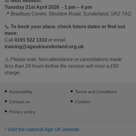
📅
Next session:
Tuesday 21
st
April 2026 - 1 pm – 4 pm
📍
Bradbury Centre, Stockton Road, Sunderland, SR2 7AQ
📞
To book your place, check future dates or find out
more:
Call
0191 522 1310
or email
training@ageuksunderland.org.uk
⚠️
Please note: Non‑attendance or cancellations made
less than 24 hours before the session will incur a £50
charge.
Footer
Accessibility
Terms and Conditions
sub
links
Contact us
Cookies
Privacy policy
Visit the national Age UK website