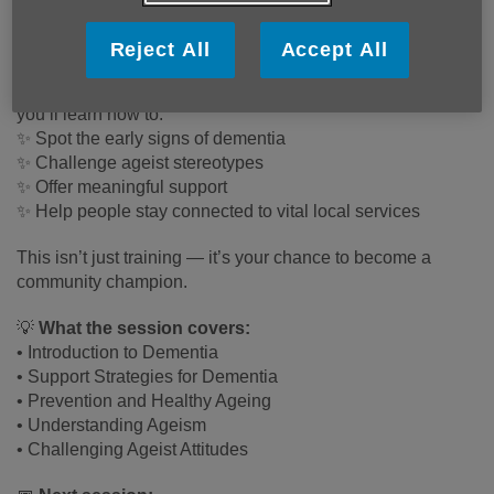
community workers and anyone passionate about helping
others.
Reject All
Accept All
Through hands‑on workshops and real-life scenarios,
you’ll learn how to:
✨ Spot the early signs of dementia
✨ Challenge ageist stereotypes
✨ Offer meaningful support
✨ Help people stay connected to vital local services
This isn’t just training — it’s your chance to become a
community champion.
💡
What the session covers:
• Introduction to Dementia
• Support Strategies for Dementia
• Prevention and Healthy Ageing
• Understanding Ageism
• Challenging Ageist Attitudes