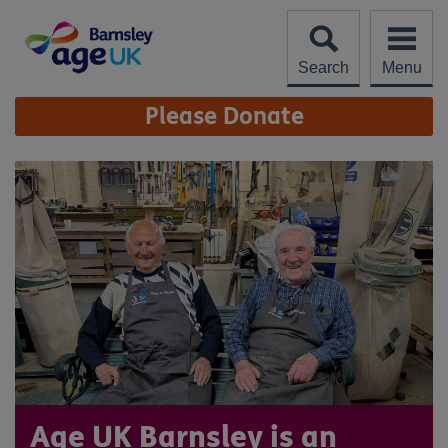
Skip
to
content
Search
Menu
Site
Please Donate
Navigation
Age UK Barnsley is an