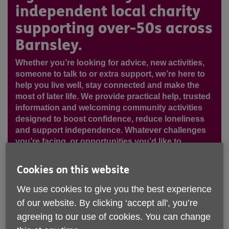
independent local charity
supporting over-50s across
Barnsley.
Whether you’re looking for advice, new activities,
someone to talk to or extra support, we’re here to
help you live well, stay connected and make the
most of later life. We provide practical help, trusted
information and welcoming community activities
designed to boost confidence, reduce loneliness
and support independence. Whatever challenges
you’re facing, or opportunities you’d like to
explore, our friendly team is here to listen and help
you take the next step!
Cookies on this website
We use cookies to give you the best experience
of our website. By clicking ‘accept all', you’re
agreeing to our use of cookies. You can change