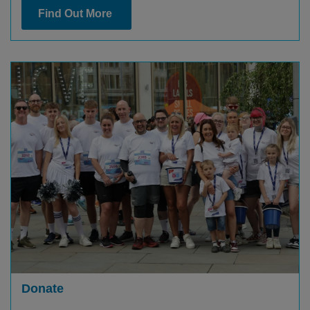
Find Out More
Donate