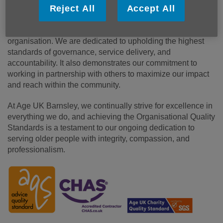
Reject All
Accept All
The certification of the Organisational Quality Standards
signifies that we are a well-governed and effective
organisation. We are dedicated to upholding the highest
standards of governance, service delivery, and
accountability. It also demonstrates our commitment to
working in partnership with others to maximize our impact
and reach within the community.
At Age UK Barnsley, we continually strive for excellence in
everything we do, and achieving the Organisational Quality
Standards is a testament to our ongoing dedication to
serving older people with integrity, compassion, and
professionalism.