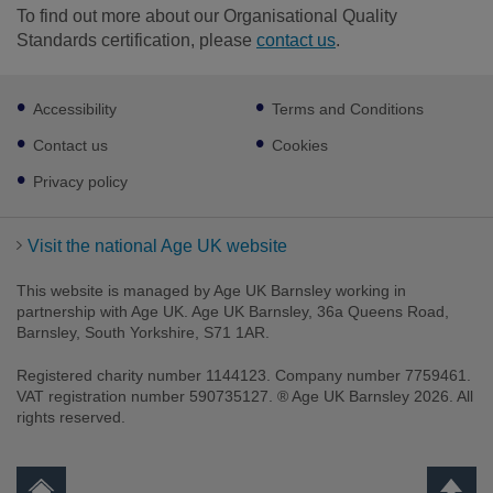
To find out more about our Organisational Quality
Standards certification, please
contact us
.
Footer
Accessibility
Terms and Conditions
sub
links
Contact us
Cookies
Privacy policy
Visit the national Age UK website
This website is managed by Age UK Barnsley working in
partnership with Age UK. Age UK Barnsley, 36a Queens Road,
Barnsley, South Yorkshire, S71 1AR.
Registered charity number 1144123. Company number 7759461.
VAT registration number 590735127. ® Age UK Barnsley 2026. All
rights reserved.