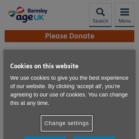
Skip
to
content
Search
Menu
Site
Please Donate
Navigation
Organisational Quality
Standards
Cookies on this website
More links
We use cookies to give you the best experience
Organisational Quality Standards
of our website. By clicking ‘accept all', you’re
We are proud to announce that Age UK Barnsley has
agreeing to our use of cookies. You can change
achieved the Organisational Quality Standards for local
this at any time.
Age UKs in England. This achievement reflects the high
standard of our performance as an organisation and our
unwavering commitment to the wellbeing of older people,
Change settings
our staff, and volunteers.
What it means