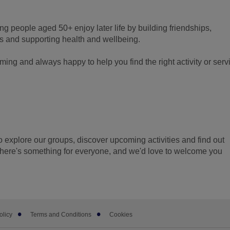
g people aged 50+ enjoy later life by building friendships,
 and supporting health and wellbeing.
ming and always happy to help you find the right activity or serv
to explore our groups, discover upcoming activities and find out
here's something for everyone, and we'd love to welcome you
olicy
Terms and Conditions
Cookies