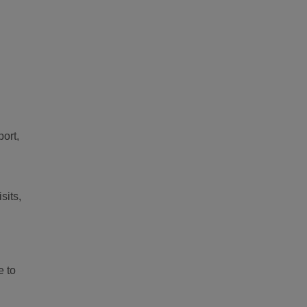
port,
sits,
e to