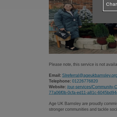
Chan
Please note, this service is not avai
Email:
SIreferral@ageukbarnsley.or
Telephone:
01226776820
Website:
/our-services/Community-O
77a06f0b-0cfa-ed11-a81c-6045bd9
Age UK Barnsley are proudly commiss
stronger communities and tackle socia