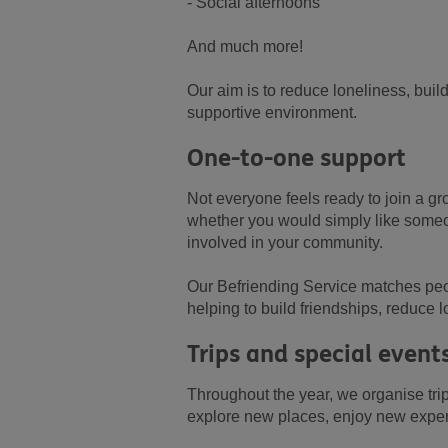
- Social afternoons
And much more!
Our aim is to reduce loneliness, buil
supportive environment.
One-to-one support
Not everyone feels ready to join a gr
whether you would simply like someon
involved in your community.
Our Befriending Service matches peopl
helping to build friendships, reduce 
Trips and special event
Throughout the year, we organise tri
explore new places, enjoy new expe