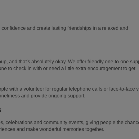
d confidence and create lasting friendships in a relaxed and
oup, and that's absolutely okay. We offer friendly one-to-one sup
e to check in with or need a little extra encouragement to get
e with a volunteer for regular telephone calls or face-to-face vi
loneliness and provide ongoing support.
s
ps, celebrations and community events, giving people the chanc
riences and make wonderful memories together.