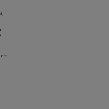
d,
of
e.
 are