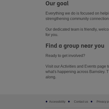
Our goal
Everything we do is focused on helpin
strengthening community connections
Our dedicated team is friendly, welco
for you.
Find a group near you
Ready to get involved?
Visit our Activities and Events page 
what's happening across Barnsley. T
along.
Footer
Accessibility
Contact us
Privacy p
sub
links