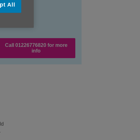
pt All
Call 01226776820 for more
info
ld
.