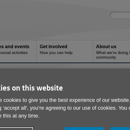
Site
Enter
search
your
search
keyword:
ies and events
Get involved
About us
ocial activities
How you can help
What we're doing i
community
 and Engagement
Outreach and Engage
ies on this website
 cookies to give you the best experience of our website
g ‘accept all', you’re agreeing to our use of cookies. You
 this at any time.