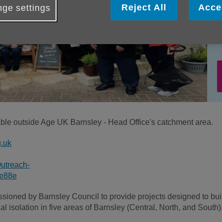
Reject All
Acce
ge settings
lable outside Age UK Barnsley - Head Office's catchment area.
g.uk
utreach-
4e88e
ioned by Barnsley Council to provide projects designed to bui
l isolation in five areas of Barnsley (Central, North, and South)