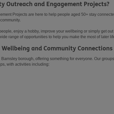
y Outreach and Engagement Projects?
ent Projects are here to help people aged 50+ stay connecte
y community.
eople, enjoy a hobby, improve your wellbeing or simply get out 
wide range of opportunities to help you make the most of later lif
s, Wellbeing and Community Connections
Barnsley borough, offering something for everyone. Our groups
 with activities including: