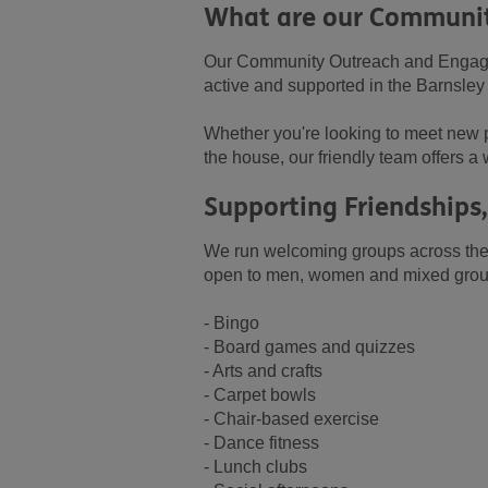
What are our Communit
Our Community Outreach and Engagem
active and supported in the Barnsle
Whether you're looking to meet new p
the house, our friendly team offers a 
Supporting Friendship
We run welcoming groups across the 
open to men, women and mixed groups,
- Bingo
- Board games and quizzes
- Arts and crafts
- Carpet bowls
- Chair-based exercise
- Dance fitness
- Lunch clubs