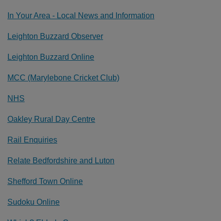
In Your Area - Local News and Information
Leighton Buzzard Observer
Leighton Buzzard Online
MCC (Marylebone Cricket Club)
NHS
Oakley Rural Day Centre
Rail Enquiries
Relate Bedfordshire and Luton
Shefford Town Online
Sudoku Online