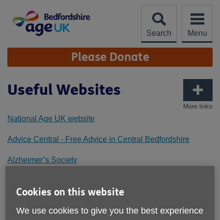
Skip
to
content
Search
Menu
Site
Please Donate
Navigation
Useful Websites
More links
National Age UK website
Advice Central - Free Advice in Central Bedfordshire
Alzheimer’s Society
Arlesey Town Council
Cookies on this website
Bedford Borough Council
We use cookies to give you the best experience