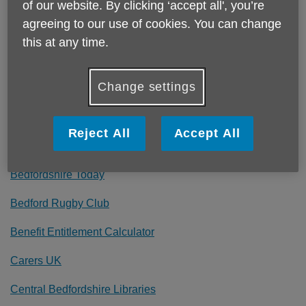
Bedford Talking Newspapers for the Blind
of our website. By clicking ‘accept all', you’re
agreeing to our use of cookies. You can change
Bedford Hospital
this at any time.
Bedfordshire County Football Association
Change settings
Bedfordshire Darts Organisation
Bedfordshire BCCG NHS
Reject All
Accept All
Bedfordshire Police
Bedfordshire Today
Bedford Rugby Club
Benefit Entitlement Calculator
Carers UK
Central Bedfordshire Libraries