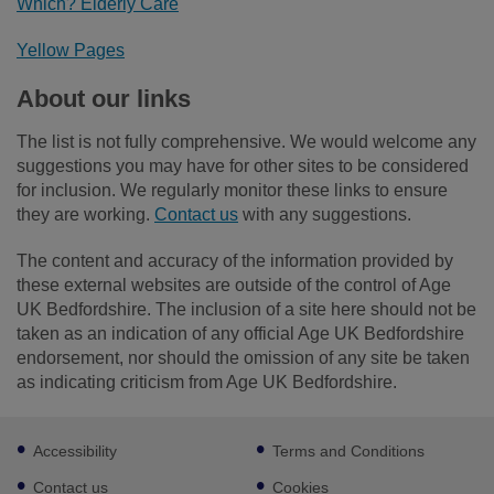
Which? Elderly Care
Yellow Pages
About our links
The list is not fully comprehensive. We would welcome any
suggestions you may have for other sites to be considered
for inclusion. We regularly monitor these links to ensure
they are working.
Contact us
with any suggestions.
The content and accuracy of the information provided by
these external websites are outside of the control of Age
UK Bedfordshire. The inclusion of a site here should not be
taken as an indication of any official Age UK Bedfordshire
endorsement, nor should the omission of any site be taken
as indicating criticism from Age UK Bedfordshire.
Footer
Accessibility
Terms and Conditions
sub
links
Contact us
Cookies