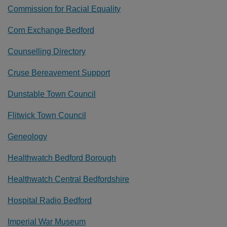
Commission for Racial Equality
Corn Exchange Bedford
Counselling Directory
Cruse Bereavement Support
Dunstable Town Council
Flitwick Town Council
Geneology
Healthwatch Bedford Borough
Healthwatch Central Bedfordshire
Hospital Radio Bedford
Imperial War Museum