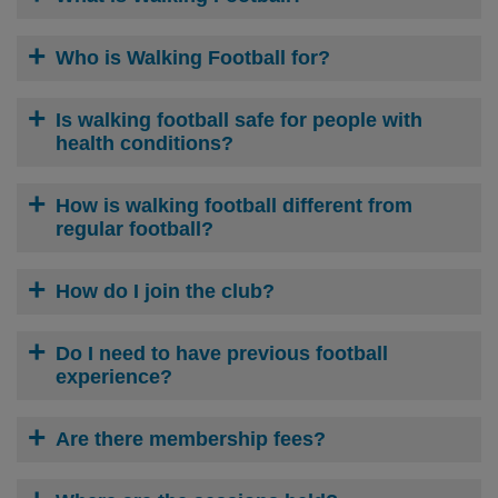
Who is Walking Football for?
Is walking football safe for people with
health conditions?
How is walking football different from
regular football?
How do I join the club?
Do I need to have previous football
experience?
Are there membership fees?