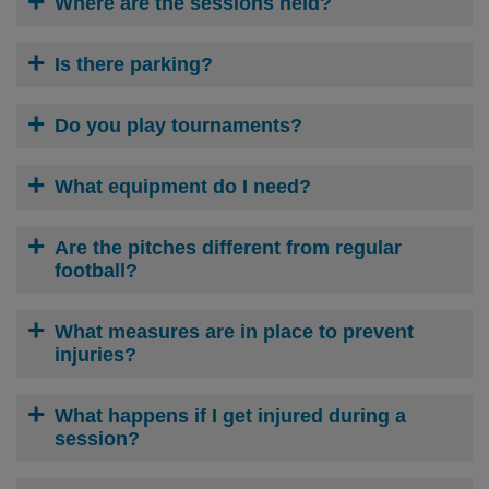
Where are the sessions held?
Is there parking?
Do you play tournaments?
What equipment do I need?
Are the pitches different from regular
football?
What measures are in place to prevent
injuries?
What happens if I get injured during a
session?