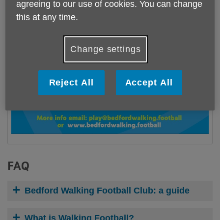
agreeing to our use of cookies. You can change
this at any time.
Change settings
Reject All
Accept All
FAQ
Bedford Walking Football Club: a guide
What is Walking Football?