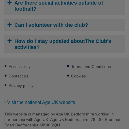
Are there social activities outside of
football?
Can I volunteer with the club?
How do I stay updated aboutThe Club's
activities?
Footer
Accessibility
Terms and Conditions
sub
links
Contact us
Cookies
Privacy policy
Visit the national Age UK website
This website is managed by Age UK Bedfordshire working in
partnership with Age UK. Age UK Bedfordshire, 78 - 82 Bromham
Road Bedfordshire MK40 2QH.