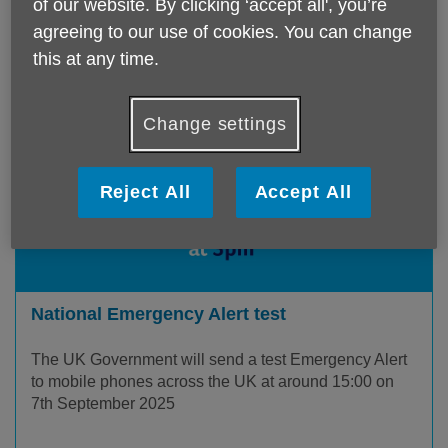
of our website. By clicking ‘accept all', you’re
agreeing to our use of cookies. You can change
this at any time.
Change settings
Reject All
Accept All
National Emergency Alert test
The UK Government will send a test Emergency Alert
to mobile phones across the UK at around 15:00 on
7th September 2025