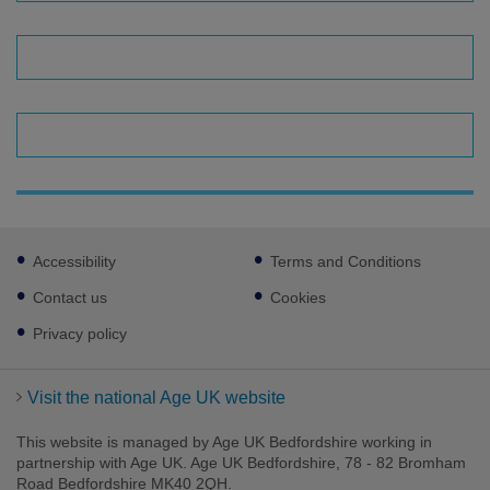
Footer
Accessibility
Terms and Conditions
sub
links
Contact us
Cookies
Privacy policy
Visit the national Age UK website
This website is managed by Age UK Bedfordshire working in
partnership with Age UK. Age UK Bedfordshire, 78 - 82 Bromham
Road Bedfordshire MK40 2QH.