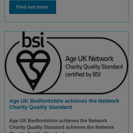
Find out more
Age UK Bedfordshire achieves the Network
Charity Quality Standard
Age UK Bedfordshire achieves the Network
Charity Quality Standard achieves the Network