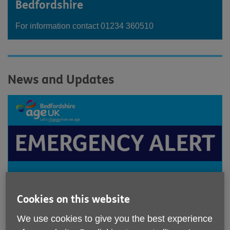
Bedfordshire
For information contact 01234 360510
News and Updates
Cookies on this website
We use cookies to give you the best experience