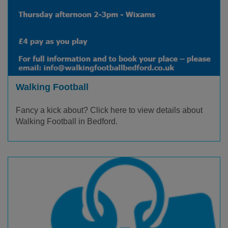
Walking Football
Fancy a kick about? Click here to view details about
Walking Football in Bedford.