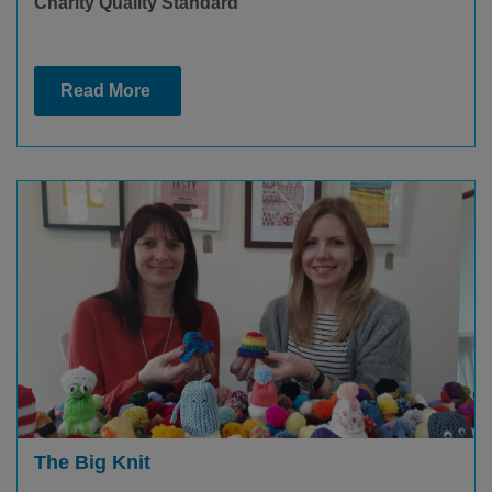
Charity Quality Standard
Read More
The Big Knit