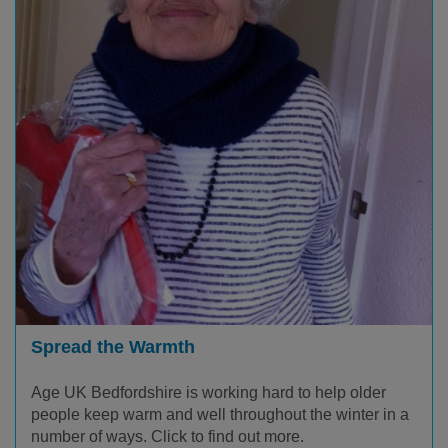
Spread the Warmth
Age UK Bedfordshire is working hard to help older
people keep warm and well throughout the winter in a
number of ways. Click to find out more.