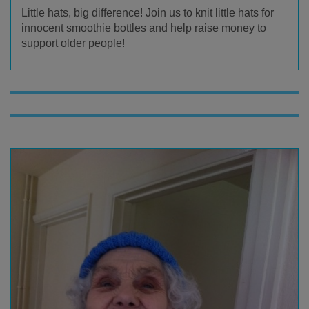
Little hats, big difference! Join us to knit little hats for
innocent smoothie bottles and help raise money to
support older people!