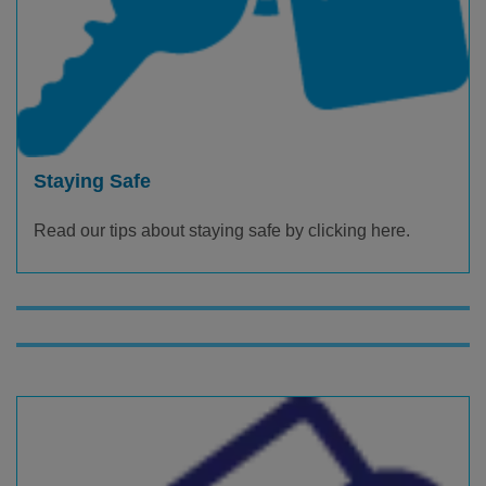
Staying Safe
Read our tips about staying safe by clicking here.