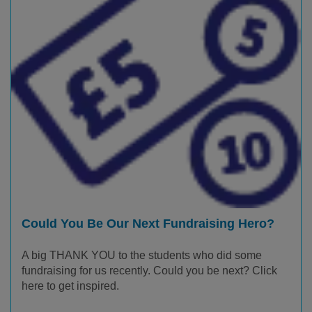
Could You Be Our Next Fundraising Hero?
A big THANK YOU to the students who did some
fundraising for us recently. Could you be next? Click
here to get inspired.