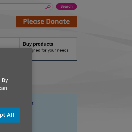
Please Donate
Buy products
n the
Designed for your needs
. By
 can
Location:
Farrow Court
Price:
Free
pt All