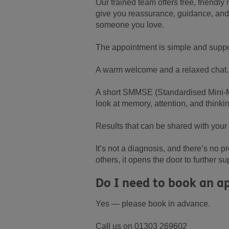
Our trained team offers free, friend
give you reassurance, guidance, and 
someone you love.
The appointment is simple and suppo
A warm welcome and a relaxed chat.
A short SMMSE (Standardised Mini-Me
look at memory, attention, and thinki
Results that can be shared with your
It’s not a diagnosis, and there’s no 
others, it opens the door to further su
Do I need to book an 
Yes — please book in advance.
Call us on 01303 269602