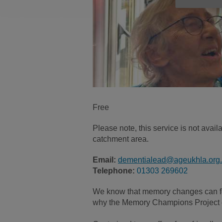
Free
Please note, this service is not ava
catchment area.
Email:
dementialead@ageukhla.org
Telephone:
01303 269602
We know that memory changes can fe
why the Memory Champions Project e