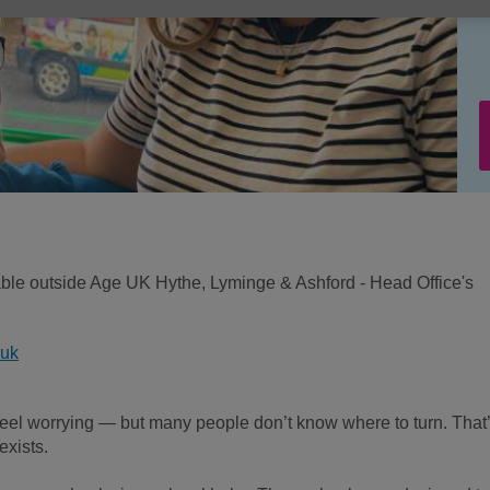
ilable outside Age UK Hythe, Lyminge & Ashford - Head Office's
.uk
el worrying — but many people don’t know where to turn. That
xists.