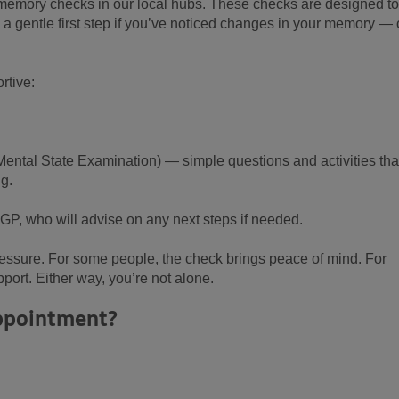
ly memory checks in our local hubs. These checks are designed to
a gentle first step if you’ve noticed changes in your memory — o
rtive:
ntal State Examination) — simple questions and activities tha
ng.
 GP, who will advise on any next steps if needed.
pressure. For some people, the check brings peace of mind. For
pport. Either way, you’re not alone.
appointment?