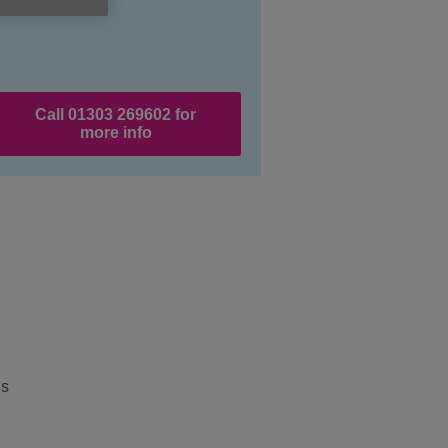
Call 01303 269602 for
more info
’s