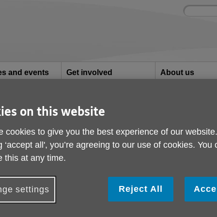
Site
Enter
search
your
search
keyword:
ies and events
Get involved
About us
ocial activities
How you can help
What we're doing i
community
ies on this website
Ashford
mpions- Ashford
 cookies to give you the best experience of our website
g ‘accept all', you’re agreeing to our use of cookies. You
 this at any time.
Reject All
Acce
ge settings