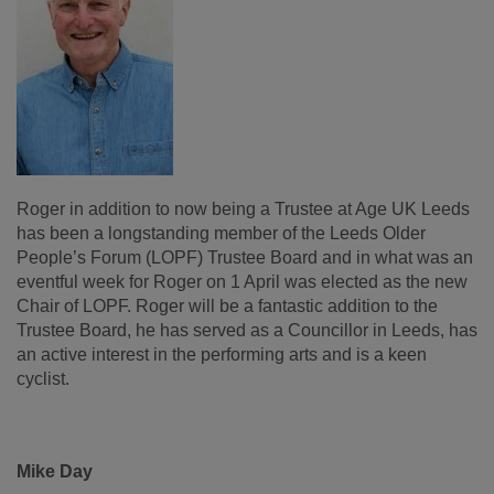
Roger in addition to now being a Trustee at Age UK Leeds
has been a longstanding member of the Leeds Older
People’s Forum (LOPF) Trustee Board and in what was an
eventful week for Roger on 1 April was elected as the new
Chair of LOPF. Roger will be a fantastic addition to the
Trustee Board, he has served as a Councillor in Leeds, has
an active interest in the performing arts and is a keen
cyclist.
Mike Day