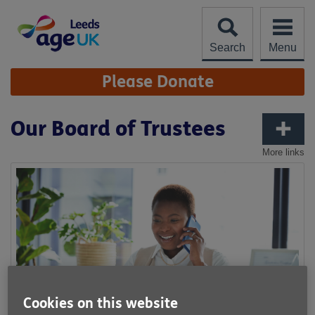
Skip
to
content
Search
Menu
Site
Please Donate
Navigation
Our Board of Trustees
More links
Cookies on this website