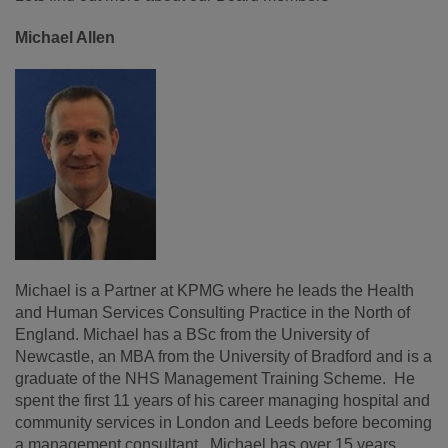
Michael Allen
Michael is a Partner at KPMG where he leads the Health
and Human Services Consulting Practice in the North of
England. Michael has a BSc from the University of
Newcastle, an MBA from the University of Bradford and is a
graduate of the NHS Management Training Scheme. He
spent the first 11 years of his career managing hospital and
community services in London and Leeds before becoming
a management consultant. Michael has over 15 years