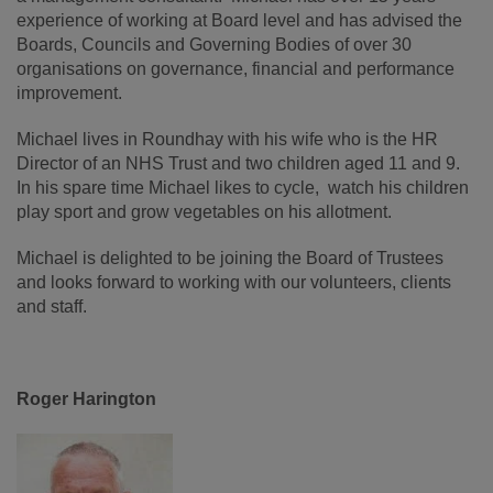
experience of working at Board level and has advised the
Boards, Councils and Governing Bodies of over 30
organisations on governance, financial and performance
improvement.
Michael lives in Roundhay with his wife who is the HR
Director of an NHS Trust and two children aged 11 and 9.
In his spare time Michael likes to cycle, watch his children
play sport and grow vegetables on his allotment.
Michael is delighted to be joining the Board of Trustees
and looks forward to working with our volunteers, clients
and staff.
Roger Harington