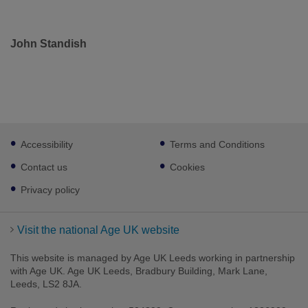
John Standish
Footer
Accessibility
Terms and Conditions
sub
links
Contact us
Cookies
Privacy policy
Visit the national Age UK website
This website is managed by Age UK Leeds working in partnership
with Age UK. Age UK Leeds, Bradbury Building, Mark Lane,
Leeds, LS2 8JA.