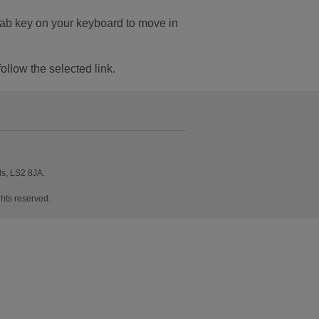
Tab key on your keyboard to move in
follow the selected link.
ds, LS2 8JA.
hts reserved.