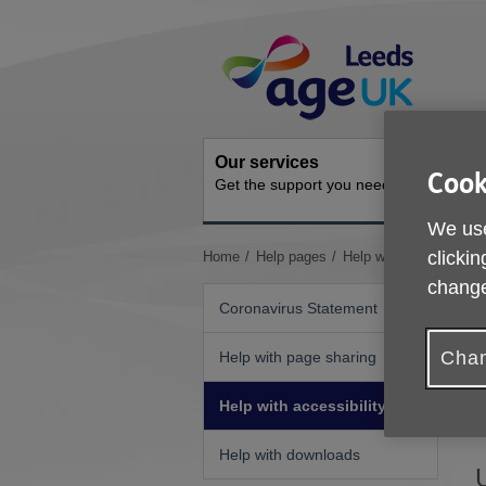
Skip
Site
to
Navigation
content
Our services
Activit
Cook
Get the support you need
Ongoing s
We use
You
clickin
Home
Help pages
Help with accessibility
are
change
here:
Coronavirus Statement
Chan
Help with page sharing
I
Help with accessibility
b
Help with downloads