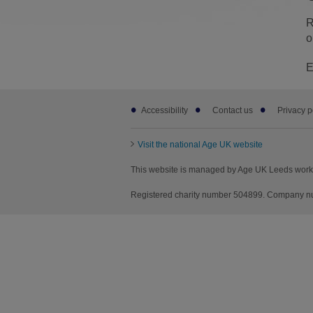
R
o
E
Footer
Accessibility
Contact us
Privacy p
sub
links
Visit the national Age UK website
This website is managed by Age UK Leeds worki
Registered charity number 504899. Company nu