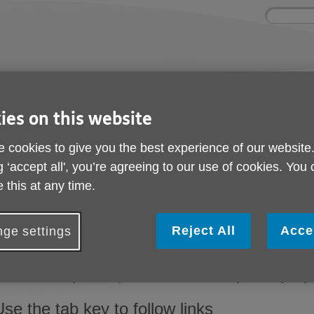
Site
Enter
search
your
search
keyword:
ies and events
Get involved
About us
ies on this website
ocial activities
How you can help
What we're doing i
community
 cookies to give you the best experience of our website
g ‘accept all', you’re agreeing to our use of cookies. You
 this at any time.
Help with accessibilit
Reject All
Acce
Change the display options
ge settings
f you want to make all websites you visit appear differently, yo
rowser and on your computer. Visit the BBC's
'My web, my way'
Use the tab key to follow links