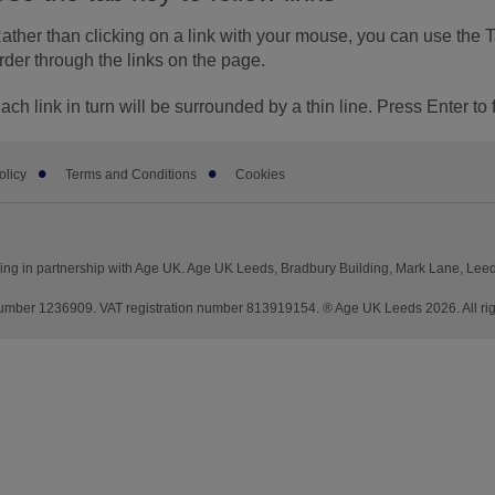
ather than clicking on a link with your mouse, you can use the 
rder through the links on the page.
ach link in turn will be surrounded by a thin line. Press Enter to 
olicy
Terms and Conditions
Cookies
ng in partnership with Age UK. Age UK Leeds, Bradbury Building, Mark Lane, Lee
mber 1236909. VAT registration number 813919154. ® Age UK Leeds 2026. All rig