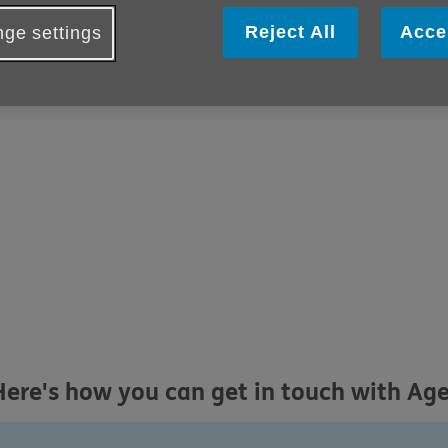
Reject All
Acce
ge settings
Here's how you can get in touch with Ag