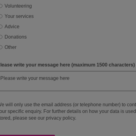
Volunteering
Your services
Advice
Donations
Other
lease write your message here (maximum 1500 characters)
e will only use the email address (or telephone number) to con
our specific enquiry. For further details on how your data is use
tored, please see our privacy policy.