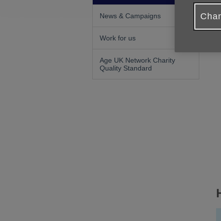
Chan
News & Campaigns
Work for us
Age UK Network Charity
Quality Standard