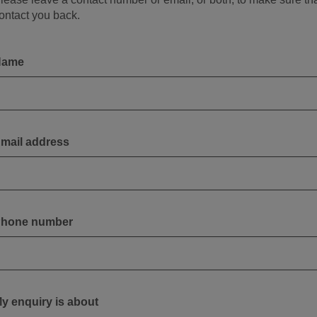
ontact you back.
Name
mail address
hone number
y enquiry is about