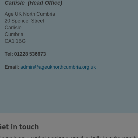
Carlisle (Head Office)
Age UK North Cumbria
20 Spencer Street
Carlisle
Cumbria
CA1 1BG
Tel: 01228 536673
Email:
admin@ageuknorthcumbria.org.uk
Get in touch
lease leave a contact number or email, or both, to make sure th