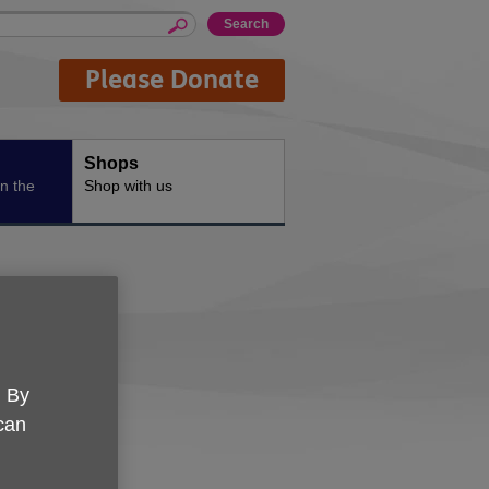
Please Donate
Shops
n the
Shop with us
. By
 can