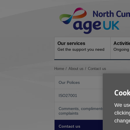
Skip
Site
to
Navigation
content
Our services
Activit
Get the support you need
Ongoing s
You
Home
About us
Contact us
are
here:
Our Polices
Cook
ISO27001
We use
Comments, compliments or
clickin
complaints
change
Contact us