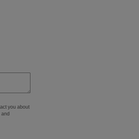
tact you about
d and