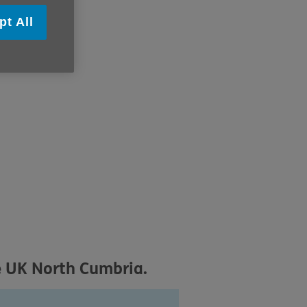
pt All
e UK North Cumbria.