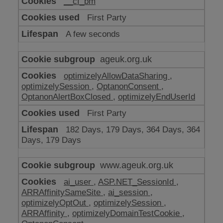
__cf_bm
make
our
First Party
website
work
A few seconds
ageuk.org.uk
optimizelyAllowDataSharing
,
optimizelySession
,
OptanonConsent
,
OptanonAlertBoxClosed
,
optimizelyEndUserId
First Party
182 Days, 179 Days, 364 Days, 364
Days, 179 Days
www.ageuk.org.uk
ai_user
,
ASP.NET_SessionId
,
ARRAffinitySameSite
,
ai_session
,
optimizelyOptOut
,
optimizelySession
,
ARRAffinity
,
optimizelyDomainTestCookie
,