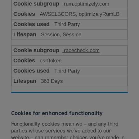
rum.optimizely.com
AWSELBCORS, optimizelyRumLB
Third Party
Session, Session
racecheck.com
csrftoken
Third Party
363 Days
Cookies for enhanced functionality
Functionality cookies mean we – and any third
parties whose services we’ve added to our
website – can remember choices you’ve made in