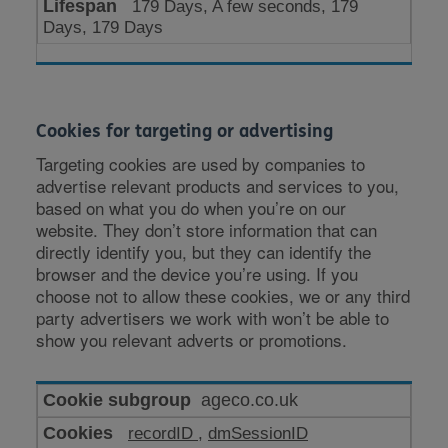
179 Days, A few seconds, 179
Days, 179 Days
Cookies for targeting or advertising
Targeting cookies are used by companies to
advertise relevant products and services to you,
based on what you do when you’re on our
website. They don’t store information that can
directly identify you, but they can identify the
browser and the device you’re using. If you
choose not to allow these cookies, we or any third
party advertisers we work with won’t be able to
show you relevant adverts or promotions.
Cookies
ageco.co.uk
for
recordID
,
dmSessionID
targeting