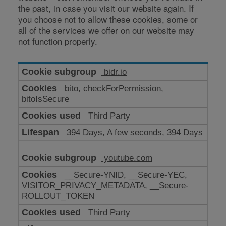
the past, in case you visit our website again. If
you choose not to allow these cookies, some or
all of the services we offer on our website may
not function properly.
Cookies
bidr.io
for
bito, checkForPermission,
enhanced
bitoIsSecure
functionality
Third Party
394 Days, A few seconds, 394 Days
youtube.com
__Secure-YNID, __Secure-YEC,
VISITOR_PRIVACY_METADATA, __Secure-
ROLLOUT_TOKEN
Third Party