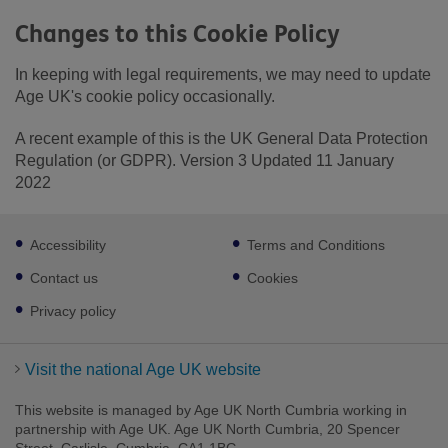
Changes to this Cookie Policy
In keeping with legal requirements, we may need to update
Age UK's cookie policy occasionally.
A recent example of this is the UK General Data Protection
Regulation (or GDPR). Version 3 Updated 11 January
2022
Footer
Accessibility
Terms and Conditions
sub
links
Contact us
Cookies
Privacy policy
Visit the national Age UK website
This website is managed by Age UK North Cumbria working in
partnership with Age UK. Age UK North Cumbria, 20 Spencer