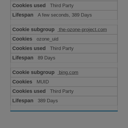
Third Party
A few seconds, 389 Days
the-ozone-project.com
ozone_uid
Third Party
89 Days
bing.com
MUID
Third Party
389 Days