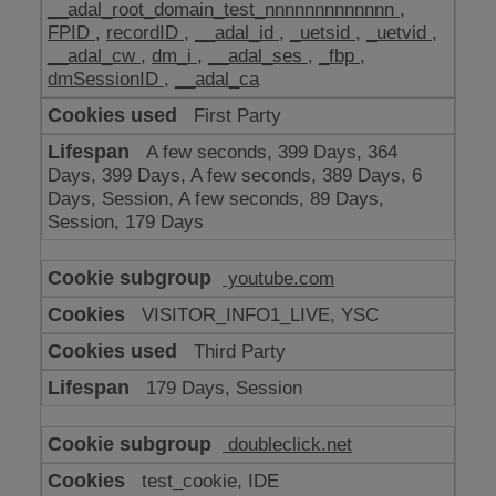
__adal_root_domain_test_nnnnnnnnnnnnn
,
FPID
,
recordID
,
__adal_id
,
_uetsid
,
_uetvid
,
__adal_cw
,
dm_i
,
__adal_ses
,
_fbp
,
dmSessionID
,
__adal_ca
First Party
A few seconds, 399 Days, 364
Days, 399 Days, A few seconds, 389 Days, 6
Days, Session, A few seconds, 89 Days,
Session, 179 Days
youtube.com
VISITOR_INFO1_LIVE, YSC
Third Party
179 Days, Session
doubleclick.net
test_cookie, IDE