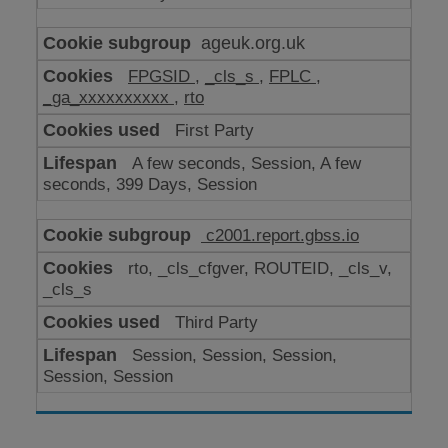
ageuk.org.uk
FPGSID
,
_cls_s
,
FPLC
,
_ga_xxxxxxxxxx
,
rto
First Party
A few seconds, Session, A few
seconds, 399 Days, Session
c2001.report.gbss.io
rto, _cls_cfgver, ROUTEID, _cls_v,
_cls_s
Third Party
Session, Session, Session,
Session, Session