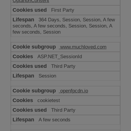
OptanonConsent
First Party
364 Days, Session, Session, A few
seconds, A few seconds, Session, Session, A
few seconds, Session
www.muchloved.com
ASP.NET_SessionId
Third Party
Session
openfpcdn.io
cookietest
Third Party
A few seconds