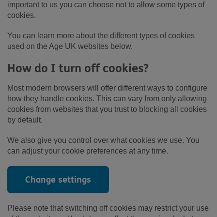
important to us you can choose not to allow some types of
cookies.
You can learn more about the different types of cookies
used on the Age UK websites below.
How do I turn off cookies?
Most modern browsers will offer different ways to configure
how they handle cookies. This can vary from only allowing
cookies from websites that you trust to blocking all cookies
by default.
We also give you control over what cookies we use. You
can adjust your cookie preferences at any time.
Change settings
Please note that switching off cookies may restrict your use