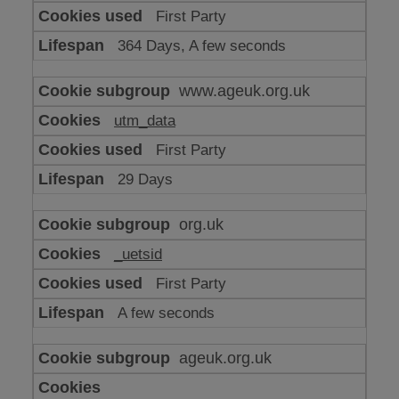
or
First Party
advertising
364 Days, A few seconds
www.ageuk.org.uk
utm_data
First Party
29 Days
org.uk
_uetsid
First Party
A few seconds
ageuk.org.uk