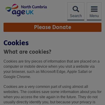
Skip
to
content
Search
Menu
Site
Please Donate
Navigation
Cookies
What are cookies?
Cookies are tiny pieces of information that are placed on a
computer or mobile device when you visit a website via
your browser, such as Microsoft Edge, Apple Safari or
Google Chrome.
Cookies are a very common part of using almost all
websites. The cookies save some information about you for
when you access the site again in the future. They do not
usually directly identify you, but because your privacy is