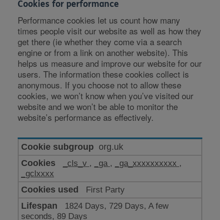
Cookies for performance
Performance cookies let us count how many
times people visit our website as well as how they
get there (ie whether they come via a search
engine or from a link on another website). This
helps us measure and improve our website for our
users. The information these cookies collect is
anonymous. If you choose not to allow these
cookies, we won’t know when you’ve visited our
website and we won’t be able to monitor the
website’s performance as effectively.
Cookies
org.uk
for
_cls_v
,
_ga
,
_ga_xxxxxxxxxx
,
performance
_gclxxxx
First Party
1824 Days, 729 Days, A few
seconds, 89 Days