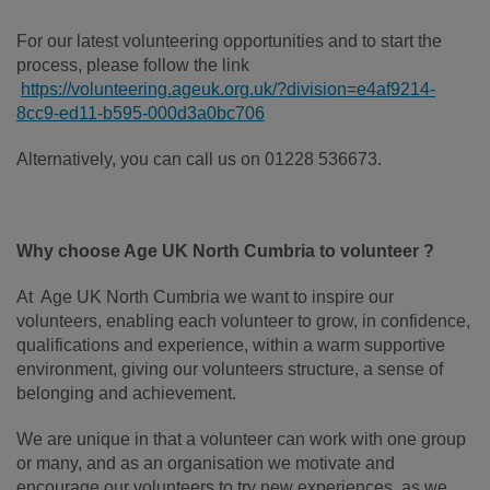
For our latest volunteering opportunities and to start the
process, please follow the link
https://volunteering.ageuk.org.uk/?division=e4af9214-
8cc9-ed11-b595-000d3a0bc706
Alternatively, you can call us on 01228 536673.
Why choose Age UK North Cumbria to volunteer ?
At Age UK North Cumbria we want to inspire our
volunteers, enabling each volunteer to grow, in confidence,
qualifications and experience, within a warm supportive
environment, giving our volunteers structure, a sense of
belonging and achievement.
We are unique in that a volunteer can work with one group
or many, and as an organisation we motivate and
encourage our volunteers to try new experiences, as we