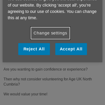
volunteers to help us offer vital
of our website. By clicking ‘accept all', you’re
services in the local community.
agreeing to our use of cookies. You can change
Would you like to lend a hand.
this at any time.
Change settings
Do you have time to spare?
Do you want to do something that is both fun and
Reject All
Accept All
rewarding?
Do you wish to improve or enhance your CV?
Are you wanting to gain confidence or experience?
Then why not consider volunteering for Age UK North
Cumbria?
We would value your time!