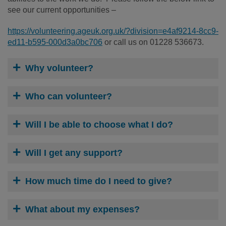
see our current opportunities –
https://volunteering.ageuk.org.uk/?division=e4af9214-8cc9-
ed11-b595-000d3a0bc706
or call us on 01228 536673.
Why volunteer?
Who can volunteer?
Will I be able to choose what I do?
Will I get any support?
How much time do I need to give?
What about my expenses?