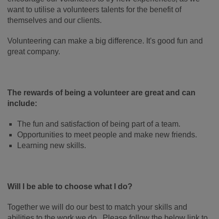
want to utilise a volunteers talents for the benefit of
themselves and our clients.
Volunteering can make a big difference. It's good fun and
great company.
The rewards of being a volunteer are great and can
include:
The fun and satisfaction of being part of a team.
Opportunities to meet people and make new friends.
Learning new skills.
Will I be able to choose what I do?
Together we will do our best to match your skills and
abilities to the work we do. Please follow the below link to