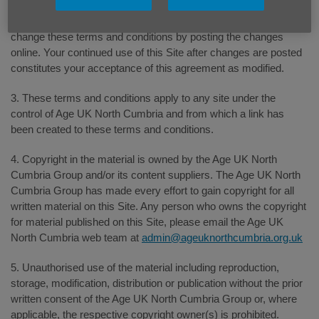
2. The Age UK North Cumbria Group reserves the right to
change these terms and conditions by posting the changes
online. Your continued use of this Site after changes are posted
constitutes your acceptance of this agreement as modified.
3. These terms and conditions apply to any site under the
control of Age UK North Cumbria and from which a link has
been created to these terms and conditions.
4. Copyright in the material is owned by the Age UK North
Cumbria Group and/or its content suppliers. The Age UK North
Cumbria Group has made every effort to gain copyright for all
written material on this Site. Any person who owns the copyright
for material published on this Site, please email the Age UK
North Cumbria web team at
admin@ageuknorthcumbria.org.uk
5. Unauthorised use of the material including reproduction,
storage, modification, distribution or publication without the prior
written consent of the Age UK North Cumbria Group or, where
applicable, the respective copyright owner(s) is prohibited.