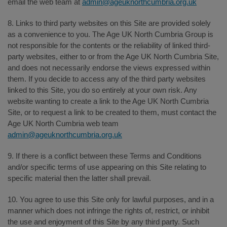
email the web team at
admin@ageuknorthcumbria.org.uk
8. Links to third party websites on this Site are provided solely
as a convenience to you. The Age UK North Cumbria Group is
not responsible for the contents or the reliability of linked third-
party websites, either to or from the Age UK North Cumbria Site,
and does not necessarily endorse the views expressed within
them. If you decide to access any of the third party websites
linked to this Site, you do so entirely at your own risk. Any
website wanting to create a link to the Age UK North Cumbria
Site, or to request a link to be created to them, must contact the
Age UK North Cumbria web team
admin@ageuknorthcumbria.org.uk
9. If there is a conflict between these Terms and Conditions
and/or specific terms of use appearing on this Site relating to
specific material then the latter shall prevail.
10. You agree to use this Site only for lawful purposes, and in a
manner which does not infringe the rights of, restrict, or inhibit
the use and enjoyment of this Site by any third party. Such