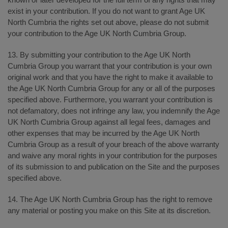
exist in your contribution. If you do not want to grant Age UK
North Cumbria the rights set out above, please do not submit
your contribution to the Age UK North Cumbria Group.
13. By submitting your contribution to the Age UK North
Cumbria Group you warrant that your contribution is your own
original work and that you have the right to make it available to
the Age UK North Cumbria Group for any or all of the purposes
specified above. Furthermore, you warrant your contribution is
not defamatory, does not infringe any law, you indemnify the Age
UK North Cumbria Group against all legal fees, damages and
other expenses that may be incurred by the Age UK North
Cumbria Group as a result of your breach of the above warranty
and waive any moral rights in your contribution for the purposes
of its submission to and publication on the Site and the purposes
specified above.
14. The Age UK North Cumbria Group has the right to remove
any material or posting you make on this Site at its discretion.