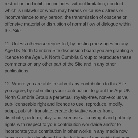
restriction and inhibition includes, without limitation, conduct
which is unlawful or which may harass or cause distress or
inconvenience to any person, the transmission of obscene or
offensive material or disruption of normal flow of dialogue within
this Site.
11. Unless otherwise requested, by posting messages on any
Age UK North Cumbria Site discussion board you are granting a
licence to the Age UK North Cumbria Group to reproduce these
comments on any other part of the Site and in any other
publications.
12. Where you are able to submit any contribution to this Site
you agree, by submitting your contribution, to grant the Age UK
North Cumbria Group a perpetual, royalty-free, non-exclusive,
sub-licenseable right and licence to use, reproduce, modify,
adapt, publish, translate, create derivative works from,
distribute, perform, play, and exercise all copyright and publicity
rights with respect to your contribution worldwide and/or to
incorporate your contribution in other works in any media now
known or later developed for the full term of any rights that may