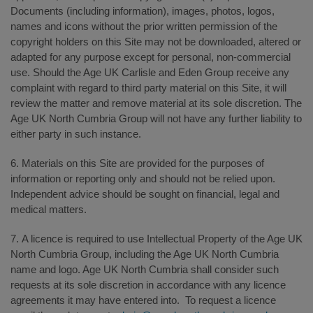
Documents (including information), images, photos, logos,
names and icons without the prior written permission of the
copyright holders on this Site may not be downloaded, altered or
adapted for any purpose except for personal, non-commercial
use. Should the Age UK Carlisle and Eden Group receive any
complaint with regard to third party material on this Site, it will
review the matter and remove material at its sole discretion. The
Age UK North Cumbria Group will not have any further liability to
either party in such instance.
6. Materials on this Site are provided for the purposes of
information or reporting only and should not be relied upon.
Independent advice should be sought on financial, legal and
medical matters.
7. A licence is required to use Intellectual Property of the Age UK
North Cumbria Group, including the Age UK North Cumbria
name and logo. Age UK North Cumbria shall consider such
requests at its sole discretion in accordance with any licence
agreements it may have entered into. To request a licence