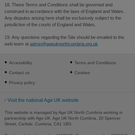
18. These Terms and Conditions shall be governed and
construed in accordance with the laws of England and Wales.
Any disputes arising here shall be exclusively subject to the
jurisdiction of the courts of England and Wales.
19. Any questions regarding the Site should be emailed to the
web team at
admin@ageuknorthcumbria.org.uk
Footer
Accessibility
Terms and Conditions
sub
links
Contact us
Cookies
Privacy policy
Visit the national Age UK website
This website is managed by Age UK North Cumbria working in
partnership with Age UK. Age UK North Cumbria, 20 Spencer
Street, Carlisle, Cumbria, CA1 1BG.