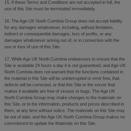
15. If these Terms and Conditions are not accepted in full, the
use of this Site must be terminated immediately.
16. The Age UK North Cumbria Group does not accept liability
for any damages whatsoever, including, without limitation,
indirect or consequential damages, loss of profits, or any
damages whatsoever arising out of, or in connection with the
use or loss of use of this Site.
17. While Age UK North Cumbria endeavours to ensure that the
Site is available 24 hours a day it is not guaranteed, and Age UK
North Cumbria does not warrant that the functions contained in
the material in this Site will be uninterrupted or error free, that
defects will be corrected, or that this Site or the server that
makes it available are free of viruses or bugs. The Age UK
North Cumbria Group may make changes to the materials on
this Site, or to the information, products and prices described in
them, at any time without notice. The materials on this Site may
be out of date, and the Age UK North Cumbria Group makes no
commitment to update the Materials on this Site.