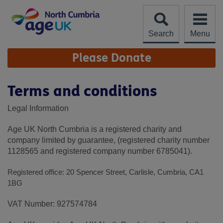
Skip
to
content
Search
Menu
Site
Please Donate
Navigation
Terms and conditions
Legal Information
Age UK North Cumbria is a registered charity and
company limited by guarantee, (registered charity number
1128565 and registered company number 6785041).
Registered office: 20 Spencer Street, Carlisle, Cumbria, CA1
1BG
VAT Number: 927574784