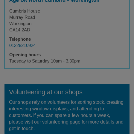
Age UK North Cumbria - Workington
Cumbria House
Murray Road
Workington
CA14 2AD
Telephone
01228210924
Opening hours
Tuesday to Saturday 10am - 3.30pm
Volunteering at our shops
Our shops rely on volunteers for sorting stock, creating
interesting window displays, and attending to
customers. If you can spare a few hours a week,
please visit our volunteering page for more details and
get in touch.