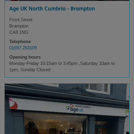
Age UK North Cumbria - Brampton
Front Street
Brampton
CA8 1NG
Telephone
01697 263109
Opening hours
Monday-Friday 10:15am to 3:45pm ,Saturday 10am to
1pm, Sunday Closed