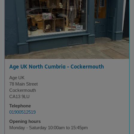
Age UK North Cumbria - Cockermouth
Age UK
78 Main Street
Cockermouth
CA13 9LU
Telephone
01900512519
Opening hours
Monday - Saturday 10:00am to 15:45pm