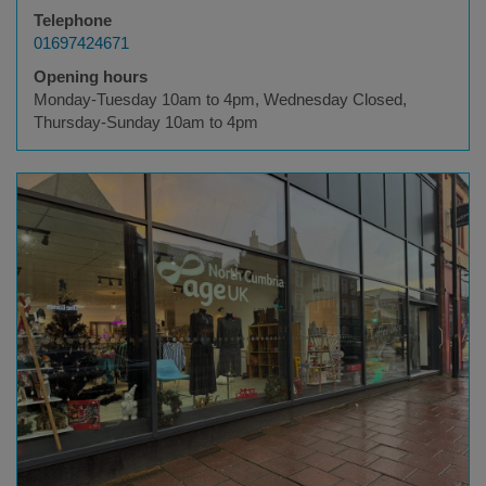
Telephone
01697424671
Opening hours
Monday-Tuesday 10am to 4pm, Wednesday Closed,
Thursday-Sunday 10am to 4pm