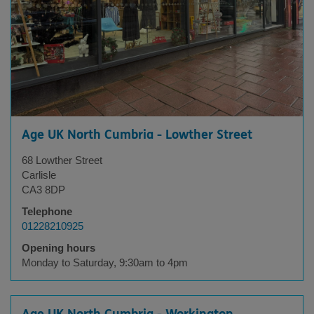
Age UK North Cumbria - Lowther Street
68 Lowther Street
Carlisle
CA3 8DP
Telephone
01228210925
Opening hours
Monday to Saturday, 9:30am to 4pm