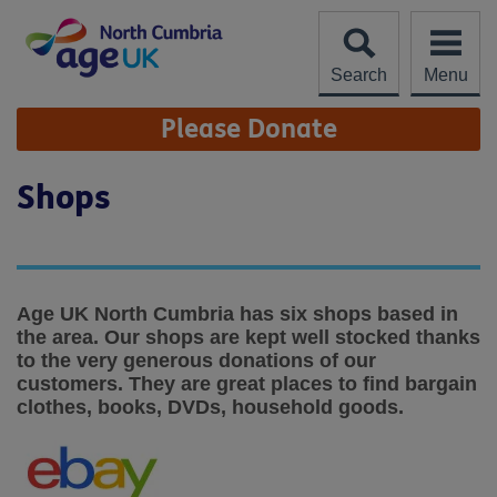
Skip
to
content
Search
Menu
Site
Please Donate
Navigation
Shops
Age UK North Cumbria has six shops based in
the area. Our shops are kept well stocked thanks
to the very generous donations of our
customers. They are great places to find bargain
clothes, books, DVDs, household goods.