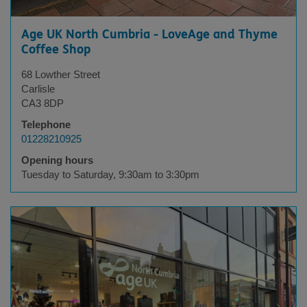
Age UK North Cumbria - LoveAge and Thyme
Coffee Shop
68 Lowther Street
Carlisle
CA3 8DP
Telephone
01228210925
Opening hours
Tuesday to Saturday, 9:30am to 3:30pm