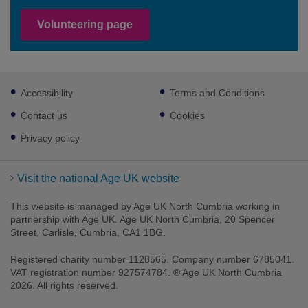
Volunteering page
Footer
Accessibility
Terms and Conditions
sub
links
Contact us
Cookies
Privacy policy
Visit the national Age UK website
This website is managed by Age UK North Cumbria working in
partnership with Age UK. Age UK North Cumbria, 20 Spencer
Street, Carlisle, Cumbria, CA1 1BG.
Registered charity number 1128565. Company number 6785041.
VAT registration number 927574784. ® Age UK North Cumbria
2026. All rights reserved.