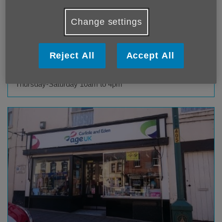
Front Street
Alston
Change settings
CA9 3SE
Telephone
01434 396103
Reject All
Accept All
Opening hours
Monday-Tuesday 10am to 4pm, Wednesday 10am to 1pm,
Thursday-Saturday 10am to 4pm