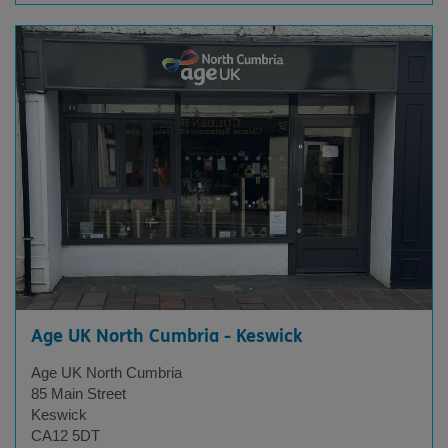
Age UK North Cumbria - Keswick
Age UK North Cumbria
85 Main Street
Keswick
CA12 5DT