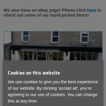
We also have an eBay page! Please click
here
to
check out some of our hand-picked items!
Displaying
X
results
Cookies on this website
We use cookies to give you the best experience
of our website. By clicking ‘accept all', you’re
Age UK North Cumbria - Alston
agreeing to our use of cookies. You can change
this at any time.
Hatters House