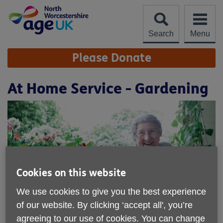
Skip
to
content
Search
Menu
Site
Please Donate
Navigation
At Home Service - Gardening
Cookies on this website
We use cookies to give you the best experience
of our website. By clicking ‘accept all', you’re
agreeing to our use of cookies. You can change