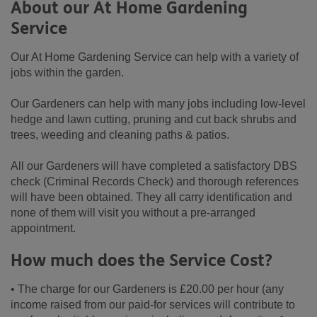
About our At Home Gardening
Service
Our At Home Gardening Service can help with a variety of
jobs within the garden.
Our Gardeners can help with many jobs including low-level
hedge and lawn cutting, pruning and cut back shrubs and
trees, weeding and cleaning paths & patios.
All our Gardeners will have completed a satisfactory DBS
check (Criminal Records Check) and thorough references
will have been obtained. They all carry identification and
none of them will visit you without a pre-arranged
appointment.
How much does the Service Cost?
• The charge for our Gardeners is £20.00 per hour (any
income raised from our paid-for services will contribute to