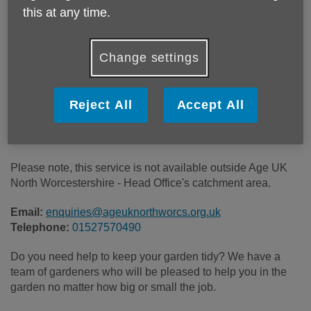
this at any time.
Location:
Age UK North Worcestershire
Change settings
Price:
£20.00
Reject All
Accept All
Call 01527570490 for more info
Please note, this service is not available outside Age UK
North Worcestershire - Head Office's catchment area.
Email:
enquiries@ageuknorthworcs.org.uk
Telephone:
01527570490
Do you need help to keep your garden tidy? We have a
team of gardeners who will be pleased to help you in the
garden no matter how big or small the job.