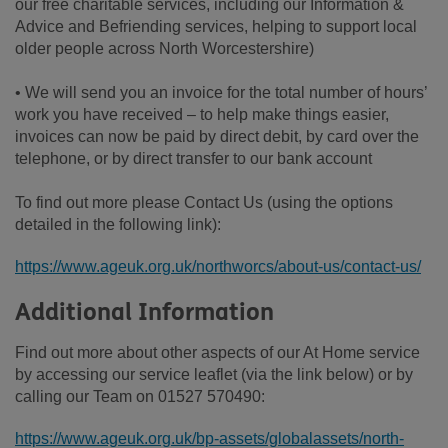
our free charitable services, including our Information &
Advice and Befriending services, helping to support local
older people across North Worcestershire)
• We will send you an invoice for the total number of hours’
work you have received – to help make things easier,
invoices can now be paid by direct debit, by card over the
telephone, or by direct transfer to our bank account
To find out more please Contact Us (using the options
detailed in the following link):
https://www.ageuk.org.uk/northworcs/about-us/contact-us/
Additional Information
Find out more about other aspects of our At Home service
by accessing our service leaflet (via the link below) or by
calling our Team on 01527 570490:
https://www.ageuk.org.uk/bp-assets/globalassets/north-