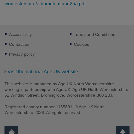
worcestershire/athomeleafjune25a.pdf
Footer
Accessibility
Terms and Conditions
sub
links
Contact us
Cookies
Privacy policy
Visit the national Age UK website
This website is managed by Age UK North Worcestershire
working in partnership with Age UK. Age UK North Worcestershire,
51 Windsor Street, Bromsgrove, Worcestershire B60 2BJ.
Registered charity number 1165891. ® Age UK North
Worcestershire 2026. All rights reserved.