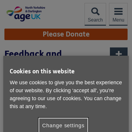
Skip
to
content
Search
Menu
Site
Please Donate
Navigation
Feedback and
Complaints
More links
Cookies on this website
Learn about our Complaints
We use cookies to give you the best experience
procedure and how we welcome your
of our website. By clicking ‘accept all', you’re
feedback
agreeing to our use of cookies. You can change
Making a Complaint
this at any time.
If you're unhappy with any aspect of our work, we
would like to hear about it. Customer feedback is important
Change settings
to us and helps us to improve services so we are better