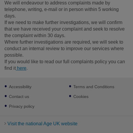
We will endeavour to address complaints made by
telephone, writing, e-mail or in person within 5 working
days.
If we need to make further investigations, we will confirm
that we have received your complaint and seek to resolve
the complaint within 30 days.
Where further investigations are required, we will seek to
conduct an internal review to improve our services where
possible.
If you would like to read our full complaints policy you can
find it
here
.
Footer
Accessibility
Terms and Conditions
sub
links
Contact us
Cookies
Privacy policy
Visit the national Age UK website