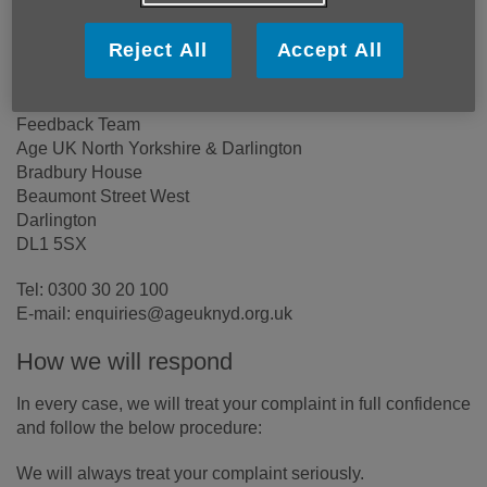
able to serve you.
Reject All
Accept All
If you have feedback to share, please contact us with the
details below:
Feedback Team
Age UK North Yorkshire & Darlington
Bradbury House
Beaumont Street West
Darlington
DL1 5SX
Tel: 0300 30 20 100
E-mail: enquiries@ageuknyd.org.uk
How we will respond
In every case, we will treat your complaint in full confidence
and follow the below procedure:
We will always treat your complaint seriously.