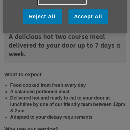
Reject All
Accept All
A delicious hot two course meal
delivered to your door up to 7 days a
week.
What to expect
Food cooked from fresh every day
A balanced portioned meal
Delivered hot and ready to eat to your door at
lunchtime by one of our friendly team between 12pm
& 2pm
Adapted to your dietary requirements
Why use our service?