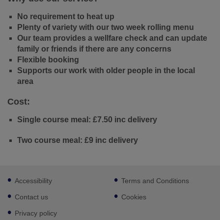
No requirement to heat up
Plenty of variety with our two week rolling menu
Our team provides a wellfare check and can update
family or friends if there are any concerns
Flexible booking
Supports our work with older people in the local
area
Cost:
Single course meal: £7.50 inc delivery
Two course meal: £9 inc delivery
Footer
Accessibility
Terms and Conditions
sub
links
Contact us
Cookies
Privacy policy