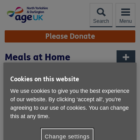
Skip
to
content
Search
Menu
Site
Please Donate
Navigation
Meals at Home
More links
Cookies on this website
We use cookies to give you the best experience
of our website. By clicking ‘accept all', you’re
agreeing to our use of cookies. You can change
this at any time.
Change settings