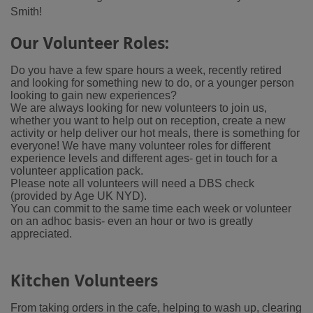
Smith!
Our Volunteer Roles:
Do you have a few spare hours a week, recently retired
and looking for something new to do, or a younger person
looking to gain new experiences?
We are always looking for new volunteers to join us,
whether you want to help out on reception, create a new
activity or help deliver our hot meals, there is something for
everyone!
We have many volunteer roles for different
experience levels and different ages- get in touch for a
volunteer application pack.
Please note all volunteers will need a DBS check
(provided by Age UK NYD).
You can commit to the same time each week or volunteer
on an adhoc basis- even an hour or two is greatly
appreciated.
Kitchen Volunteers
From taking orders in the cafe, helping to wash up, clearing