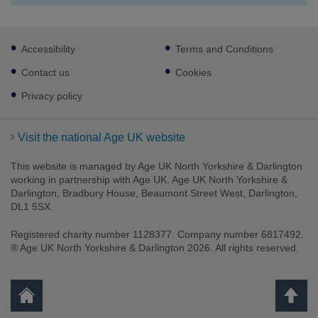
Footer
Accessibility
Terms and Conditions
sub
links
Contact us
Cookies
Privacy policy
Visit the national Age UK website
This website is managed by Age UK North Yorkshire & Darlington
working in partnership with Age UK. Age UK North Yorkshire &
Darlington, Bradbury House, Beaumont Street West, Darlington,
DL1 5SX.
Registered charity number 1128377. Company number 6817492.
® Age UK North Yorkshire & Darlington 2026. All rights reserved.