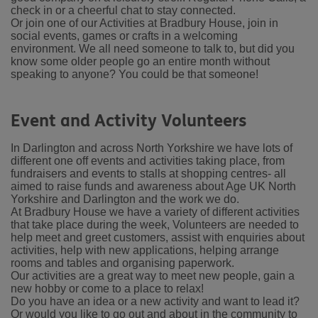
check in or a cheerful chat to stay connected.
Or join one of our Activities at Bradbury House, join in
social events, games or crafts in a welcoming
environment.
We all need someone to talk to, but did you
know some older people go an entire month without
speaking to anyone? You could be that someone!
Event and Activity Volunteers
In Darlington and across North Yorkshire we have lots of
different one off events and activities taking place, from
fundraisers and events to stalls at shopping centres- all
aimed to raise funds and awareness about Age UK North
Yorkshire and Darlington and the work we do.
At Bradbury House we have a variety of different activities
that take place during the week, Volunteers are needed to
help meet and greet customers, assist with enquiries about
activities, help with new applications, helping arrange
rooms and tables and organising paperwork.
Our activities are a great way to meet new people, gain a
new hobby or come to a place to relax!
Do you have an idea or a new activity and want to lead it?
Or would you like to go out and about in the community to