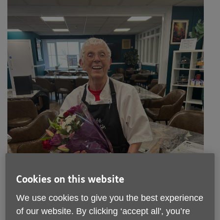
Cookies on this website
We use cookies to give you the best experience
of our website. By clicking ‘accept all', you’re