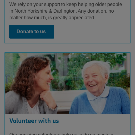
We rely on your support to keep helping older people
in North Yorkshire & Darlington. Any donation, no
matter how much, is greatly appreciated.
Donate to us
Volunteer with us
Our amazing volunteers help us to do so much in