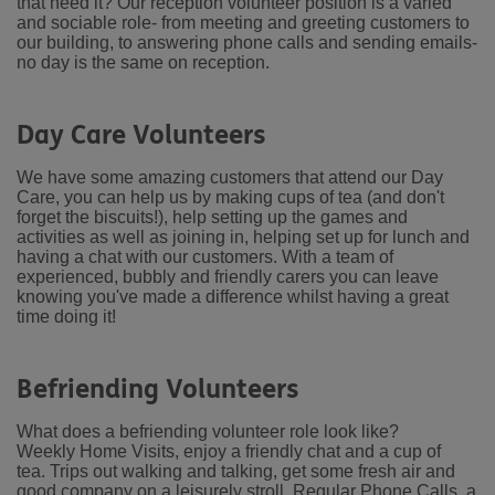
that need it? Our reception volunteer position is a varied
and sociable role- from meeting and greeting customers to
our building, to answering phone calls and sending emails-
no day is the same on reception.
Day Care Volunteers
We have some amazing customers that attend our Day
Care, you can help us by making cups of tea (and don't
forget the biscuits!), help setting up the games and
activities as well as joining in, helping set up for lunch and
having a chat with our customers. With a team of
experienced, bubbly and friendly carers you can leave
knowing you've made a difference whilst having a great
time doing it!
Befriending Volunteers
What does a befriending volunteer role look like?
Weekly Home Visits, enjoy a friendly chat and a cup of
tea.
Trips out walking and talking, get some fresh air and
good company on a leisurely stroll.
Regular Phone Calls, a