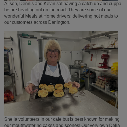
Alison, Dennis and Kevin sat having a catch up and cuppa
before heading out on the road. They are some of our
wonderful Meals at Home drivers; delivering hot meals to
our customers across Darlington.
Shelia volunteers in our cafe but is best known for making
our mouthwatering cakes and scones! Our very own Delia