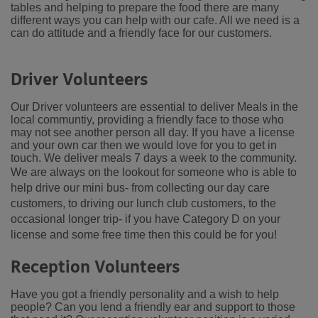
tables and helping to prepare the food there are many
different ways you can help with our cafe. All we need is a
can do attitude and a friendly face for our customers.
Driver Volunteers
Our Driver volunteers are essential to deliver Meals in the
local communtiy, providing a friendly face to those who
may not see another person all day. If you have a license
and your own car then we would love for you to get in
touch. We deliver meals 7 days a week to the community.
We are always on the lookout for someone who is able to
help drive our mini bus- from collecting our day care
customers, to driving our lunch club customers, to the
occasional longer trip- if you have Category D on your
license and some free time then this could be for you!
Reception Volunteers
Have you got a friendly personality and a wish to help
people? Can you lend a friendly ear and support to those