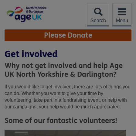
Skip
to
content
Search
Menu
Site
Please Donate
Navigation
Get involved
Why not get involved and help Age
UK North Yorkshire & Darlington?
If you would like to get involved, there are lots of things you
can do. Whether you want to give your time by
volunteering, take part in a fundraising event, or help with
our campaigns, your help would be much appreciated.
Some of our fantastic volunteers!