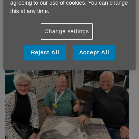
agreeing to our use of cookies. You can change
this at any time.
Edna is one of our amazing Kitchen volunteers who has
been with us for years! Always with a smile and chat, she's
Change settings
a superstar!
Reject All
Accept All