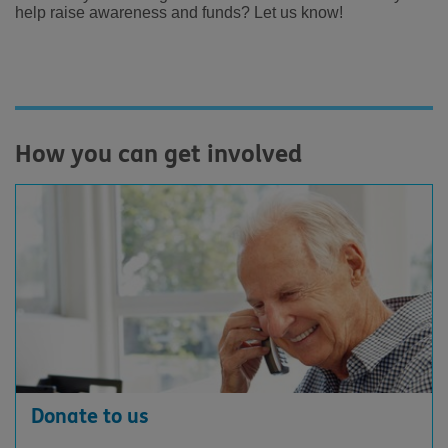
help raise awareness and funds?
Let us know!
How you can get involved
Donate to us