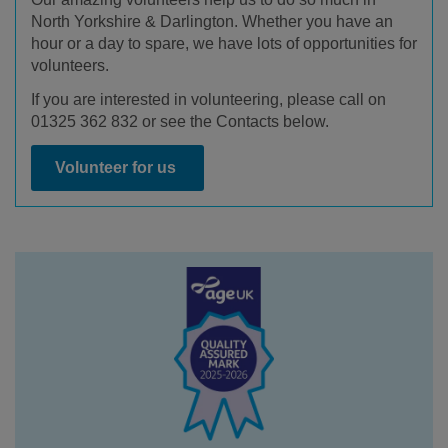
North Yorkshire & Darlington. Whether you have an
hour or a day to spare, we have lots of opportunities for
volunteers.
If you are interested in volunteering, please call on
01325 362 832 or see the Contacts below.
Volunteer for us