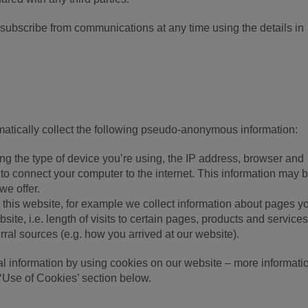
nsubscribe from communications at any time using the details in
atically collect the following pseudo-anonymous information:
ing the type of device you’re using, the IP address, browser and
to connect your computer to the internet. This information may 
we offer.
o this website, for example we collect information about pages yo
ite, i.e. length of visits to certain pages, products and service
rral sources (e.g. how you arrived at our website).
l information by using cookies on our website – more informati
‘Use of Cookies’ section below.