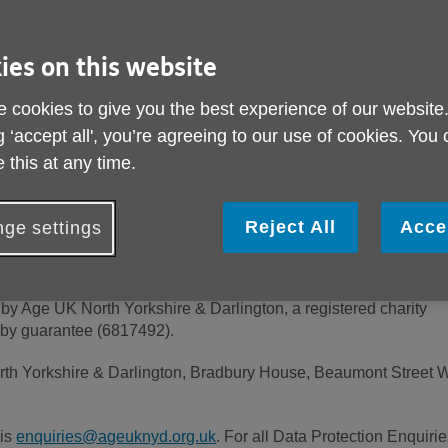
rovide detailed information on when and why we collect your pers
limited conditions under which we may disclose it to others and
ies on this website
 cookies to give you the best experience of our website
g ‘accept all', you’re agreeing to our use of cookies. You
carefully and ensure that you understand it. Your acceptance of 
r upon your first use of Our Site. If you do not accept and agree
 this at any time.
op using Our Site immediately.
Reject All
Acce
ge settings
by Age UK North Yorkshire & Darlington, a registered charity
 by guarantee (6817492).
th Yorkshire & Darlington, Bradbury House, Beaumont Street W
 is
enquiries@ageuknyd.org.uk
. For all Data Protection Enquirie