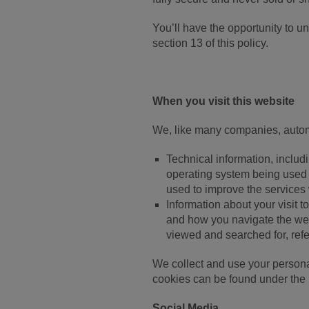
You’ll have the opportunity to u
section 13 of this policy.
When you visit this website
We, like many companies, autom
Technical information, includ
operating system being used 
used to improve the services 
Information about your visit t
and how you navigate the webs
viewed and searched for, refe
We collect and use your persona
cookies can be found under the 
Social Media