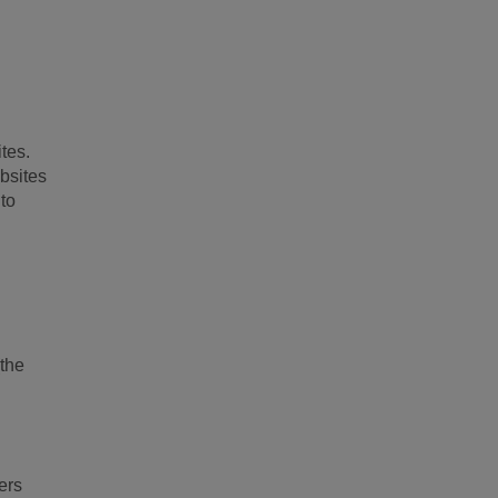
ites.
ebsites
 to
(the
ers