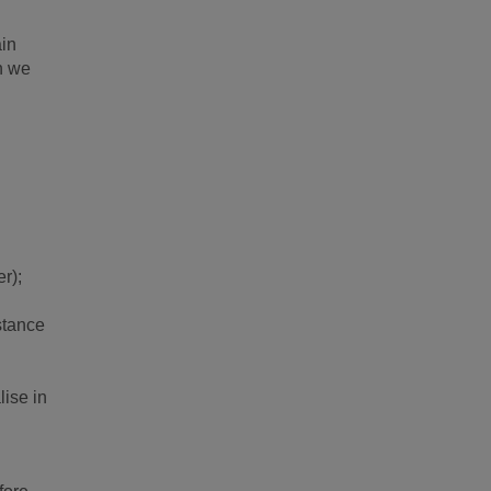
ain
n we
r);
nstance
lise in