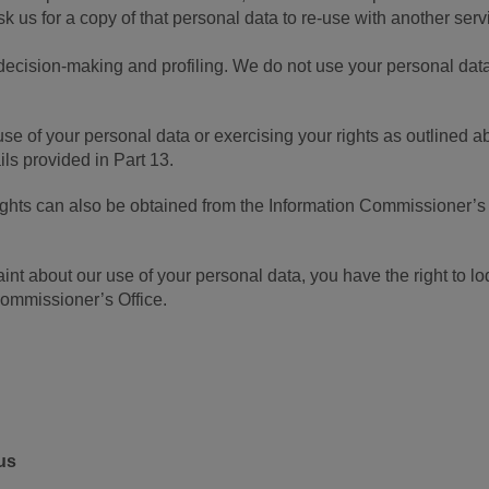
us for a copy of that personal data to re-use with another serv
decision-making and profiling. We do not use your personal data
se of your personal data or exercising your rights as outlined a
ils provided in Part 13.
rights can also be obtained from the Information Commissioner’s
int about our use of your personal data, you have the right to l
Commissioner’s Office.
us