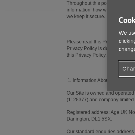
Throughout this policy, we’ll p
information, how we use it, the 
we keep it secure.
Cook
We use
clickin
Please read this Privacy Policy 
Privacy Policy is deemed to occu
change
this Privacy Policy, you must st
Chan
Information About us
Our Site is owned and operated 
(1128377) and company limited
Registered address: Age UK Nor
Darlington, DL1 5SX.
Our standard enquiries address