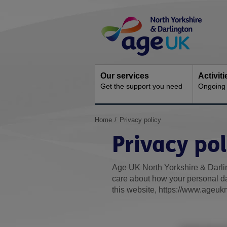
Skip
Site
to
Navigation
content
Our services
Activit
Get the support you need
Ongoing s
You
Home
Privacy policy
are
Privacy pol
here:
Age UK North Yorkshire & Darlin
care about how your personal da
this website, https://www.ageukn