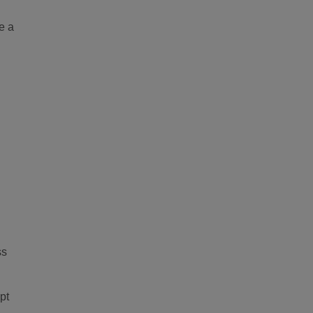
e a
ss
pt