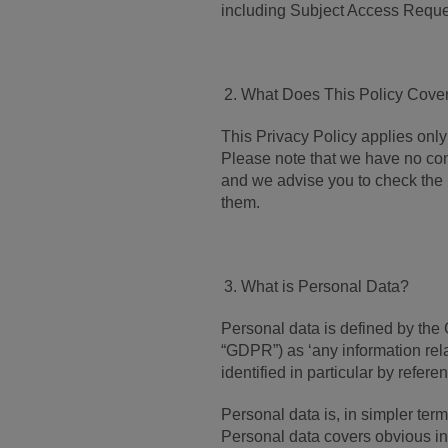
including Subject Access Reque
What Does This Policy Cove
This Privacy Policy applies only 
Please note that we have no cont
and we advise you to check the 
them.
What is Personal Data?
Personal data is defined by the
“GDPR”) as ‘any information relat
identified in particular by referen
Personal data is, in simpler term
Personal data covers obvious in