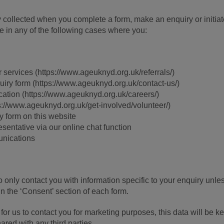
ly collected when you complete a form, make an enquiry or initiat
ce in any of the following cases where you:
r services (https://www.ageuknyd.org.uk/referrals/)
uiry form (https://www.ageuknyd.org.uk/contact-us/)
cation (https://www.ageuknyd.org.uk/careers/)
s://www.ageuknyd.org.uk/get-involved/volunteer/)
y form on this website
entative via our online chat function
unications
o only contact you with information specific to your enquiry unle
n the ‘Consent’ section of each form.
for us to contact you for marketing purposes, this data will be ke
ared with any third parties.