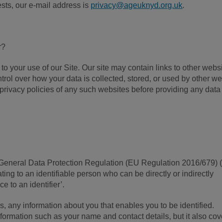
sts, our e-mail address is
privacy@ageuknyd.org.uk
.
r?
to your use of our Site. Our site may contain links to other webs
rol over how your data is collected, stored, or used by other w
privacy policies of any such websites before providing any data
 General Data Protection Regulation (EU Regulation 2016/679) 
ing to an identifiable person who can be directly or indirectly
ce to an identifier’.
s, any information about you that enables you to be identified.
formation such as your name and contact details, but it also cov