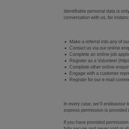
Identifiable personal data is on
conversation with us, for instan
Make a referral into any of ou
Contact us via our online enq
Complete an online job appli
Register as a Volunteer (http
Complete other online enquir
Engage with a customer repres
Register for our e-mail comm
In every case, we’ll endeavour t
express permission is provided i
If you have provided permission 
fully secure and never sold or sh