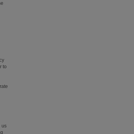
ne
icy
r to
rate
, us
ng