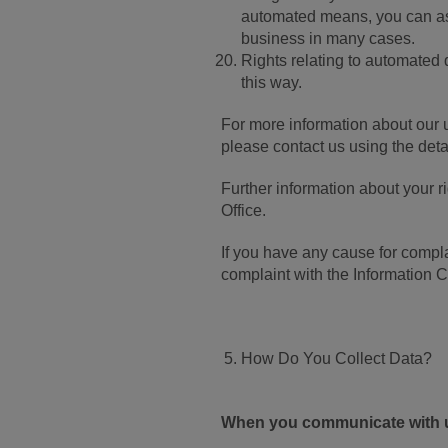
automated means, you can ask 
business in many cases.
Rights relating to automated 
this way.
For more information about our u
please contact us using the deta
Further information about your 
Office.
If you have any cause for compla
complaint with the Information 
How Do You Collect Data?
When you communicate with 