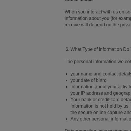
When you interact with us on s
information about you (for exam
receive will depend on the priva
What Type of Information Do
The personal information we coll
your name and contact detail
your date of birth;
information about your activi
your IP address and geograph
Your bank or credit card deta
information is not held by us,
the secure online capture and
Any other personal informati