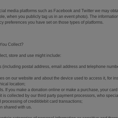
ocial media platforms such as Facebook and Twitter we may obt
ple, when you publicly tag us in an event photo). The informatio
cy preferences you have set on those types of platforms.
 You Collect?
ect, store and use might include:
s (including postal address, email address and telephone numbe
ties on our website and about the device used to access it, for i
ical location;
ils. If you make a donation online or make a purchase, your card
 it is collected by our third party payment processors, who specia
 processing of credit/debit card transactions;
on shared with us.