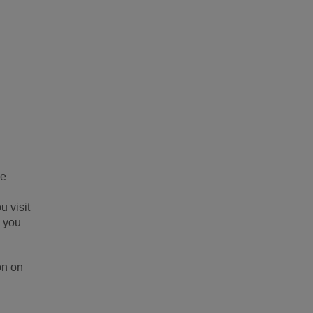
be
u visit
s you
on on