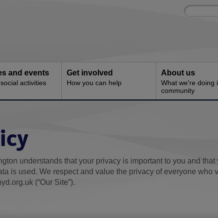
Site
Enter
search
your
search
keyword:
ies and events
Get involved
About us
ocial activities
How you can help
What we're doing i
community
icy
gton understands that your privacy is important to you and that
ta is used. We respect and value the privacy of everyone who v
yd.org.uk (“Our Site”).