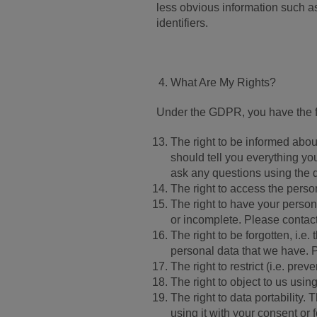
less obvious information such as
identifiers.
What Are My Rights?
Under the GDPR, you have the fo
The right to be informed abou
should tell you everything yo
ask any questions using the d
The right to access the person
The right to have your persona
or incomplete. Please contact 
The right to be forgotten, i.e.
personal data that we have. P
The right to restrict (i.e. pre
The right to object to us usin
The right to data portability.
using it with your consent or 