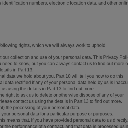
 identification numbers, electronic location data, and other onli
llowing rights, which we will always work to uphold:
t our collection and use of your personal data. This Privacy Pol
u need to know, but you can always contact us to find out more o
etails in Part 13.
al data we hold about you. Part 10 will tell you how to do this.
l data rectified if any of your personal data held by us is inaccu
us using the details in Part 13 to find out more.
 the right to ask us to delete or otherwise dispose of any of your
lease contact us using the details in Part 13 to find out more.
vent) the processing of your personal data.
g your personal data for a particular purpose or purposes.
 This means that, if you have provided personal data to us directly
for the performance of a contract, and that data is processed usi