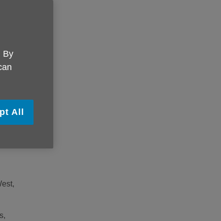
onal
 how
. By
 can
this
 with
pt All
est,
s,