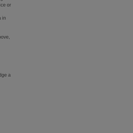
ice or
 in
bove,
odge a