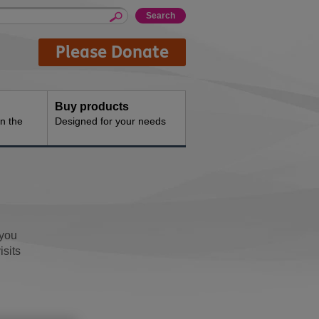
Please Donate
Buy products
n the
Designed for your needs
 you
isits