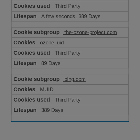
Third Party
A few seconds, 389 Days
the-ozone-project.com
ozone_uid
Third Party
89 Days
bing.com
MUID
Third Party
389 Days