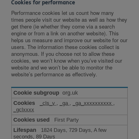
Cookies for performance
Performance cookies let us count how many
times people visit our website as well as how they
get there (ie whether they come via a search
engine or from a link on another website). This
helps us measure and improve our website for our
users. The information these cookies collect is
anonymous. If you choose not to allow these
cookies, we won’t know when you’ve visited our
website and we won’t be able to monitor the
website’s performance as effectively.
Cookies
org.uk
for
_cls_v
,
_ga
,
_ga_xxxxxxxxxx
,
performance
_gclxxxx
First Party
1824 Days, 729 Days, A few
seconds, 89 Days