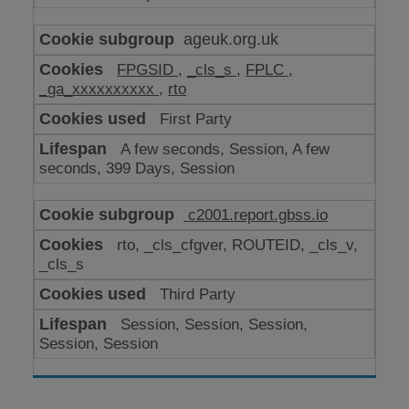
ageuk.org.uk
FPGSID
,
_cls_s
,
FPLC
,
_ga_xxxxxxxxxx
,
rto
First Party
A few seconds, Session, A few
seconds, 399 Days, Session
c2001.report.gbss.io
rto, _cls_cfgver, ROUTEID, _cls_v,
_cls_s
Third Party
Session, Session, Session,
Session, Session