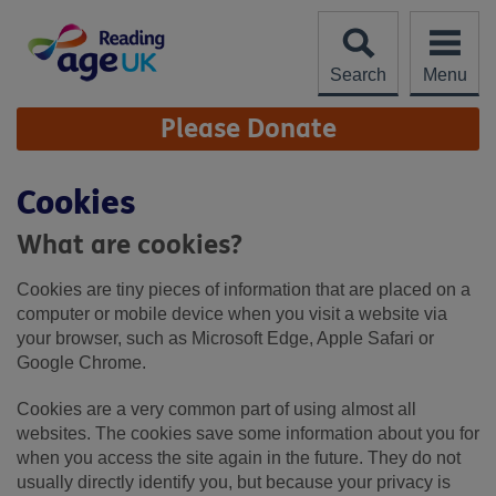
Skip
to
content
Search
Menu
Site
Please Donate
Navigation
Cookies
What are cookies?
Cookies are tiny pieces of information that are placed on a
computer or mobile device when you visit a website via
your browser, such as Microsoft Edge, Apple Safari or
Google Chrome.
Cookies are a very common part of using almost all
websites. The cookies save some information about you for
when you access the site again in the future. They do not
usually directly identify you, but because your privacy is