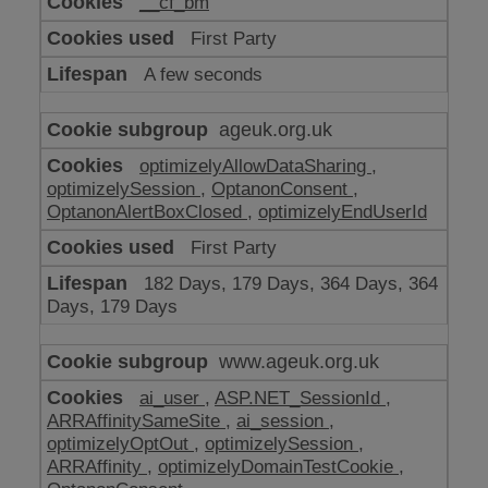
__cf_bm
make
our
First Party
website
work
A few seconds
ageuk.org.uk
optimizelyAllowDataSharing
,
optimizelySession
,
OptanonConsent
,
OptanonAlertBoxClosed
,
optimizelyEndUserId
First Party
182 Days, 179 Days, 364 Days, 364
Days, 179 Days
www.ageuk.org.uk
ai_user
,
ASP.NET_SessionId
,
ARRAffinitySameSite
,
ai_session
,
optimizelyOptOut
,
optimizelySession
,
ARRAffinity
,
optimizelyDomainTestCookie
,