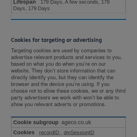
179 Days, A few seconds, 179
Days, 179 Days
Cookies for targeting or advertising
Targeting cookies are used by companies to
advertise relevant products and services to you,
based on what you do when you’re on our
website. They don’t store information that can
directly identify you, but they can identify the
browser and the device you’re using. If you
choose not to allow these cookies, we or any third
party advertisers we work with won’t be able to
show you relevant adverts or promotions.
Cookies
ageco.co.uk
for
recordID
,
dmSessionID
targeting