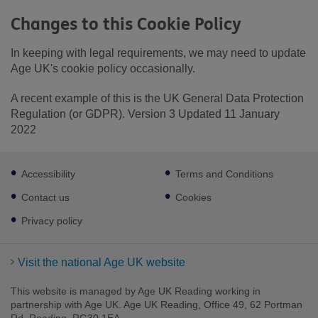
Changes to this Cookie Policy
In keeping with legal requirements, we may need to update
Age UK's cookie policy occasionally.
A recent example of this is the UK General Data Protection
Regulation (or GDPR). Version 3 Updated 11 January
2022
Footer
Accessibility
Terms and Conditions
sub
links
Contact us
Cookies
Privacy policy
Visit the national Age UK website
This website is managed by Age UK Reading working in
partnership with Age UK. Age UK Reading, Office 49, 62 Portman