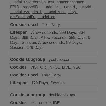
__adal_root_domain_test_nnnnnnnnnnnnn
,
FPID
,
recordID
,
__adal_id
,
_uetsid
,
_uetvid
,
__adal_cw
,
dm_i
,
__adal_ses
,
_fbp
,
dmSessionID
,
__adal_ca
First Party
A few seconds, 399 Days, 364
Days, 399 Days, A few seconds, 389 Days, 6
Days, Session, A few seconds, 89 Days,
Session, 179 Days
youtube.com
VISITOR_INFO1_LIVE, YSC
Third Party
179 Days, Session
doubleclick.net
test_cookie, IDE