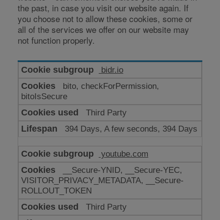
the past, in case you visit our website again. If
you choose not to allow these cookies, some or
all of the services we offer on our website may
not function properly.
Cookies
bidr.io
for
bito, checkForPermission,
enhanced
bitoIsSecure
functionality
Third Party
394 Days, A few seconds, 394 Days
youtube.com
__Secure-YNID, __Secure-YEC,
VISITOR_PRIVACY_METADATA, __Secure-
ROLLOUT_TOKEN
Third Party