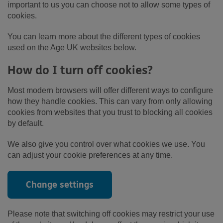
important to us you can choose not to allow some types of
cookies.
You can learn more about the different types of cookies
used on the Age UK websites below.
How do I turn off cookies?
Most modern browsers will offer different ways to configure
how they handle cookies. This can vary from only allowing
cookies from websites that you trust to blocking all cookies
by default.
We also give you control over what cookies we use. You
can adjust your cookie preferences at any time.
Change settings
Please note that switching off cookies may restrict your use