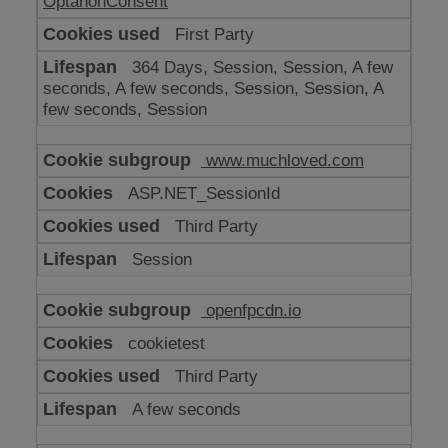
OptanonConsent
First Party
364 Days, Session, Session, A few
seconds, A few seconds, Session, Session, A
few seconds, Session
www.muchloved.com
ASP.NET_SessionId
Third Party
Session
openfpcdn.io
cookietest
Third Party
A few seconds