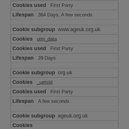
or
First Party
advertising
364 Days, A few seconds
www.ageuk.org.uk
utm_data
First Party
29 Days
org.uk
_uetsid
First Party
A few seconds
ageuk.org.uk