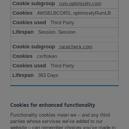
rum.optimizely.com
AWSELBCORS, optimizelyRumLB
Third Party
Session, Session
racecheck.com
csrftoken
Third Party
363 Days
Cookies for enhanced functionality
Functionality cookies mean we – and any third
parties whose services we’ve added to our
website – can remember choices you’ve made in