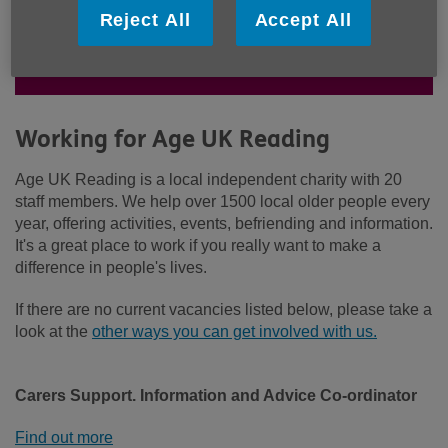
work. Could you bring your skills to
Reject All
Accept All
our team? See our latest vacancies
below.
Working for Age UK Reading
Age UK Reading is a local independent charity with 20
staff members. We help over 1500 local older people every
year, offering activities, events, befriending and information.
It's a great place to work if you really want to make a
difference in people's lives.
If there are no current vacancies listed below, please take a
look at the
other ways you can get involved with us.
Carers Support. Information and Advice Co-ordinator
Find out more