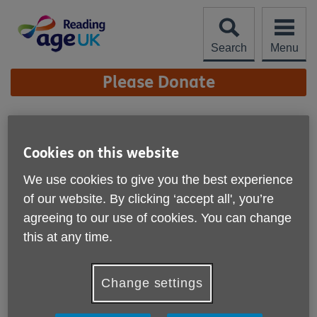
Skip
to
content
Search
Menu
Site
Please Donate
Navigation
Work for us
Cookies on this website
We use cookies to give you the best experience
of our website. By clicking ‘accept all', you’re
agreeing to our use of cookies. You can change
this at any time.
Change settings
Age UK Reading is a great place to