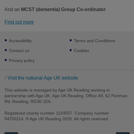
And an
MCST (dementia) Group Co-ordinator
Find out more
Footer
Accessibility
Terms and Conditions
sub
links
Contact us
Cookies
Privacy policy
Visit the national Age UK website
This website is managed by Age UK Reading working in
partnership with Age UK. Age UK Reading, Office 49, 62 Portman
Rd, Reading, RG30 1EA.
Registered charity number 1103557. Company number
04750114. ® Age UK Reading 2026. All rights reserved.