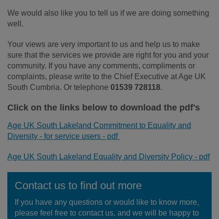
We would also like you to tell us if we are doing something
well.
Your views are very important to us and help us to make
sure that the services we provide are right for you and your
community. If you have any comments, compliments or
complaints, please write to the Chief Executive at Age UK
South Cumbria. Or telephone
01539 728118
.
Click on the links below to download the pdf's
Age UK South Lakeland Commitment to Equality and
Diversity - for service users - pdf
Age UK South Lakeland Equality and Diversity Policy - pdf
Contact us to find out more
If you have any questions or would like to know more,
please feel free to contact us, and we will be happy to