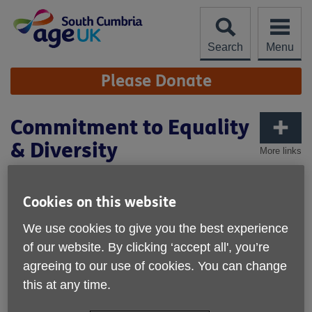
Skip
to
content
Search
Menu
Site
Please Donate
Navigation
Commitment to Equality
& Diversity
More links
Age UK South Cumbria’s commitment to
equality and diversity
Cookies on this website
Age UK South Cumbria recognises that every person is an
We use cookies to give you the best experience
individual with different needs, preferences and abilities.
of our website. By clicking ‘accept all', you’re
We value difference and welcome diversity - both in our
agreeing to our use of cookies. You can change
workforce and in our services. We want to ensure that:
this at any time.
Our services meet the needs of older people in the
different communities of South Cumbria.