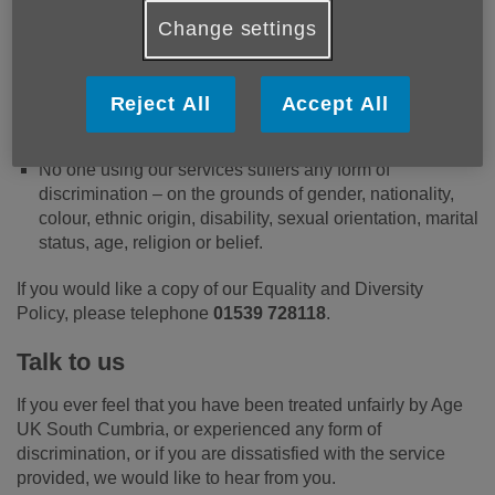
Everyone who needs our services is able to access
Change settings
them.
Information is available in different formats, as
appropriate.
Reject All
Accept All
Everyone who uses our services is treated fairly, with
courtesy, respect and dignity.
No one using our services suffers any form of
discrimination – on the grounds of gender, nationality,
colour, ethnic origin, disability, sexual orientation, marital
status, age, religion or belief.
If you would like a copy of our Equality and Diversity
Policy, please telephone
01539 728118
.
Talk to us
If you ever feel that you have been treated unfairly by Age
UK South Cumbria, or experienced any form of
discrimination, or if you are dissatisfied with the service
provided, we would like to hear from you.