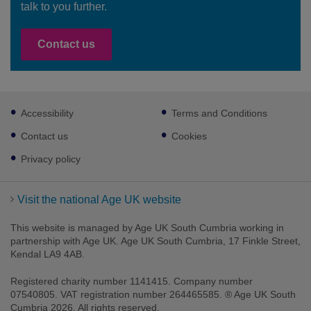
talk to you further.
Contact us
Footer
Accessibility
Terms and Conditions
sub
links
Contact us
Cookies
Privacy policy
Visit the national Age UK website
This website is managed by Age UK South Cumbria working in
partnership with Age UK. Age UK South Cumbria, 17 Finkle Street,
Kendal LA9 4AB.
Registered charity number 1141415. Company number
07540805. VAT registration number 264465585. ® Age UK South
Cumbria 2026. All rights reserved.