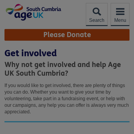
Skip
to
content
Search
Menu
Site
Please Donate
Navigation
Get involved
Why not get involved and help Age
UK South Cumbria?
If you would like to get involved, there are plenty of things
you can do. Whether you want to give your time by
volunteering, take part in a fundraising event, or help with
our campaigns, any help you can offer is always very much
appreciated.