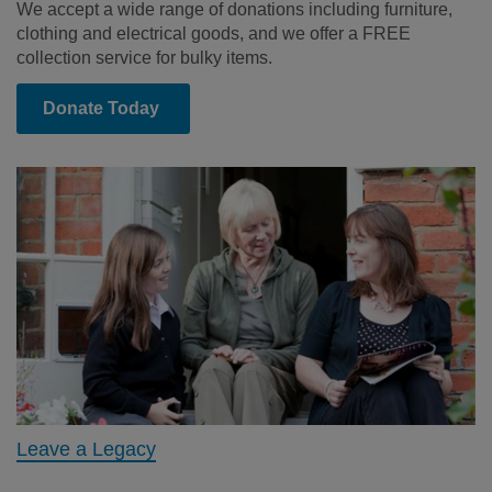
We accept a wide range of donations including furniture,
clothing and electrical goods, and we offer a FREE
collection service for bulky items.
Donate Today
Leave a Legacy