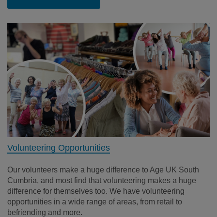
Volunteering Opportunities
Our volunteers make a huge difference to Age UK South
Cumbria, and most find that volunteering makes a huge
difference for themselves too. We have volunteering
opportunities in a wide range of areas, from retail to
befriending and more.