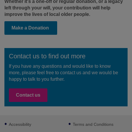
Whether it's a one-off or regular donation, or a legacy
left through your will, your contribution will help
improve the lives of local older people.
Make a Donation
Contact us to find out more
If you have any questions and would like to know
more, please feel free to contact us and we would be
happy to talk to you further.
Contact us
Footer
Accessibility
Terms and Conditions
sub