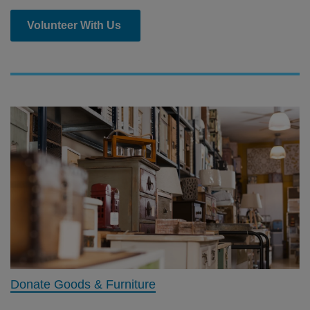
Volunteer With Us
Donate Goods & Furniture