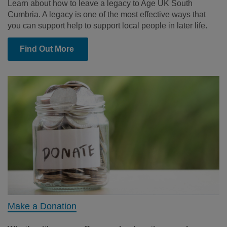
Learn about how to leave a legacy to Age UK South
Cumbria. A legacy is one of the most effective ways that
you can support help to support local people in later life.
Find Out More
Make a Donation