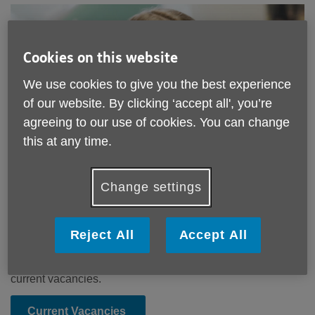
Cookies on this website
We use cookies to give you the best experience
of our website. By clicking ‘accept all', you’re
agreeing to our use of cookies. You can change
this at any time.
Job Opportunities
Change settings
Age UK South Cumbria is committed to helping improve
the lives of older people. If you’d like to do the same – and
Reject All
Accept All
you have a ‘can-do’ attitude and a willingness to learn –
then we’d like to hear from you. Please click below for our
current vacancies.
Current Vacancies