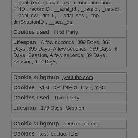
__adal_root_domain_test_nnnnnnnnnnnnn
,
FPID
,
recordID
,
__adal_id
,
_uetsid
,
_uetvid
,
__adal_cw
,
dm_i
,
__adal_ses
,
_fbp
,
dmSessionID
,
__adal_ca
First Party
A few seconds, 399 Days, 364
Days, 399 Days, A few seconds, 389 Days, 6
Days, Session, A few seconds, 89 Days,
Session, 179 Days
youtube.com
VISITOR_INFO1_LIVE, YSC
Third Party
179 Days, Session
doubleclick.net
test_cookie, IDE