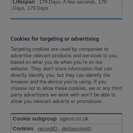
179 Days, A few seconds, 179
Days, 179 Days
Cookies for targeting or advertising
Targeting cookies are used by companies to
advertise relevant products and services to you,
based on what you do when you’re on our
website. They don’t store information that can
directly identify you, but they can identify the
browser and the device you’re using. If you
choose not to allow these cookies, we or any third
party advertisers we work with won’t be able to
show you relevant adverts or promotions.
Cookies
ageco.co.uk
for
recordID
,
dmSessionID
targeting