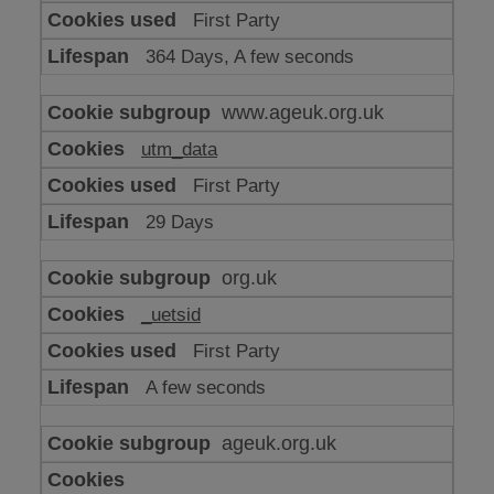
or
First Party
advertising
364 Days, A few seconds
www.ageuk.org.uk
utm_data
First Party
29 Days
org.uk
_uetsid
First Party
A few seconds
ageuk.org.uk