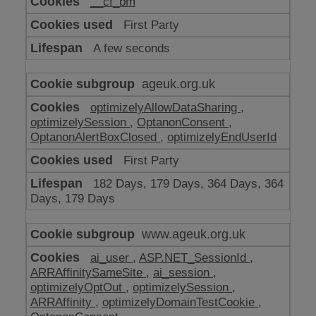
__cf_bm
make
our
First Party
website
work
A few seconds
ageuk.org.uk
optimizelyAllowDataSharing
,
optimizelySession
,
OptanonConsent
,
OptanonAlertBoxClosed
,
optimizelyEndUserId
First Party
182 Days, 179 Days, 364 Days, 364
Days, 179 Days
www.ageuk.org.uk
ai_user
,
ASP.NET_SessionId
,
ARRAffinitySameSite
,
ai_session
,
optimizelyOptOut
,
optimizelySession
,
ARRAffinity
,
optimizelyDomainTestCookie
,