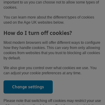
important to us you can choose not to allow some types of
cookies.
You can learn more about the different types of cookies
used on the Age UK websites below.
How do I turn off cookies?
Most modern browsers will offer different ways to configure
how they handle cookies. This can vary from only allowing
cookies from websites that you trust to blocking all cookies
by default.
We also give you control over what cookies we use. You
can adjust your cookie preferences at any time.
Change settings
Please note that switching off cookies may restrict your use