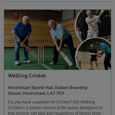
Walking Cricket
Heversham Sports Hall, Dallam Boarding
House,
Heversham, LA7 7EH
Do you have a passion for Cricket? Our
Walking
Cricket is a slower version of the game, designed so
that anyone can take part regardless of fitness level.