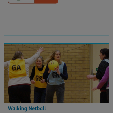
Walking Netball