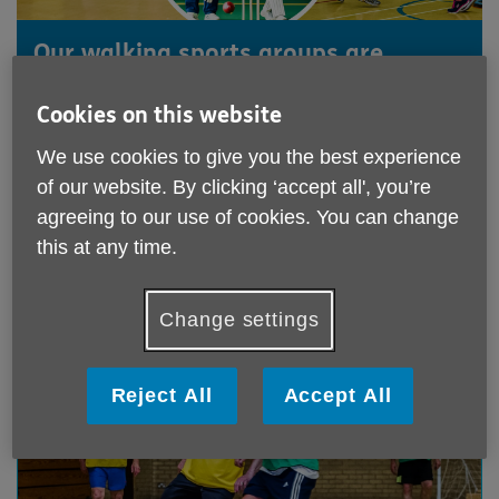
Our walking sports groups are
designed for people in their 50s and
Cookies on this website
older. Walking football, netball, and
cricket offer a manageable way to
We use cookies to give you the best experience
keep fit, stay healthy, and have fun.
of our website. By clicking ‘accept all', you’re
agreeing to our use of cookies. You can change
this at any time.
Who is this for?
Predominantly men & women aged over 50.
Change settings
Reject All
Accept All