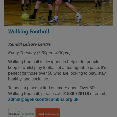
Walking Football
Kendal Leisure Centre
Every Tuesday (3:30pm - 4:30pm)
Walking Football is designed to help older people
keep fit whilst play football at a manageable pace. It's
perfect for those over 50 who are looking to play, stay
healthy, and socialise.
To book a place or find out more about Over 50s
Walking Football, please call
01539 728118
or email
admin@ageuksouthcumbria.org.uk