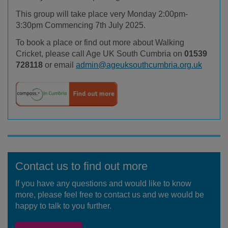
This group will take place very Monday 2:00pm-
3:30pm
Commencing 7
th
July 2025.
To book a place or find out more about Walking
Cricket, please call Age UK South Cumbria on
01539
728118
or email
admin@ageuksouthcumbria.org.uk
Contact us to find out more
If you have any questions and would like to know
more, please feel free to contact us and we would be
happy to talk to you further.