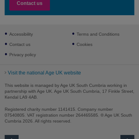
Contact us
Footer
Accessibility
Terms and Conditions
sub
links
Contact us
Cookies
Privacy policy
Visit the national Age UK website
This website is managed by Age UK South Cumbria working in
partnership with Age UK. Age UK South Cumbria, 17 Finkle Street,
Kendal LA9 4AB.
Registered charity number 1141415. Company number
07540805. VAT registration number 264465585. ® Age UK South
Cumbria 2026. All rights reserved.