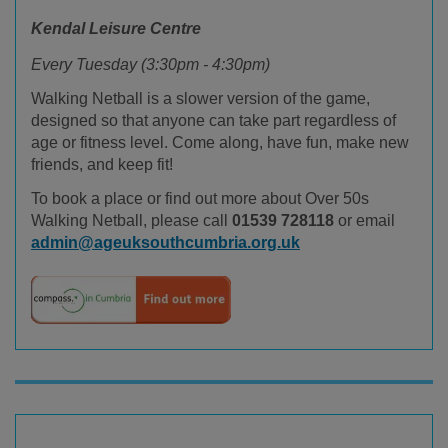
Kendal Leisure Centre
Every Tuesday (3:30pm - 4:30pm)
Walking Netball is a slower version of the game,
designed so that anyone can take part regardless of
age or fitness level. Come along, have fun, make new
friends, and keep fit!
To book a place or find out more about Over 50s
Walking Netball, please call
01539 728118
or email
admin@ageuksouthcumbria.org.uk