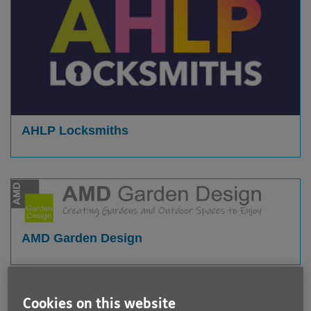
AHLP Locksmiths
AMD Garden Design
Cookies on this website