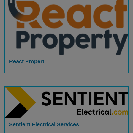
React Propert
Sentient Electrical Services