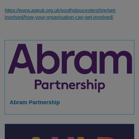
https://www.ageuk.org.uk/southgloucestershire/get-
involved/how-your-organisation-can-get-involved/
Abram Partnership