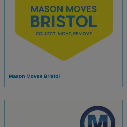
Mason Moves Bristol