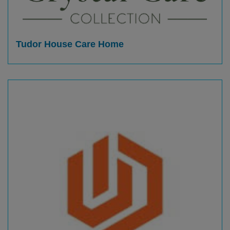
Tudor House Care Home