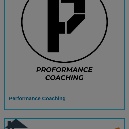
Performance Coaching