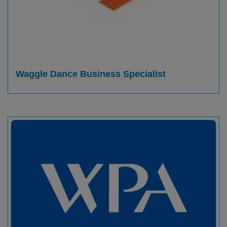
Waggle Dance Business Specialist