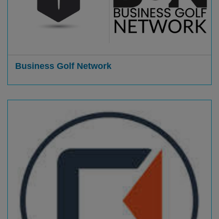
Business Golf Network