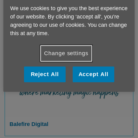
We use cookies to give you the best experience
of our website. By clicking ‘accept all', you’re
agreeing to our use of cookies. You can change
this at any time.
Change settings
Reject All
Accept All
Balefire Digital