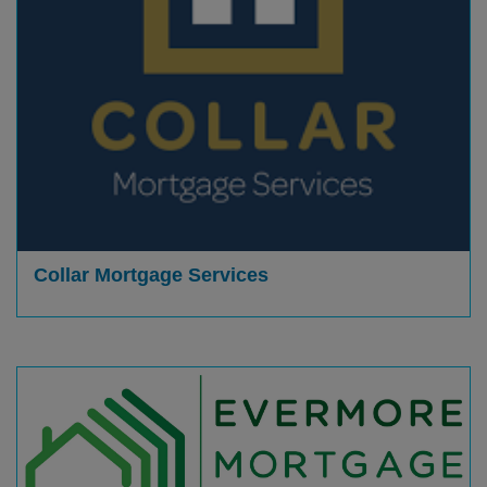
Collar Mortgage Services