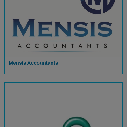
Mensis Accountants