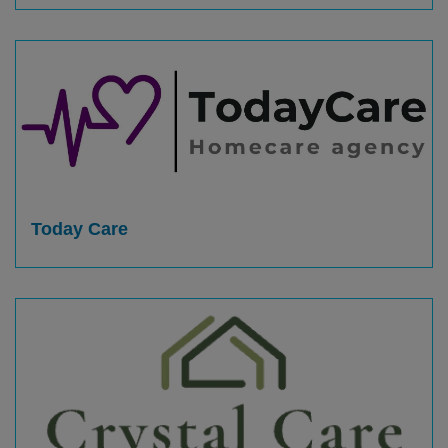
Today Care