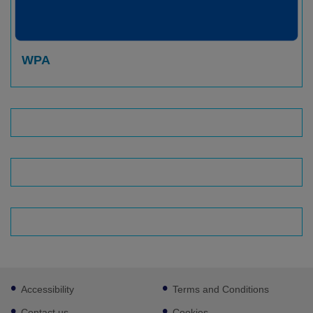
WPA
Footer
Accessibility
Terms and Conditions
sub
links
Contact us
Cookies