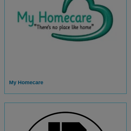
My Homecare