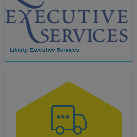
Liberty Executive Services