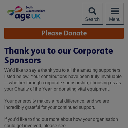
Skip
to
content
Search
Menu
Site
Please Donate
Navigation
Thank you to our Corporate
Sponsors
We’d like to say a thank you to all the amazing supporters
listed below. Your contributions have been truly invaluable
—whether through corporate sponsorship, choosing us as
your Charity of the Year, or donating vital equipment.
Your generosity makes a real difference, and we are
incredibly grateful for your continued support.
If you’d like to find out more about how your organisation
could get involved, please see