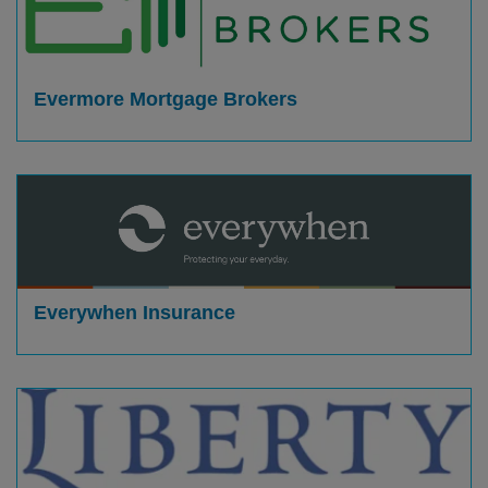
Evermore Mortgage Brokers
Everywhen Insurance