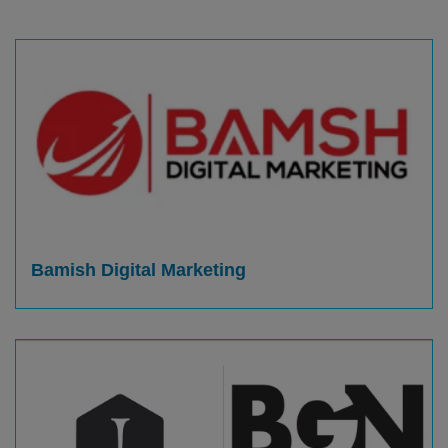
Bamish Digital Marketing