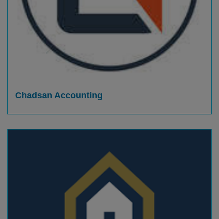
Chadsan Accounting